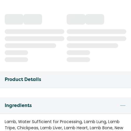
Product Details
Ingredients
Lamb, Water Sufficient for Processing, Lamb Lung, Lamb
Tripe, Chickpeas, Lamb Liver, Lamb Heart, Lamb Bone, New