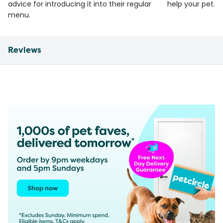
advice for introducing it into their regular
help your pet.
menu.
Reviews