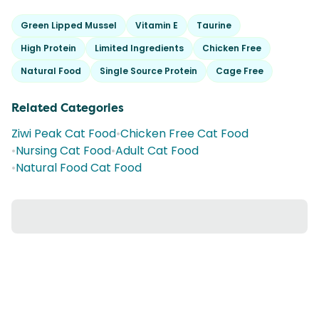
Green Lipped Mussel
Vitamin E
Taurine
High Protein
Limited Ingredients
Chicken Free
Natural Food
Single Source Protein
Cage Free
Related Categories
Ziwi Peak Cat Food
•
Chicken Free Cat Food
•
Nursing Cat Food
•
Adult Cat Food
•
Natural Food Cat Food