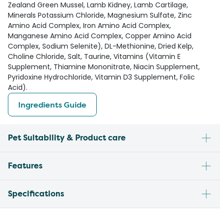
Zealand Green Mussel, Lamb Kidney, Lamb Cartilage,
Minerals Potassium Chloride, Magnesium Sulfate, Zinc
Amino Acid Complex, Iron Amino Acid Complex,
Manganese Amino Acid Complex, Copper Amino Acid
Complex, Sodium Selenite), DL-Methionine, Dried Kelp,
Choline Chloride, Salt, Taurine, Vitamins (Vitamin E
Supplement, Thiamine Mononitrate, Niacin Supplement,
Pyridoxine Hydrochloride, Vitamin D3 Supplement, Folic
Acid).
Ingredients Guide
Pet Suitability & Product care
Features
Specifications