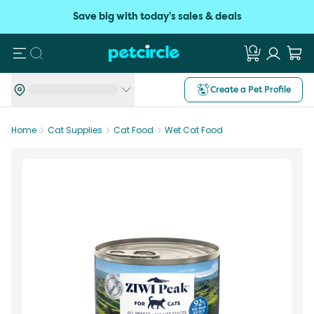
Save big with today's sales & deals
Search
Create a Pet Profile
Home
Cat Supplies
Cat Food
Wet Cat Food