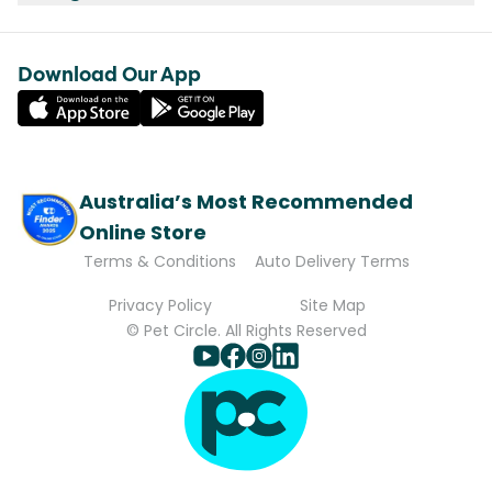
Download Our App
Australia’s Most Recommended
Online Store
Terms & Conditions
Auto Delivery Terms
Privacy Policy
Site Map
© Pet Circle. All Rights Reserved