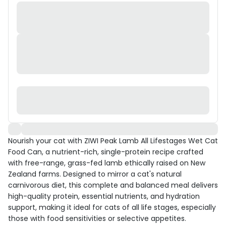
Nourish your cat with ZIWI Peak Lamb All Lifestages Wet Cat
Food Can, a nutrient-rich, single-protein recipe crafted
with free-range, grass-fed lamb ethically raised on New
Zealand farms. Designed to mirror a cat's natural
carnivorous diet, this complete and balanced meal delivers
high-quality protein, essential nutrients, and hydration
support, making it ideal for cats of all life stages, especially
those with food sensitivities or selective appetites.