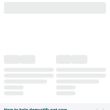
Here to help demystify pet care