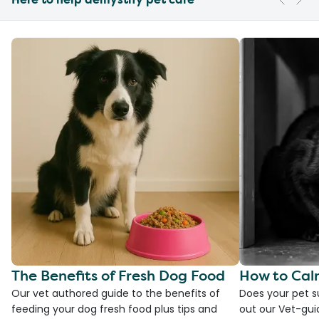
The Benefits of Fresh Dog Food
How to Cal
Our vet authored guide to the benefits of
Does your pet s
feeding your dog fresh food plus tips and
out our Vet-gui