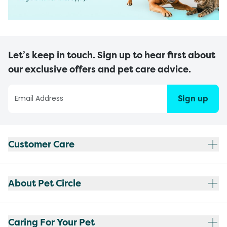
Let’s keep in touch. Sign up to hear first about
our exclusive offers and pet care advice.
Sign up
Customer Care
About Pet Circle
Caring For Your Pet