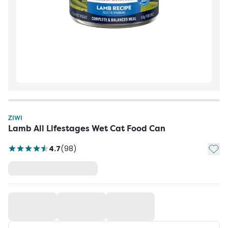
ZIWI
Lamb All Lifestages Wet Cat Food Can
Add t
4.7
(
98
)