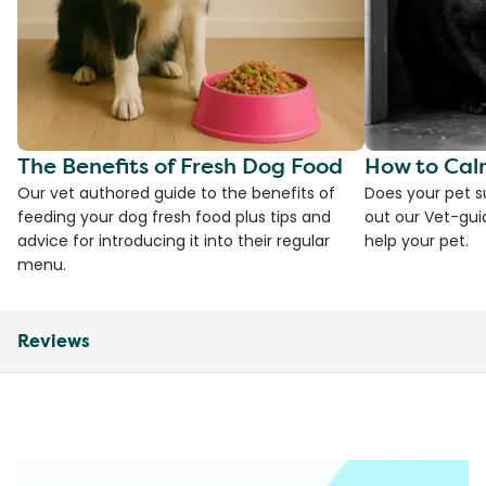
The Benefits of Fresh Dog Food
How to Cal
Our vet authored guide to the benefits of
Does your pet s
feeding your dog fresh food plus tips and
out our Vet-gui
advice for introducing it into their regular
help your pet.
menu.
Reviews