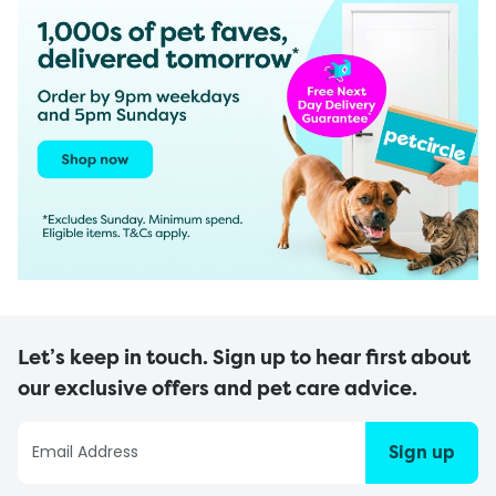
Let’s keep in touch. Sign up to hear first about
our exclusive offers and pet care advice.
Sign up