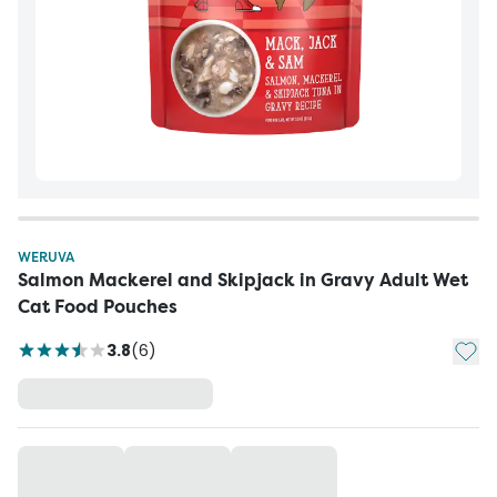
WERUVA
Salmon Mackerel and Skipjack in Gravy Adult Wet
Cat Food Pouches
Add t
3.8
(
6
)