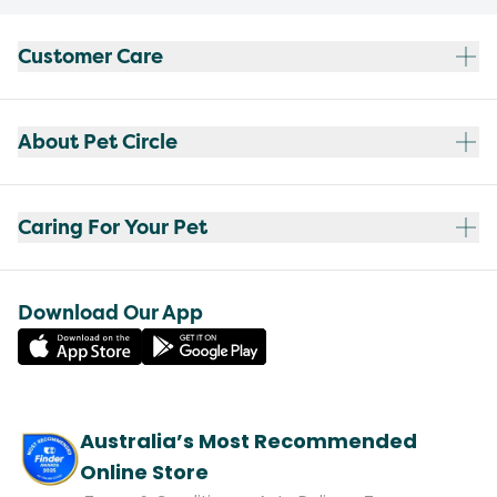
Customer Care
About Pet Circle
Caring For Your Pet
Download Our App
Australia’s Most Recommended
Online Store