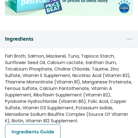
Ingredients
Fish Broth, Salmon, Mackerel, Tuna, Tapioca Starch,
Sunflower Seed Oil, Calcium Lactate, Xanthan Gum,
Tricalcium Phosphate, Choline Chloride, Taurine, Zinc
Sulfate, Vitamin E Supplement, Nicotinic Acid (Vitamin B3),
Thiamine Mononitrate (Vitamin B1), Manganese Proteinate,
Ferrous Sulfate, Calcium Pantothenate, Vitamin A
Supplement, Riboflavin Supplement (Vitamin B2),
Pyridoxine Hydrochloride (Vitamin B6), Folic Acid, Copper
Sulfate, Vitamin D3 Supplement, Potassium Iodide,
Menadione Sodium Bisulfite Complex (Source Of Vitamin
K), Biotin, Vitamin B12 Supplement.
Ingredients Guide