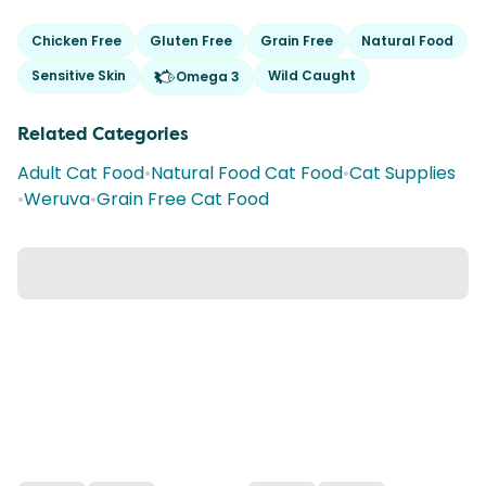
Chicken Free
Gluten Free
Grain Free
Natural Food
Sensitive Skin
Wild Caught
Omega 3
Related Categories
Adult Cat Food
•
Natural Food Cat Food
•
Cat Supplies
•
Weruva
•
Grain Free Cat Food