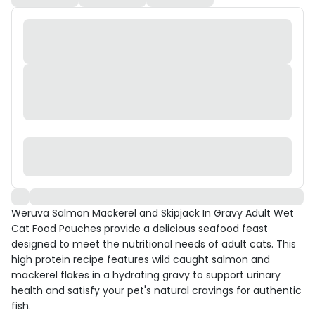
Weruva Salmon Mackerel and Skipjack In Gravy Adult Wet
Cat Food Pouches provide a delicious seafood feast
designed to meet the nutritional needs of adult cats. This
high protein recipe features wild caught salmon and
mackerel flakes in a hydrating gravy to support urinary
health and satisfy your pet's natural cravings for authentic
fish.