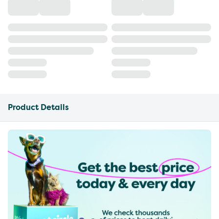
Product Details