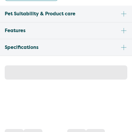
Pet Suitability & Product care
Features
Specifications