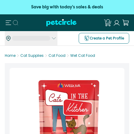
Save big with today's sales & deals
Search
Create a Pet Profile
Home
Cat Supplies
Cat Food
Wet Cat Food