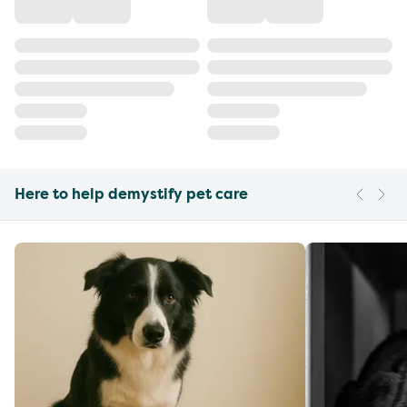
Here to help demystify pet care