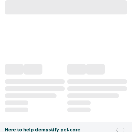
Here to help demystify pet care