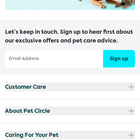
Let’s keep in touch. Sign up to hear first about
our exclusive offers and pet care advice.
Sign up
Customer Care
About Pet Circle
Caring For Your Pet