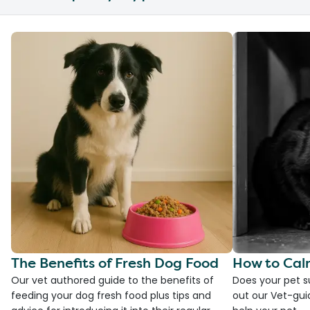
The Benefits of Fresh Dog Food
How to Cal
Our vet authored guide to the benefits of
Does your pet s
feeding your dog fresh food plus tips and
out our Vet-gui