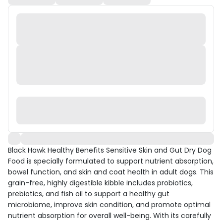
Black Hawk Healthy Benefits Sensitive Skin and Gut Dry Dog
Food is specially formulated to support nutrient absorption,
bowel function, and skin and coat health in adult dogs. This
grain-free, highly digestible kibble includes probiotics,
prebiotics, and fish oil to support a healthy gut
microbiome, improve skin condition, and promote optimal
nutrient absorption for overall well-being. With its carefully