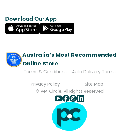
Download Our App
Australia’s Most Recommended
Online Store
Terms & Conditions
Auto Delivery Terms
Privacy Policy
Site Map
© Pet Circle. All Rights Reserved