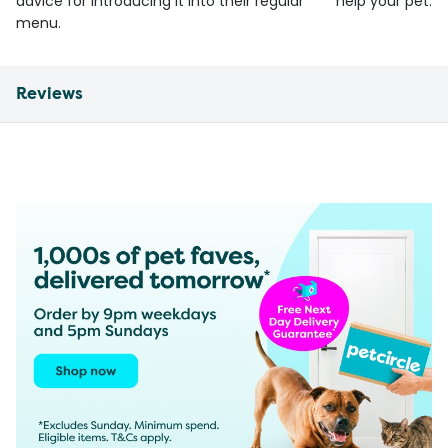
advice for introducing it into their regular
help your pet.
menu.
Reviews