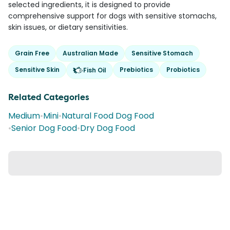
selected ingredients, it is designed to provide
comprehensive support for dogs with sensitive stomachs,
skin issues, or dietary sensitivities.
Grain Free
Australian Made
Sensitive Stomach
Sensitive Skin
Prebiotics
Probiotics
Fish Oil
Related Categories
Medium
•
Mini
•
Natural Food Dog Food
•
Senior Dog Food
•
Dry Dog Food