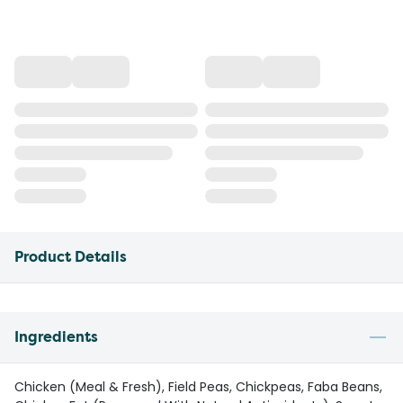
Product Details
Ingredients
Chicken (Meal & Fresh), Field Peas, Chickpeas, Faba Beans,