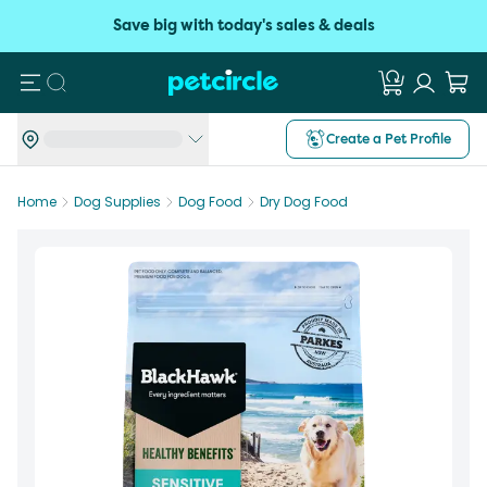
Save big with today's sales & deals
Search
Create a Pet Profile
Home
Dog Supplies
Dog Food
Dry Dog Food