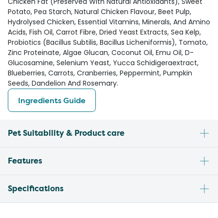
Chicken Fat (Preserved With Natural Antioxidants), Sweet
Potato, Pea Starch, Natural Chicken Flavour, Beet Pulp,
Hydrolysed Chicken, Essential Vitamins, Minerals, And Amino
Acids, Fish Oil, Carrot Fibre, Dried Yeast Extracts, Sea Kelp,
Probiotics (Bacillus Subtilis, Bacillus Licheniformis), Tomato,
Zinc Proteinate, Algae Glucan, Coconut Oil, Emu Oil, D-
Glucosamine, Selenium Yeast, Yucca Schidigeraextract,
Blueberries, Carrots, Cranberries, Peppermint, Pumpkin
Seeds, Dandelion And Rosemary.
Ingredients Guide
Pet Suitability & Product care
Features
Specifications