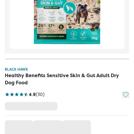
BLACK HAWK
Healthy Benefits Sensitive Skin & Gut Adult Dry
Dog Food
Add t
4.9
(
110
)