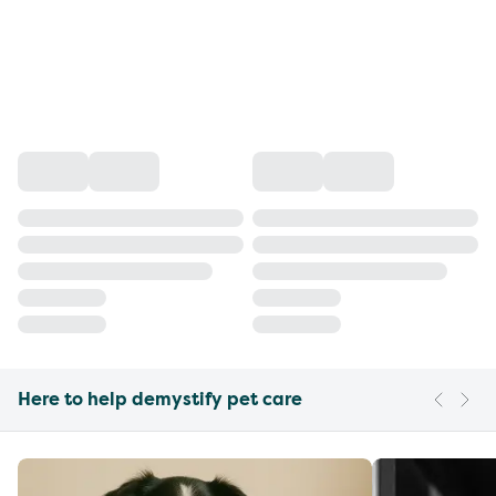
Here to help demystify pet care