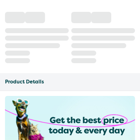
Product Details