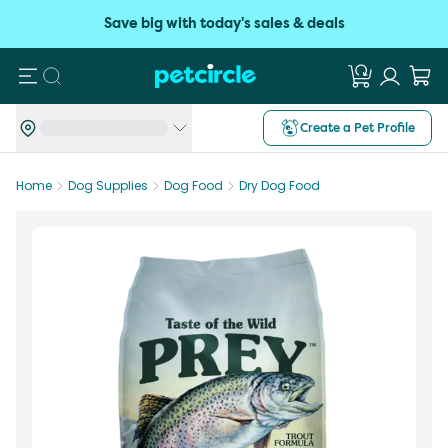
Save big with today's sales & deals
Search
Create a Pet Profile
Home
Dog Supplies
Dog Food
Dry Dog Food