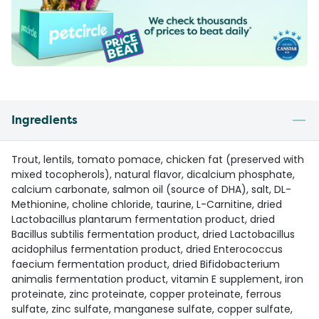
Ingredients
Trout, lentils, tomato pomace, chicken fat (preserved with
mixed tocopherols), natural flavor, dicalcium phosphate,
calcium carbonate, salmon oil (source of DHA), salt, DL-
Methionine, choline chloride, taurine, L-Carnitine, dried
Lactobacillus plantarum fermentation product, dried
Bacillus subtilis fermentation product, dried Lactobacillus
acidophilus fermentation product, dried Enterococcus
faecium fermentation product, dried Bifidobacterium
animalis fermentation product, vitamin E supplement, iron
proteinate, zinc proteinate, copper proteinate, ferrous
sulfate, zinc sulfate, manganese sulfate, copper sulfate,