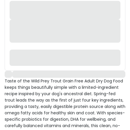
Taste of the Wild Prey Trout Grain Free Adult Dry Dog Food
keeps things beautifully simple with a limited-ingredient
recipe inspired by your dog's ancestral diet. Spring-fed
trout leads the way as the first of just four key ingredients,
providing a tasty, easily digestible protein source along with
omega fatty acids for healthy skin and coat. With species-
specific probiotics for digestion, DHA for wellbeing, and
carefully balanced vitamins and minerals, this clean, no-