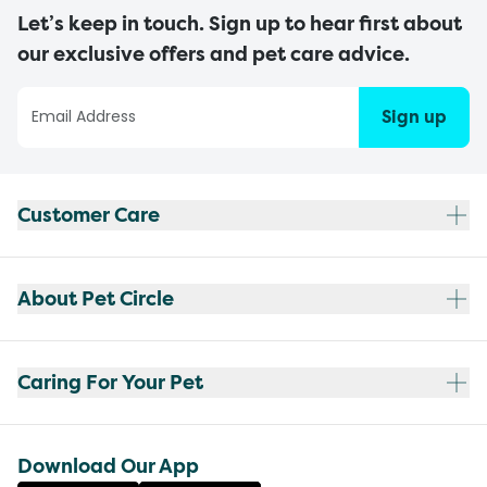
Let’s keep in touch. Sign up to hear first about
our exclusive offers and pet care advice.
Sign up
Customer Care
About Pet Circle
Caring For Your Pet
Download Our App