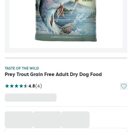
TASTE OF THE WILD
Prey Trout Grain Free Adult Dry Dog Food
Add t
4.8
(
4
)