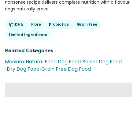
nonsense recipe delivers complete nutrition with a flavour
dogs naturally crave.
Fibre
Probiotics
Grain Free
DHA
Limited Ingredients
Related Categories
Medium
•
Natural Food Dog Food
•
Senior Dog Food
•
Dry Dog Food
•
Grain Free Dog Food