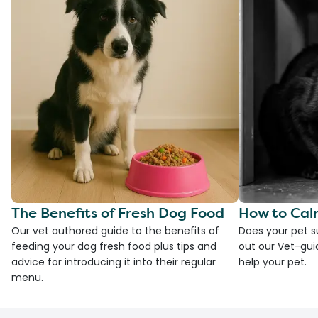
The Benefits of Fresh Dog Food
How to Cal
Our vet authored guide to the benefits of
Does your pet s
feeding your dog fresh food plus tips and
out our Vet-gui
advice for introducing it into their regular
help your pet.
menu.