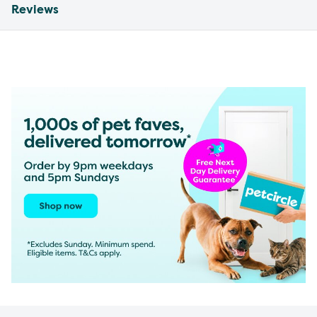
Reviews