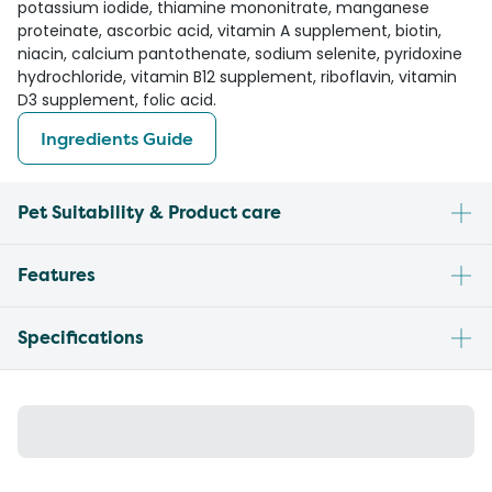
potassium iodide, thiamine mononitrate, manganese
proteinate, ascorbic acid, vitamin A supplement, biotin,
niacin, calcium pantothenate, sodium selenite, pyridoxine
hydrochloride, vitamin B12 supplement, riboflavin, vitamin
D3 supplement, folic acid.
Ingredients Guide
Pet Suitability & Product care
Features
Specifications