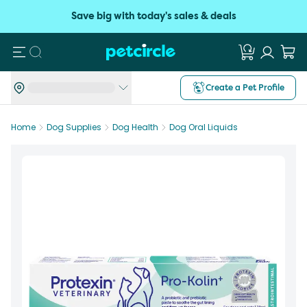
Save big with today's sales & deals
Search
Create a Pet Profile
Home
Dog Supplies
Dog Health
Dog Oral Liquids