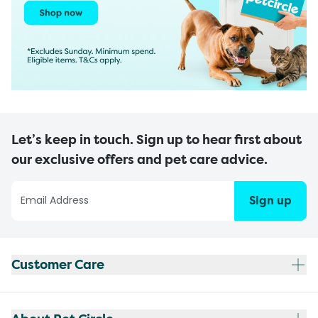
Let’s keep in touch. Sign up to hear first about
our exclusive offers and pet care advice.
Sign up
Customer Care