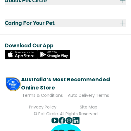
About Pet Circle
Caring For Your Pet
Download Our App
Australia’s Most Recommended
Online Store
Terms & Conditions
Auto Delivery Terms
Privacy Policy
Site Map
© Pet Circle. All Rights Reserved