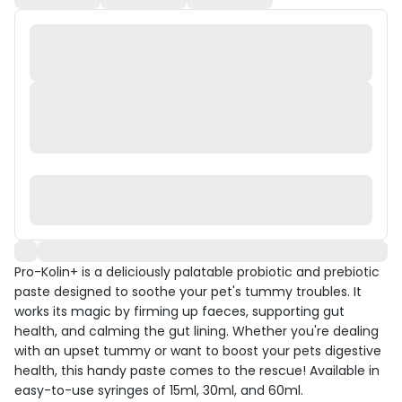
Pro-Kolin+ is a deliciously palatable probiotic and prebiotic
paste designed to soothe your pet's tummy troubles. It
works its magic by firming up faeces, supporting gut
health, and calming the gut lining. Whether you're dealing
with an upset tummy or want to boost your pets digestive
health, this handy paste comes to the rescue! Available in
easy-to-use syringes of 15ml, 30ml, and 60ml.