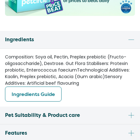
Ingredients
Composition: Soya oil, Pectin, Preplex prebiotic (Fructo-
oligosaccharide), Dextrose. Gut Flora Stabilisers: Protexin
probiotic, Enterococcus faeciumTechnological Additives:
Kaolin, Preplex prebiotic, Acacia (Gum arabic)Sensory
Additives: Artificial beef flavouring
Ingredients Guide
Pet Suitability & Product care
Features