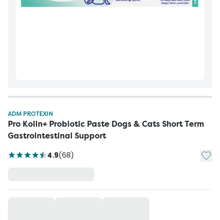
ADM PROTEXIN
Pro Kolin+ Probiotic Paste Dogs & Cats Short Term
Gastrointestinal Support
Add t
4.9
(
68
)