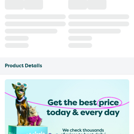
Product Details