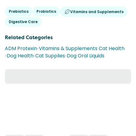
Prebiotics
Probiotics
Vitamins and Supplements
Digestive Care
Related Categories
ADM Protexin
•
Vitamins & Supplements Cat Health
•
Dog Health
•
Cat Supplies
•
Dog Oral Liquids