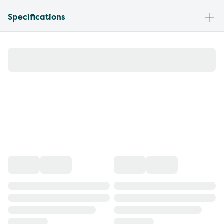
Specifications