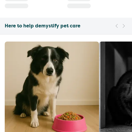
Here to help demystify pet care