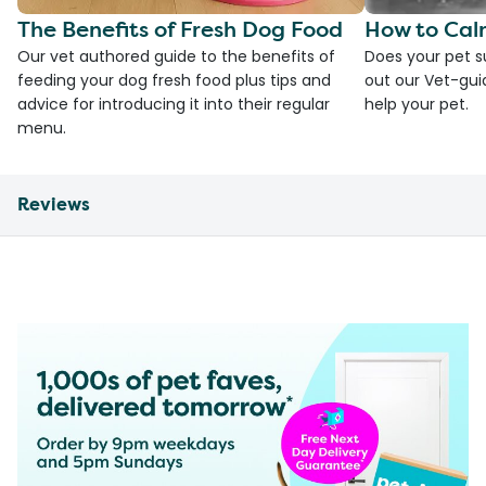
The Benefits of Fresh Dog Food
How to Cal
Our vet authored guide to the benefits of
Does your pet s
feeding your dog fresh food plus tips and
out our Vet-gui
advice for introducing it into their regular
help your pet.
menu.
Reviews