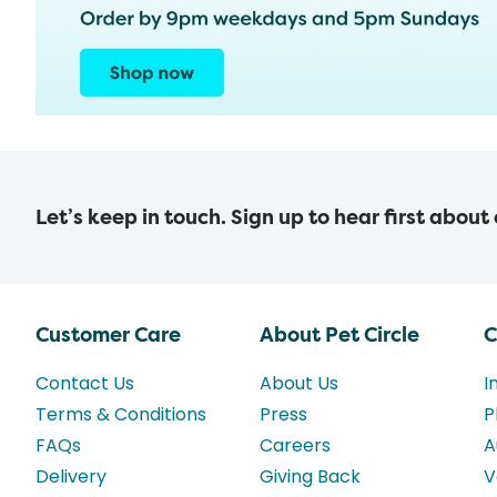
Let’s keep in touch. Sign up to hear first about
Customer Care
About Pet Circle
C
Contact Us
About Us
I
Terms & Conditions
Press
P
FAQs
Careers
A
Delivery
Giving Back
V