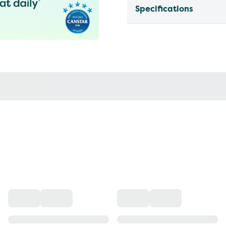
Specifications