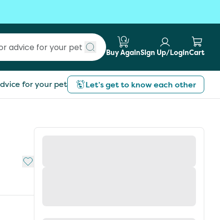
Buy Again
Sign Up/Login
Cart
Submit search
dvice for your pet
Let’s get to know each other
Add to My List