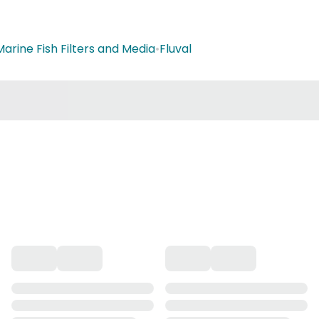
Marine Fish Filters and Media
•
Fluval