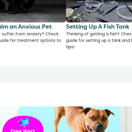
lm an Anxious Pet
Setting Up A Fish Tank
 suffer from anxiety? Check
Thinking of getting a fish? Chec
uide for treatment options to
guide for setting up a tank an
tips!