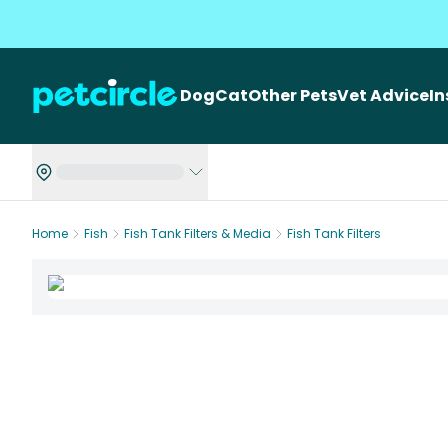
Dog
Cat
Other Pets
Vet Advice
I
Home
Fish
Fish Tank Filters & Media
Fish Tank Filters