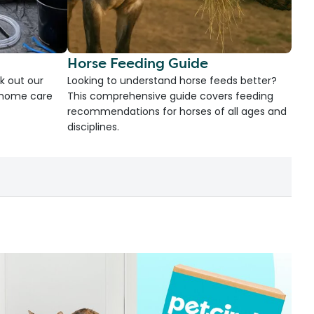
Horse Feeding Guide
k out our
Looking to understand horse feeds better?
d home care
This comprehensive guide covers feeding
recommendations for horses of all ages and
disciplines.