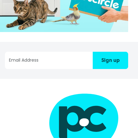
Sign up