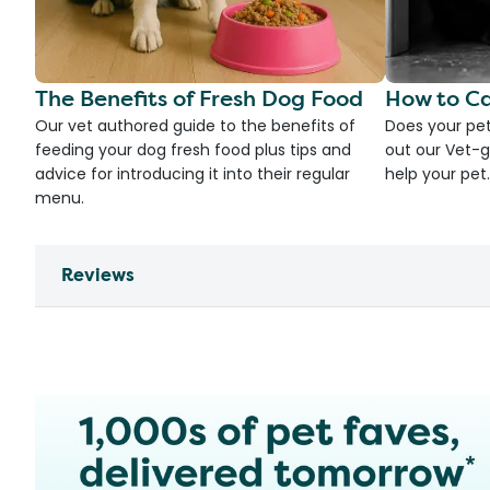
The Benefits of Fresh Dog Food
How to Ca
Our vet authored guide to the benefits of
Does your pet
feeding your dog fresh food plus tips and
out our Vet-g
advice for introducing it into their regular
help your pet.
menu.
Reviews