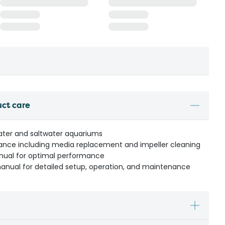
uct care
water and saltwater aquariums
ance including media replacement and impeller cleaning
anual for optimal performance
manual for detailed setup, operation, and maintenance