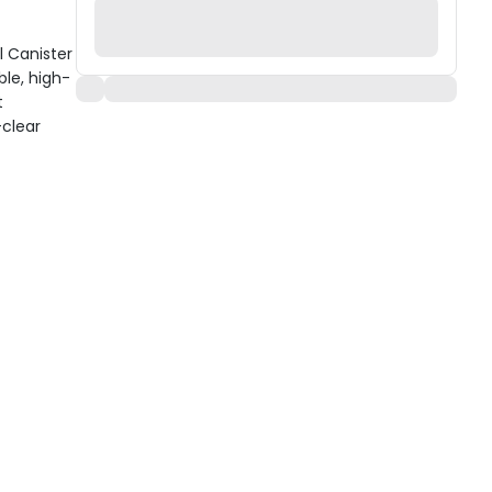
l Canister
ble, high-
t
-clear