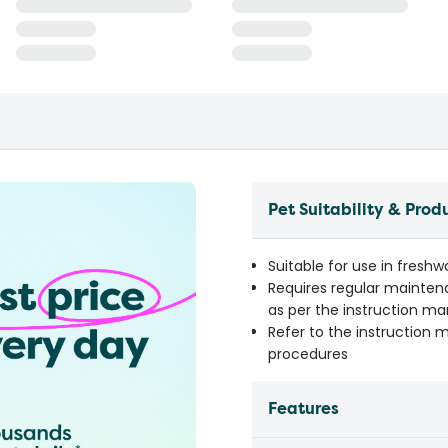
Pet Suitability & Prod
Suitable for use in fresh
Requires regular mainten
as per the instruction m
Refer to the instruction 
procedures
Features