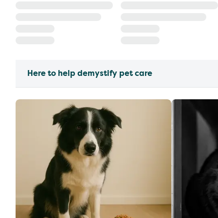
Here to help demystify pet care