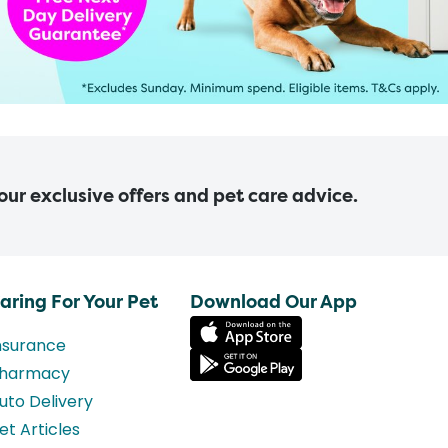
 our exclusive offers and pet care advice.
aring For Your Pet
Download Our App
nsurance
harmacy
uto Delivery
et Articles