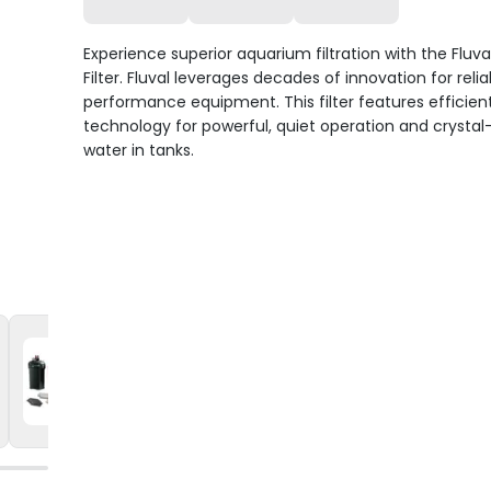
Experience superior aquarium filtration with the Fluva
Filter. Fluval leverages decades of innovation for relia
performance equipment. This filter features efficien
technology for powerful, quiet operation and crystal
water in tanks.