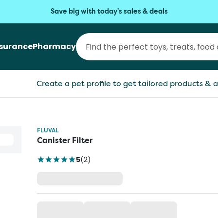
Save big with today's sales & deals
nsurance
Pharmacy
Create a pet profile to get tailored products & a
FLUVAL
Canister Filter
5
(
2
)