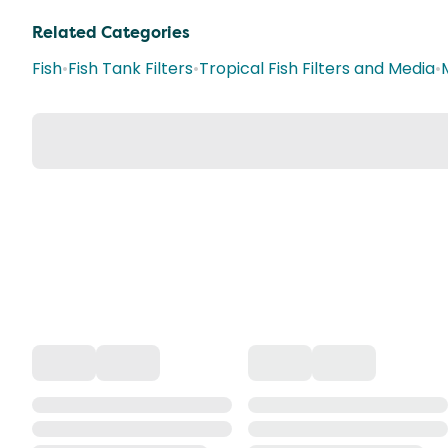
Related Categories
Fish
•
Fish Tank Filters
•
Tropical Fish Filters and Media
•