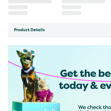
Product Details