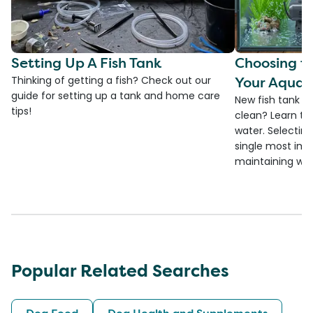
Setting Up A Fish Tank
Choosing th
Your Aquar
Thinking of getting a fish? Check out our
guide for setting up a tank and home care
New fish tank a
tips!
clean? Learn the
water. Selecting 
single most imp
maintaining wate
Popular Related Searches
Dog Food
Dog Health and Supplements