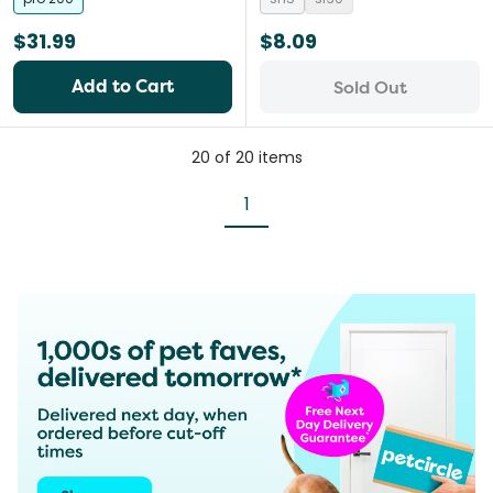
$31.99
$8.09
Add to Cart
Sold Out
20
of
20
items
1