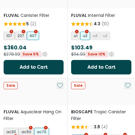
FLUVAL
Canister Filter
FLUVAL
Internal Filter
5
(
2
)
4.3
(
10
)
107
207
407
u1
u3
u4
u2
$360.04
$103.49
$378.99
$114.99
Save 5%
Save 10%
Add to Cart
Add to Cart
Add to My List
Add 
Sale
Sale
FLUVAL
Aquaclear Hang On
BIOSCAPE
Tropic Canister
Filter
Filter
3.8
(
4
)
ac30
ac50
ac70