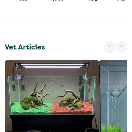
Vet Articles