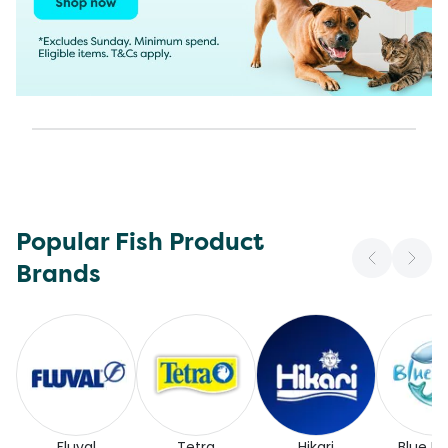
Popular Fish Product
Brands
Fluval
Tetra
Hikari
Blue Pl