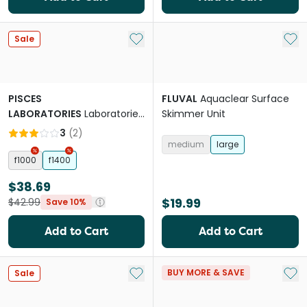
Add to My List
Add 
Sale
PISCES
FLUVAL
Aquaclear Surface
LABORATORIES
Laboratories
Skimmer Unit
Internal Filter
3
(
2
)
medium
large
f1000
f1400
$38.69
$19.99
$42.99
Save 10%
Add to Cart
Add to Cart
Add to My List
Add 
BUY MORE & SAVE
Sale