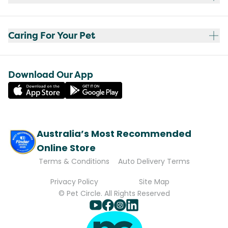
Caring For Your Pet
Download Our App
Australia’s Most Recommended
Online Store
Terms & Conditions
Auto Delivery Terms
Privacy Policy
Site Map
© Pet Circle. All Rights Reserved