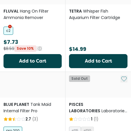
FLUVAL
Hang On Filter
TETRA
Whisper Fish
Ammonia Remover
Aquarium Filter Cartridge
c2
$7.73
$14.99
$8.59
Save 10%
Add to Cart
Add to Cart
Add 
Sold Out
BLUE PLANET
Tank Maid
PISCES
Internal Filter Pro
LABORATORIES
Laboratories
Nano Sponge Filter
2.7
(
3
)
1
(
1
)
pro 200
sf15
sf30