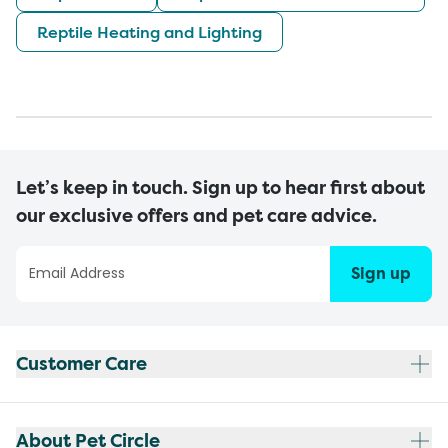
Reptile Heating and Lighting
Let’s keep in touch. Sign up to hear first about
our exclusive offers and pet care advice.
Sign up
Customer Care
About Pet Circle