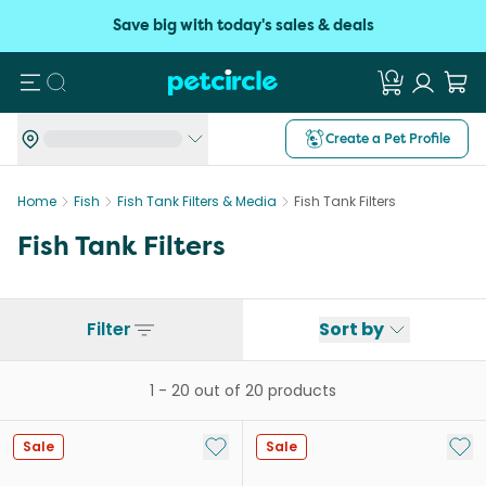
Save big with today's sales & deals
Search
Create a Pet Profile
Home
Fish
Fish Tank Filters & Media
Fish Tank Filters
Fish Tank Filters
Filter
Sort by
1
-
20
out of
20
products
Add to My List
Add 
Sale
Sale