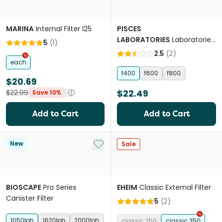
MARINA
Internal Filter I25
PISCES
LABORATORIES
Laboratories
5
(
1
)
Internal Filter Rainbar
2.5
(
2
)
each
f400
f600
f800
$20.69
$22.49
$22.99
Save 10%
Add to Cart
Add to Cart
Add to My List
New
Sale
BIOSCAPE
Pro Series
EHEIM
Classic External Filter
Canister Filter
5
(
2
)
1050lph
1620lph
2000lph
classic 250
classic 350