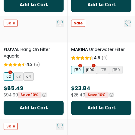
Add to Cart
Add to Cart
Add to My List
Add 
Sale
Sale
FLUVAL
Hang On Filter
MARINA
Underwater Filter
Aquaria
4.5
(
9
)
4.2
(
5
)
jf50
jf100
jf75
jf150
c2
c3
c4
$85.49
$23.84
$94.99
$26.49
Save 10%
Save 10%
Add to Cart
Add to Cart
Add to My List
Sale