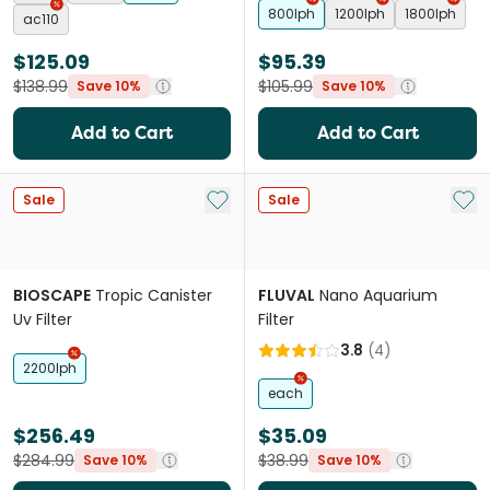
800lph
1200lph
1800lph
ac110
$125.09
$95.39
$138.99
$105.99
Save 10%
Save 10%
Add to Cart
Add to Cart
Add to My List
Add 
Sale
Sale
BIOSCAPE
Tropic Canister
FLUVAL
Nano Aquarium
Uv Filter
Filter
3.8
(
4
)
2200lph
each
$256.49
$35.09
$284.99
$38.99
Save 10%
Save 10%