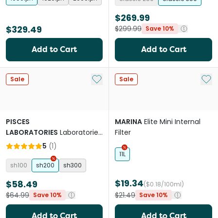
$269.99
$329.49
$299.99
Save 10%
Add to Cart
Add to Cart
Add to My List
Add 
Sale
Sale
PISCES
MARINA
Elite Mini Internal
LABORATORIES
Laboratories
Filter
Slim Hanging Filter
5
(
1
)
11L
sh100
sh200
sh300
$19.34
$58.49
($0.18/100ml)
$64.99
$21.49
Save 10%
Save 10%
Add to Cart
Add to Cart