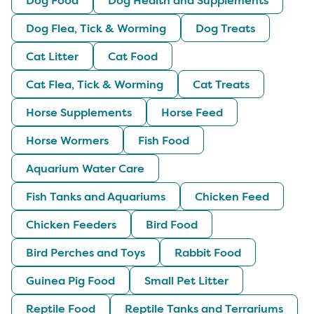
Dog Flea, Tick & Worming
Dog Treats
Cat Litter
Cat Food
Cat Flea, Tick & Worming
Cat Treats
Horse Supplements
Horse Feed
Horse Wormers
Fish Food
Aquarium Water Care
Fish Tanks and Aquariums
Chicken Feed
Chicken Feeders
Bird Food
Bird Perches and Toys
Rabbit Food
Guinea Pig Food
Small Pet Litter
Reptile Food
Reptile Tanks and Terrariums