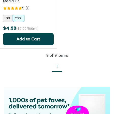
Media Kit
5
(
1
)
70L
200L
$4.99
($0.00/100ml)
Add to Cart
9
of
9
items
1