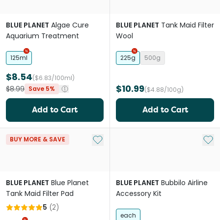
BLUE PLANET
Algae Cure
BLUE PLANET
Tank Maid Filter
Aquarium Treatment
Wool
125ml
225g
500g
$8.54
($6.83/100ml)
$10.99
$8.99
Save 5%
($4.88/100g)
Add to Cart
Add to Cart
Add to My List
Add 
BUY MORE & SAVE
BLUE PLANET
Blue Planet
BLUE PLANET
Bubbilo Airline
Tank Maid Filter Pad
Accessory Kit
5
(
2
)
each