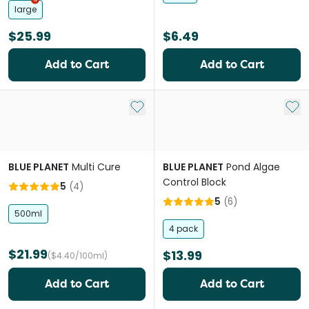
large
$25.99
$6.49
Add to Cart
Add to Cart
Add to My List
Add 
BLUE PLANET
Multi Cure
BLUE PLANET
Pond Algae
Control Block
5
(
4
)
5
(
6
)
500ml
4 pack
$21.99
$13.99
($4.40/100ml)
Add to Cart
Add to Cart