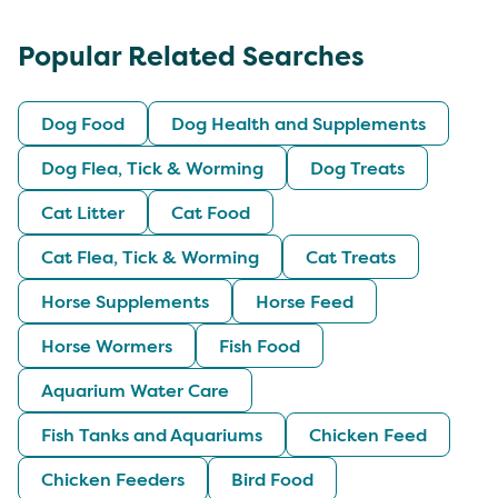
Popular Related Searches
Dog Food
Dog Health and Supplements
Dog Flea, Tick & Worming
Dog Treats
Cat Litter
Cat Food
Cat Flea, Tick & Worming
Cat Treats
Horse Supplements
Horse Feed
Horse Wormers
Fish Food
Aquarium Water Care
Fish Tanks and Aquariums
Chicken Feed
Chicken Feeders
Bird Food