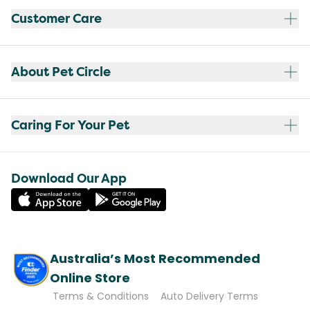
Customer Care
About Pet Circle
Caring For Your Pet
Download Our App
Australia’s Most Recommended
Online Store
Terms & Conditions
Auto Delivery Terms