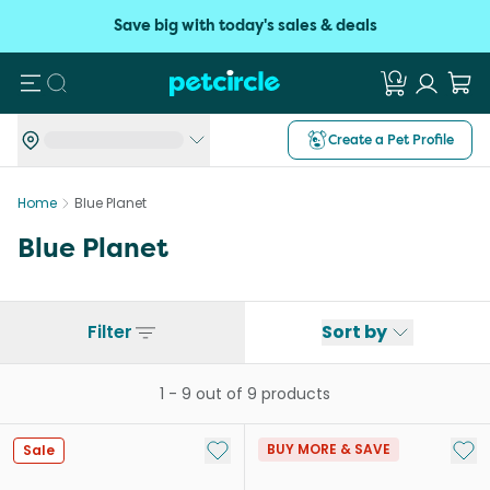
Save big with today's sales & deals
Search
Create a Pet Profile
Home
Blue Planet
Blue Planet
Filter
Sort by
1
-
9
out of
9
products
Add to My List
Add 
BUY MORE & SAVE
Sale