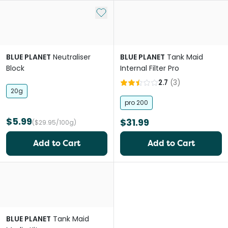
Add to My List
BLUE PLANET
Neutraliser
BLUE PLANET
Tank Maid
Block
Internal Filter Pro
2.7
(
3
)
20g
pro 200
$5.99
$31.99
($29.95/100g)
Add to Cart
Add to Cart
BLUE PLANET
Tank Maid