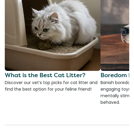
What is the Best Cat Litter?
Boredom Bu
Discover our vet’s top picks for cat litter and
Banish boredom 
find the best option for your feline friend!
engaging toys, 
mentally stimul
behaved.