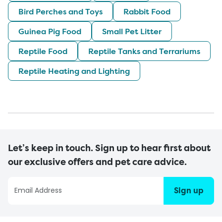
Bird Perches and Toys
Rabbit Food
Guinea Pig Food
Small Pet Litter
Reptile Food
Reptile Tanks and Terrariums
Reptile Heating and Lighting
Let’s keep in touch. Sign up to hear first about
our exclusive offers and pet care advice.
Sign up