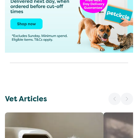
Vet Articles