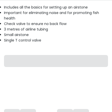
Includes all the basics for setting up an airstone
Important for eliminating noise and for promoting fish
health
Check valve to ensure no back flow
3 metres of airline tubing
Small airstone
Single T control valve