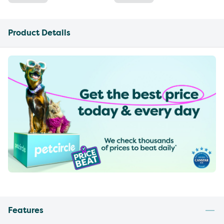
Product Details
Features