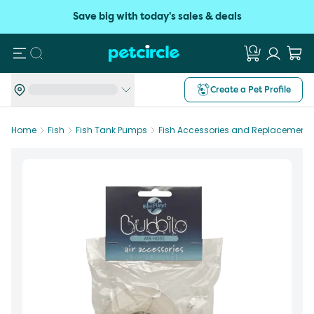
Save big with today's sales & deals
Search
Create a Pet Profile
Home
Fish
Fish Tank Pumps
Fish Accessories and Replacement P