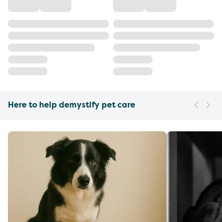
Here to help demystify pet care