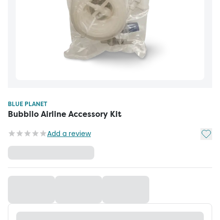
BLUE PLANET
Bubbilo Airline Accessory Kit
Add t
Add a review