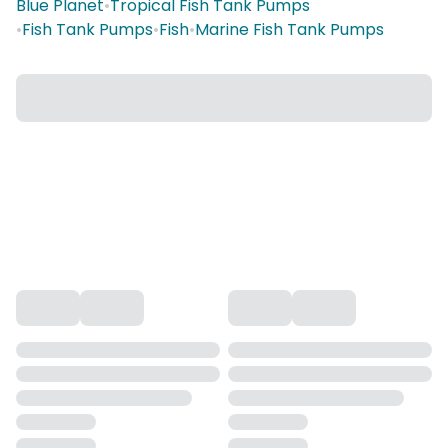
Blue Planet
•
Tropical Fish Tank Pumps
•
Fish Tank Pumps
•
Fish
•
Marine Fish Tank Pumps