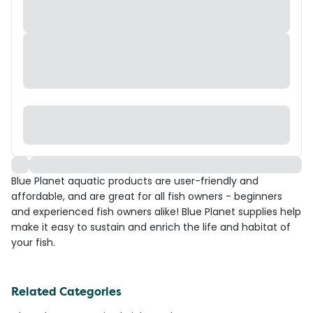
Blue Planet aquatic products are user-friendly and
affordable, and are great for all fish owners - beginners
and experienced fish owners alike! Blue Planet supplies help
make it easy to sustain and enrich the life and habitat of
your fish.
Related Categories