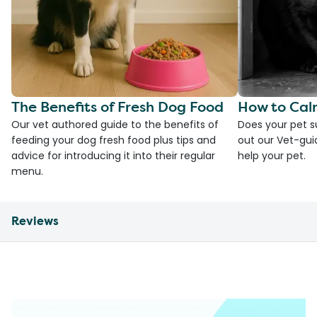
The Benefits of Fresh Dog Food
How to Cal
Our vet authored guide to the benefits of
Does your pet s
feeding your dog fresh food plus tips and
out our Vet-gui
advice for introducing it into their regular
help your pet.
menu.
Reviews