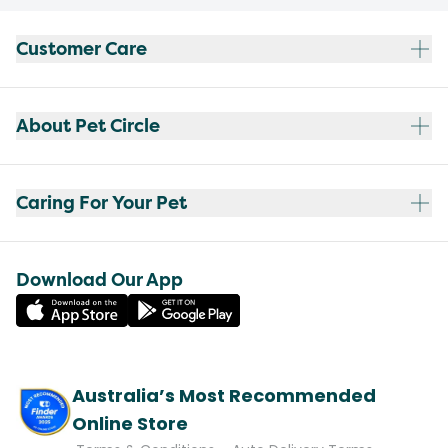
Customer Care
About Pet Circle
Caring For Your Pet
Download Our App
Australia’s Most Recommended
Online Store