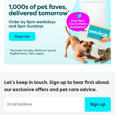
Let’s keep in touch. Sign up to hear first about
our exclusive offers and pet care advice.
Sign up