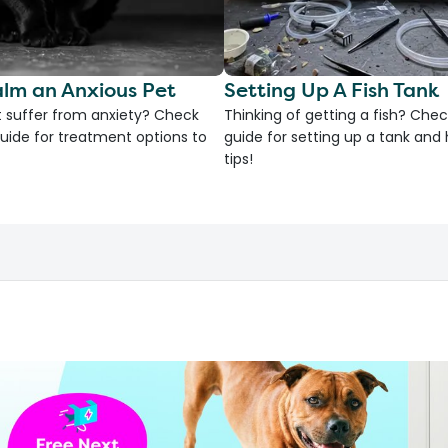
lm an Anxious Pet
Setting Up A Fish Tank
 suffer from anxiety? Check
Thinking of getting a fish? Chec
uide for treatment options to
guide for setting up a tank an
tips!