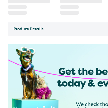
Product Details