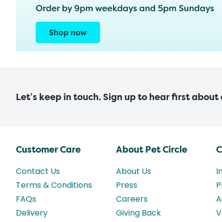
Let’s keep in touch. Sign up to hear first about
Customer Care
About Pet Circle
C
Contact Us
About Us
I
Terms & Conditions
Press
P
FAQs
Careers
A
Delivery
Giving Back
V