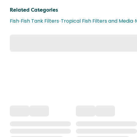
Related Categories
Fish
•
Fish Tank Filters
•
Tropical Fish Filters and Media
•