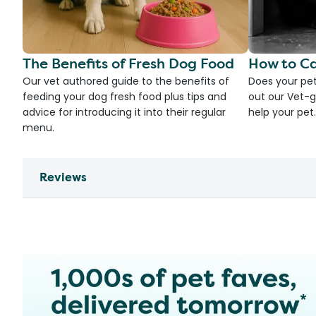
The Benefits of Fresh Dog Food
How to Ca
Our vet authored guide to the benefits of
Does your pet
feeding your dog fresh food plus tips and
out our Vet-g
advice for introducing it into their regular
help your pet.
menu.
Reviews