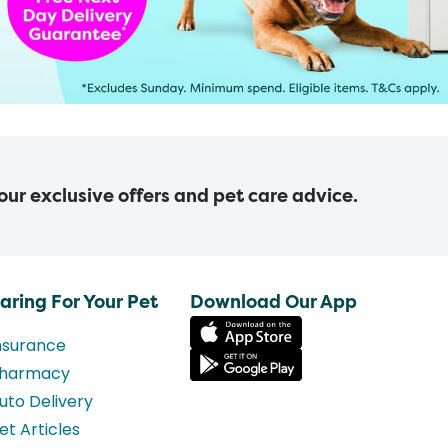
 our exclusive offers and pet care advice.
aring For Your Pet
Download Our App
nsurance
harmacy
uto Delivery
et Articles