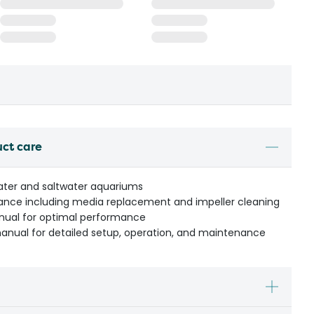
uct care
water and saltwater aquariums
ance including media replacement and impeller cleaning
anual for optimal performance
manual for detailed setup, operation, and maintenance