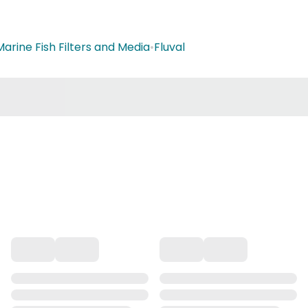
Marine Fish Filters and Media
•
Fluval