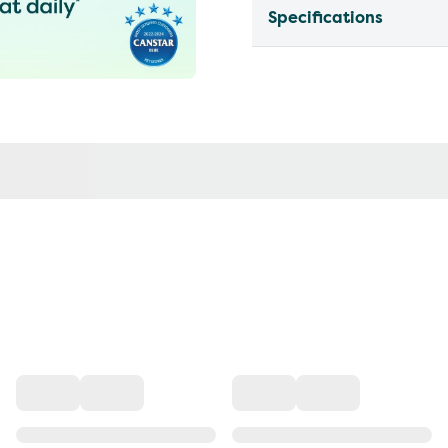
Specifications