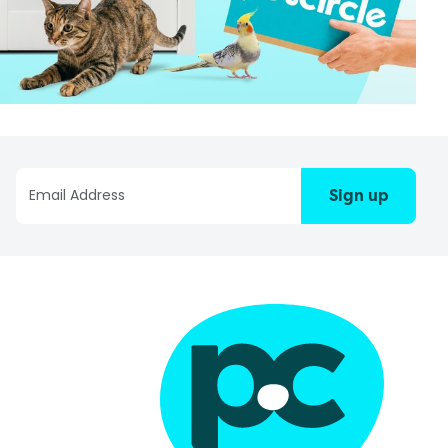
Sign up