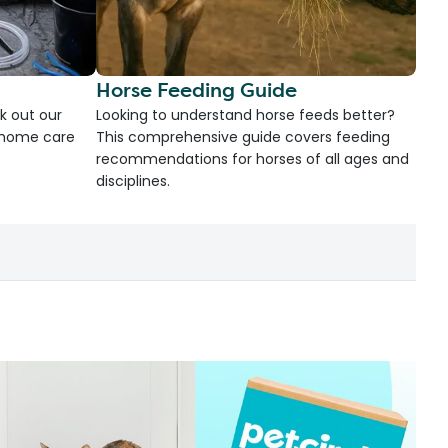
Horse Feeding Guide
k out our
Looking to understand horse feeds better?
d home care
This comprehensive guide covers feeding
recommendations for horses of all ages and
disciplines.