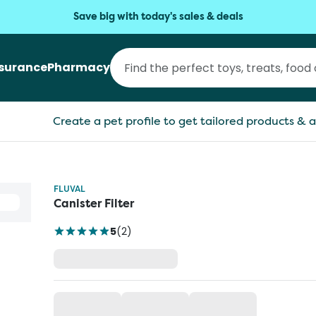
Save big with today's sales & deals
nsurance
Pharmacy
Create a pet profile to get tailored products & a
FLUVAL
Canister Filter
5
(
2
)