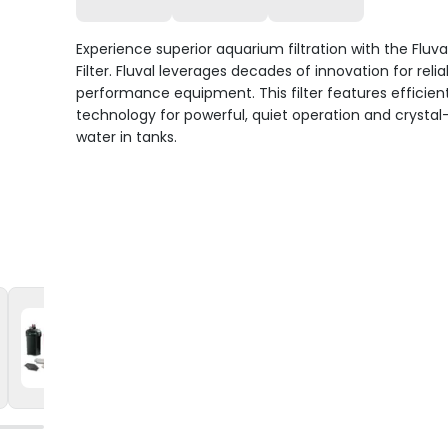
Experience superior aquarium filtration with the Fluva
Filter. Fluval leverages decades of innovation for relia
performance equipment. This filter features efficien
technology for powerful, quiet operation and crystal
water in tanks.