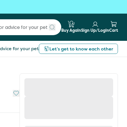
Buy Again
Sign Up/Login
Cart
Submit search
dvice for your pet
Let’s get to know each other
Add to My List