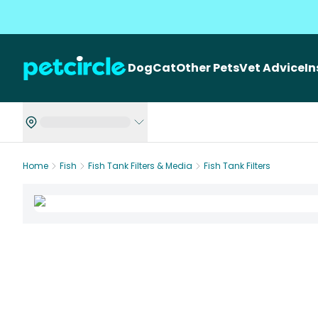
Dog
Cat
Other Pets
Vet Advice
I
Home
Fish
Fish Tank Filters & Media
Fish Tank Filters