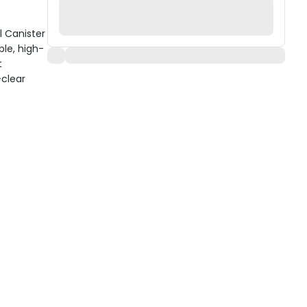
l Canister
ble, high-
t
-clear