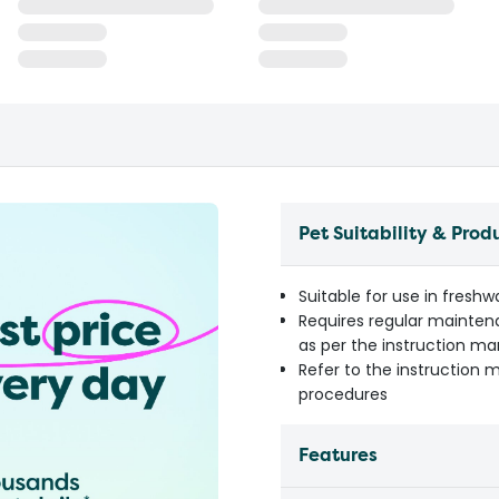
Pet Suitability & Prod
Suitable for use in fresh
Requires regular mainten
as per the instruction m
Refer to the instruction 
procedures
Features