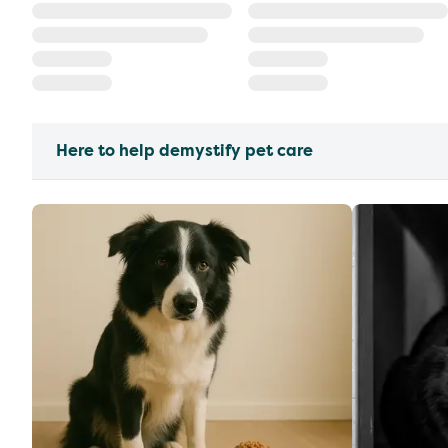
Here to help demystify pet care