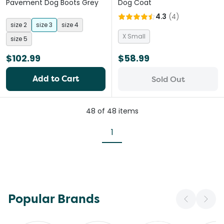
Pavement Dog Boots Grey
Dog Coat
4.3
(
4
)
size 2
size 3
size 4
X Small
size 5
$102.99
$58.99
Add to Cart
Sold Out
48
of
48
items
1
Popular Brands