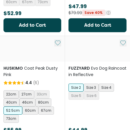
60cm
67cm
73cm
$47.99
$52.99
$79.99
Save 40%
Add to Cart
Add to Cart
Add to My List
Add 
HUSKIMO
Coat Peak Dusty
FUZZYARD
Evo Dog Raincoat
Pink
in Reflective
4.4
(
6
)
Size 2
Size 3
Size 4
22cm
27cm
33cm
Size 5
Size 6
40cm
46cm
80cm
52.5cm
60cm
67cm
73cm
$56.99
$44.99