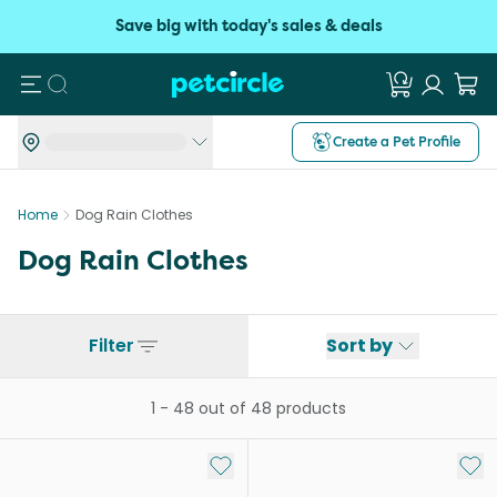
Save big with today's sales & deals
Search
Create a Pet Profile
Home
Dog Rain Clothes
Dog Rain Clothes
Filter
Sort by
1
-
48
out of
48
products
Add to My List
Add 