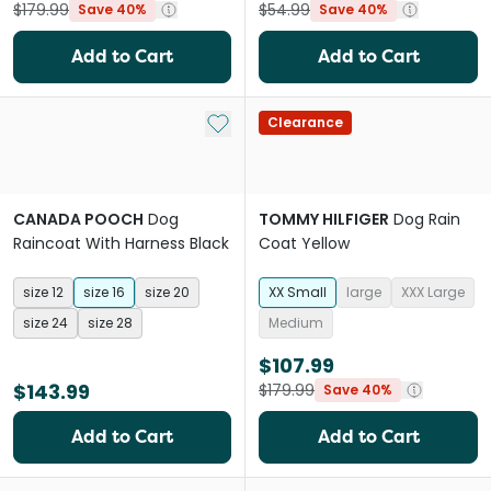
$179.99
$54.99
Save 40%
Save 40%
Add to Cart
Add to Cart
Add to My List
Clearance
CANADA POOCH
Dog
TOMMY HILFIGER
Dog Rain
Raincoat With Harness Black
Coat Yellow
size 12
size 16
size 20
XX Small
large
XXX Large
size 24
size 28
Medium
$107.99
$143.99
$179.99
Save 40%
Add to Cart
Add to Cart