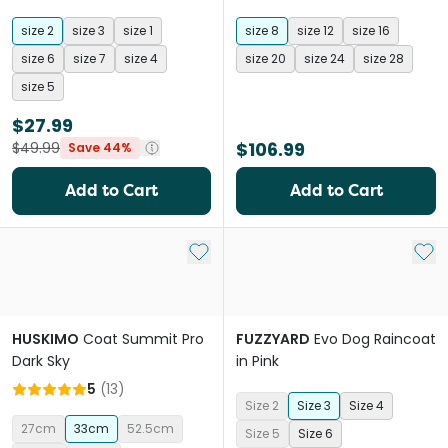
Black
size 2
size 3
size 1
size 8
size 12
size 16
size 6
size 7
size 4
size 20
size 24
size 28
size 5
$27.99
$106.99
$49.99
Save 44%
Add to Cart
Add to Cart
Add to My List
Add 
HUSKIMO
Coat Summit Pro
FUZZYARD
Evo Dog Raincoat
Dark Sky
in Pink
5
(
13
)
Size 2
Size 3
Size 4
27cm
33cm
52.5cm
Size 5
Size 6