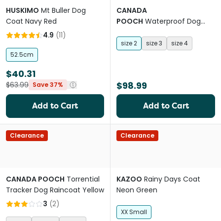
HUSKIMO
Mt Buller Dog
CANADA
Coat Navy Red
POOCH
Waterproof Dog
Rainboots Pink
4.9
(
11
)
size 2
size 3
size 4
52.5cm
$40.31
$98.99
$63.99
Save 37%
Add to Cart
Add to Cart
Clearance
Clearance
CANADA POOCH
Torrential
KAZOO
Rainy Days Coat
Tracker Dog Raincoat Yellow
Neon Green
3
(
2
)
XX Small