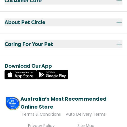
Customer Care
About Pet Circle
Caring For Your Pet
Download Our App
Australia’s Most Recommended
Online Store
Terms & Conditions
Auto Delivery Terms
Privacy Policy
Site Map