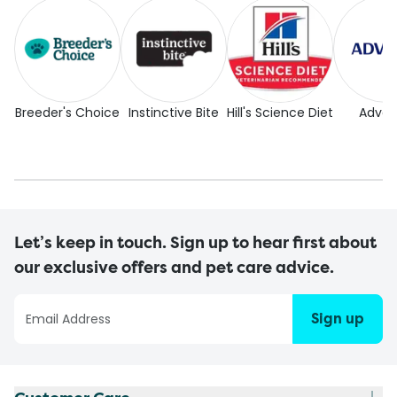
Breeder's Choice
Instinctive Bite
Hill's Science Diet
Adva
Let’s keep in touch. Sign up to hear first about
our exclusive offers and pet care advice.
Sign up