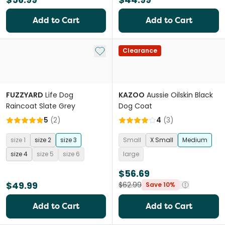
Add to Cart
Add to Cart
Add to My List
Clearance
FUZZYARD
Life Dog
KAZOO
Aussie Oilskin Black
Raincoat Slate Grey
Dog Coat
5
(
2
)
4
(
3
)
size 1
size 2
size 3
Small
X Small
Medium
size 4
size 5
size 6
large
$56.69
$49.99
$62.99
Save 10%
Add to Cart
Add to Cart