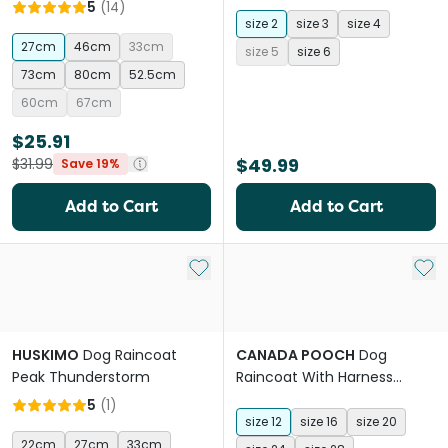
5
(
14
)
size 2
size 3
size 4
27cm
46cm
33cm
size 5
size 6
73cm
80cm
52.5cm
60cm
67cm
$25.91
$49.99
$31.99
Save 19%
Add to Cart
Add to Cart
Add to My List
Add 
HUSKIMO
Dog Raincoat
CANADA POOCH
Dog
Peak Thunderstorm
Raincoat With Harness
Forest Green
5
(
1
)
size 12
size 16
size 20
22cm
27cm
33cm