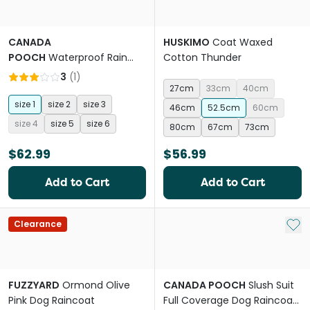
CANADA
HUSKIMO
Coat Waxed
POOCH
Waterproof Rain
Cotton Thunder
Boots Dog Yellow
3
(
1
)
27cm
33cm
40cm
size 1
size 2
size 3
46cm
52.5cm
60cm
size 4
size 5
size 6
80cm
67cm
73cm
$62.99
$56.99
Add to Cart
Add to Cart
Add 
Clearance
FUZZYARD
Ormond Olive
CANADA POOCH
Slush Suit
Pink Dog Raincoat
Full Coverage Dog Raincoat