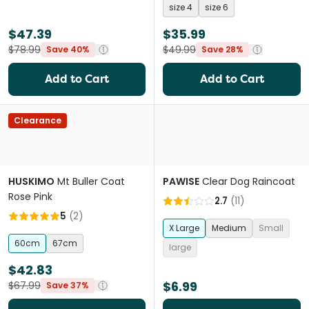
size 4
size 6
$47.39
$35.99
$78.99
$49.99
Save 40%
Save 28%
Add to Cart
Add to Cart
Clearance
HUSKIMO
Mt Buller Coat
PAWISE
Clear Dog Raincoat
Rose Pink
2.7
(
11
)
5
(
2
)
X Large
Medium
Small
60cm
67cm
large
$42.83
$6.99
$67.99
Save 37%