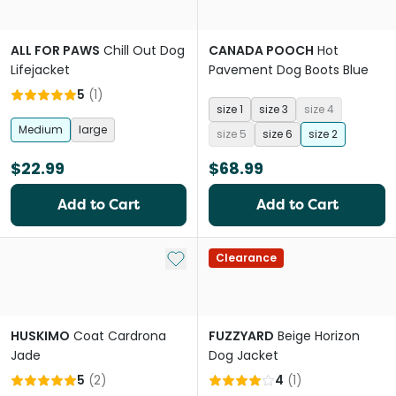
ALL FOR PAWS
Chill Out Dog
CANADA POOCH
Hot
Lifejacket
Pavement Dog Boots Blue
5
(
1
)
size 1
size 3
size 4
Medium
large
size 5
size 6
size 2
$22.99
$68.99
Add to Cart
Add to Cart
Add to My List
Clearance
HUSKIMO
Coat Cardrona
FUZZYARD
Beige Horizon
Jade
Dog Jacket
5
(
2
)
4
(
1
)