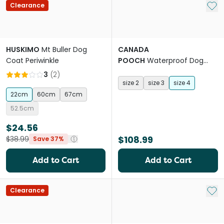
Add 
Clearance
HUSKIMO
Mt Buller Dog
CANADA
Coat Periwinkle
POOCH
Waterproof Dog
Rainboots Black
3
(
2
)
size 2
size 3
size 4
22cm
60cm
67cm
52.5cm
$24.56
$108.99
$38.99
Save 37%
Add to Cart
Add to Cart
Add 
Clearance