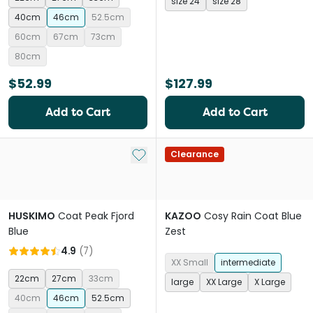
size 24
size 28
40cm
46cm
52.5cm
60cm
67cm
73cm
80cm
$52.99
$127.99
Add to Cart
Add to Cart
Add to My List
Clearance
HUSKIMO
Coat Peak Fjord
KAZOO
Cosy Rain Coat Blue
Blue
Zest
4.9
(
7
)
XX Small
intermediate
22cm
27cm
33cm
large
XX Large
X Large
40cm
46cm
52.5cm