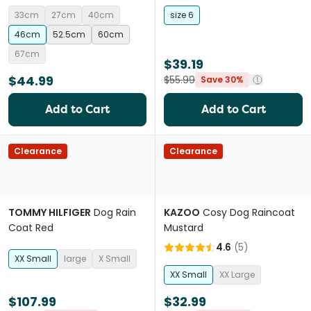
33cm
27cm
40cm
size 6
46cm
52.5cm
60cm
67cm
$39.19
$44.99
$55.99
Save 30%
Add to Cart
Add to Cart
Clearance
Clearance
TOMMY HILFIGER
Dog Rain
KAZOO
Cosy Dog Raincoat
Coat Red
Mustard
4.6
(
5
)
XX Small
large
X Small
XX Small
XX Large
$107.99
$32.99