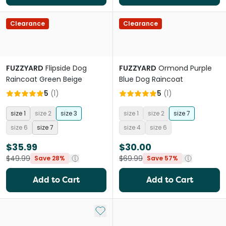
Clearance
Clearance
FUZZYARD
Flipside Dog
FUZZYARD
Ormond Purple
Raincoat Green Beige
Blue Dog Raincoat
5
(
1
)
5
(
1
)
size 1
size 2
size 3
size 1
size 2
size 7
size 6
size 7
size 4
size 6
$35.99
$30.00
$49.99
$69.99
Save 28%
Save 57%
Add to Cart
Add to Cart
Add to My List