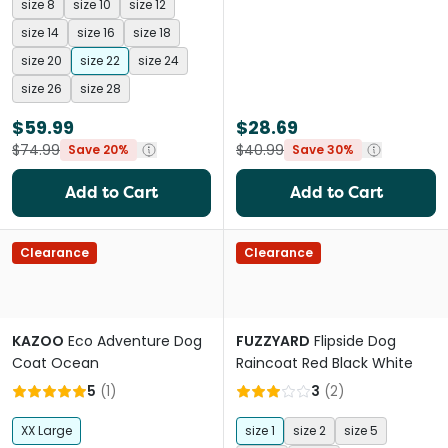
size 8
size 10
size 12
size 14
size 16
size 18
size 20
size 22
size 24
size 26
size 28
$59.99
$28.69
$74.99
$40.99
Save 20%
Save 30%
Add to Cart
Add to Cart
Clearance
Clearance
KAZOO
Eco Adventure Dog
FUZZYARD
Flipside Dog
Coat Ocean
Raincoat Red Black White
5
(
1
)
3
(
2
)
XX Large
size 1
size 2
size 5