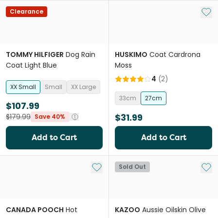
Add 
Clearance
TOMMY HILFIGER
Dog Rain
HUSKIMO
Coat Cardrona
Coat Light Blue
Moss
4
(
2
)
XX Small
Small
XX Large
33cm
27cm
$107.99
$31.99
$179.99
Save 40%
Add to Cart
Add to Cart
Add to My List
Add 
Sold Out
CANADA POOCH
Hot
KAZOO
Aussie Oilskin Olive