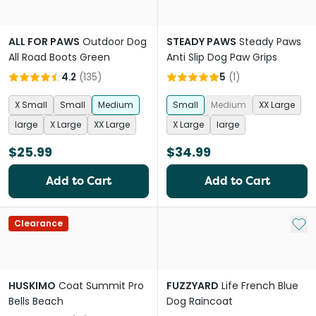
ALL FOR PAWS
Outdoor Dog
STEADY PAWS
Steady Paws
All Road Boots Green
Anti Slip Dog Paw Grips
4.2
(
135
)
5
(
1
)
X Small
Small
Medium
Small
Medium
XX Large
large
X Large
XX Large
X Large
large
$25.99
$34.99
Add to Cart
Add to Cart
Add 
Clearance
HUSKIMO
Coat Summit Pro
FUZZYARD
Life French Blue
Bells Beach
Dog Raincoat