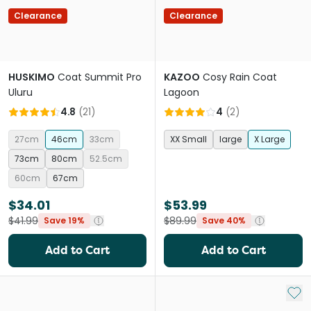
Clearance
Clearance
HUSKIMO
Coat Summit Pro
KAZOO
Cosy Rain Coat
Uluru
Lagoon
4.8
(
21
)
4
(
2
)
27cm
46cm
33cm
XX Small
large
X Large
73cm
80cm
52.5cm
60cm
67cm
$34.01
$53.99
$41.99
$89.99
Save 19%
Save 40%
Add to Cart
Add to Cart
Add 