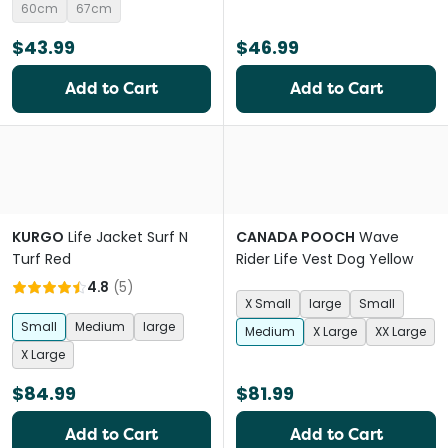
60cm
67cm
$43.99
$46.99
Add to Cart
Add to Cart
KURGO
Life Jacket Surf N
CANADA POOCH
Wave
Turf Red
Rider Life Vest Dog Yellow
4.8
(
5
)
X Small
large
Small
Small
Medium
large
Medium
X Large
XX Large
X Large
$84.99
$81.99
Add to Cart
Add to Cart