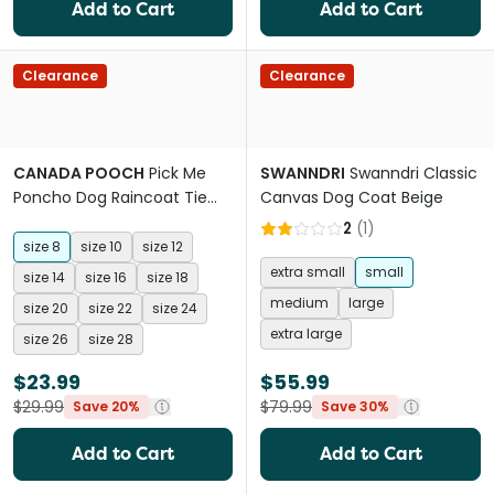
Add to Cart
Add to Cart
Clearance
Clearance
CANADA POOCH
Pick Me
SWANNDRI
Swanndri Classic
Poncho Dog Raincoat Tie
Canvas Dog Coat Beige
Dye
2
(
1
)
size 8
size 10
size 12
extra small
small
size 14
size 16
size 18
medium
large
size 20
size 22
size 24
extra large
size 26
size 28
$23.99
$55.99
$29.99
$79.99
Save 20%
Save 30%
Add to Cart
Add to Cart