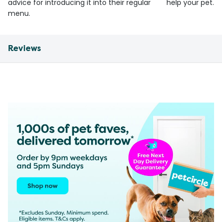
advice for introducing it into their regular
help your pet.
menu.
Reviews