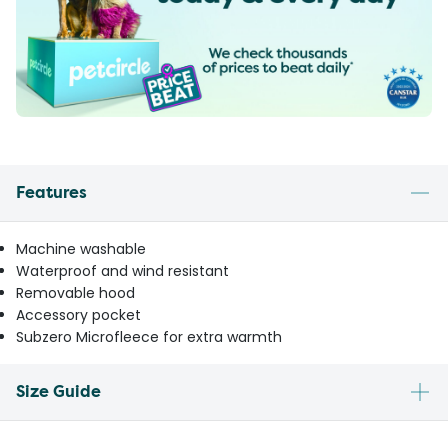
Features
Machine washable
Waterproof and wind resistant
Removable hood
Accessory pocket
Subzero Microfleece for extra warmth
Size Guide