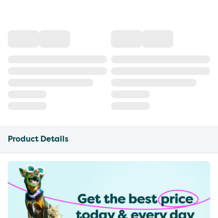
Product Details