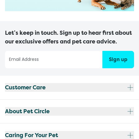
Let’s keep in touch. Sign up to hear first about
our exclusive offers and pet care advice.
Sign up
Customer Care
About Pet Circle
Caring For Your Pet