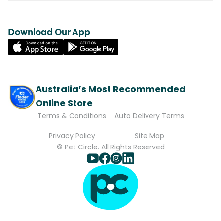
Download Our App
Australia’s Most Recommended
Online Store
Terms & Conditions
Auto Delivery Terms
Privacy Policy
Site Map
© Pet Circle. All Rights Reserved