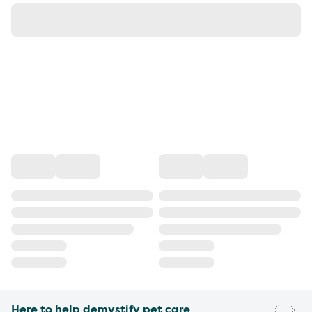
Here to help demystify pet care