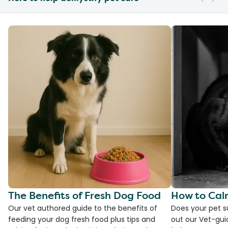
The Benefits of Fresh Dog Food
How to Cal
Our vet authored guide to the benefits of
Does your pet s
feeding your dog fresh food plus tips and
out our Vet-gui