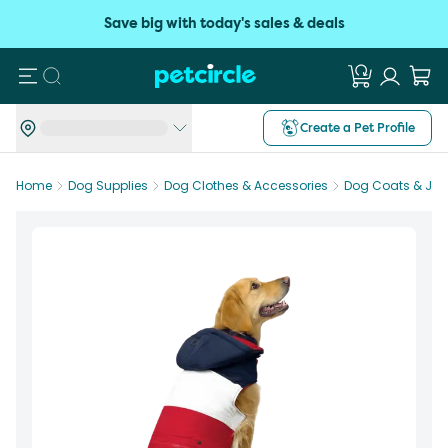
Save big with today's sales & deals
Search
Create a Pet Profile
Home
Dog Supplies
Dog Clothes & Accessories
Dog Coats & Jac