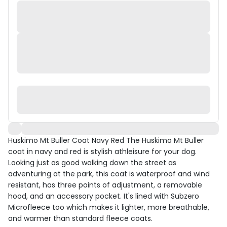
Huskimo Mt Buller Coat Navy Red The Huskimo Mt Buller
coat in navy and red is stylish athleisure for your dog.
Looking just as good walking down the street as
adventuring at the park, this coat is waterproof and wind
resistant, has three points of adjustment, a removable
hood, and an accessory pocket. It's lined with Subzero
Microfleece too which makes it lighter, more breathable,
and warmer than standard fleece coats.