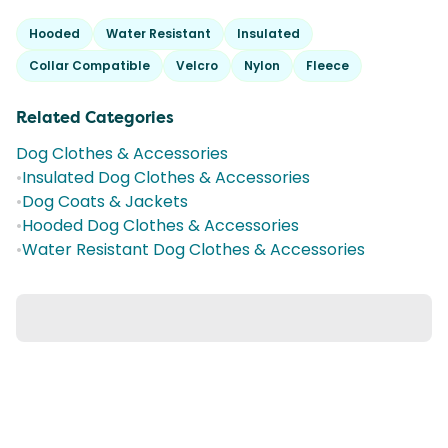
Hooded
Water Resistant
Insulated
Collar Compatible
Velcro
Nylon
Fleece
Related Categories
Dog Clothes & Accessories
•
Insulated Dog Clothes & Accessories
•
Dog Coats & Jackets
•
Hooded Dog Clothes & Accessories
•
Water Resistant Dog Clothes & Accessories