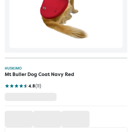
HUSKIMO
Mt Buller Dog Coat Navy Red
4.8
(
11
)