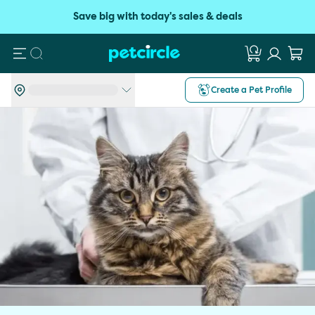
Save big with today's sales & deals
Search
Create a Pet Profile