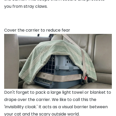
you from stray claws.
Cover the carrier to reduce fear
Don't forget to pack a large light towel or blanket to
drape over the carrier. We like to call this the
'invisibility cloak.' It acts as a visual barrier between
your cat and the scary outside world.