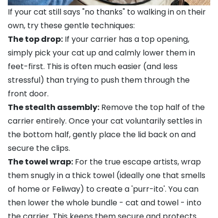
If your cat still says "no thanks" to walking in on their
own, try these gentle techniques:
The top drop:
If your carrier has a top opening,
simply pick your cat up and calmly lower them in
feet-first. This is often much easier (and less
stressful) than trying to push them through the
front door.
The stealth assembly:
Remove the top half of the
carrier entirely. Once your cat voluntarily settles in
the bottom half, gently place the lid back on and
secure the clips.
The towel wrap:
For the true escape artists, wrap
them snugly in a thick towel (ideally one that smells
of home or Feliway) to create a 'purr-ito'. You can
then lower the whole bundle - cat and towel - into
the carrier. This keeps them secure and protects