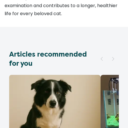
examination and contributes to a longer, healthier
life for every beloved cat.
Articles recommended
for you