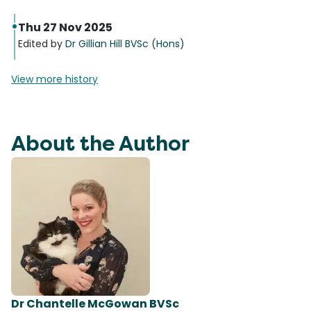
Thu 27 Nov 2025
Edited by
Dr Gillian Hill BVSc (Hons)
View more history
About the Author
Dr Chantelle McGowan BVSc