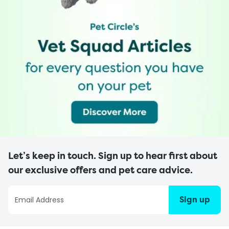
Let’s keep in touch. Sign up to hear first about
our exclusive offers and pet care advice.
Sign up