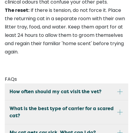
clinical odours that confuse your other pets.
The reset:
If there is tension, do not force it. Place
the returning cat in a separate room with their own
litter tray, food, and water. Keep them apart for at
least 24 hours to allow them to groom themselves
and regain their familiar 'home scent' before trying
again.
FAQs
How often should my cat visit the vet?
What is the best type of carrier for a scared
cat?
My cat gets car sick. What can I do?