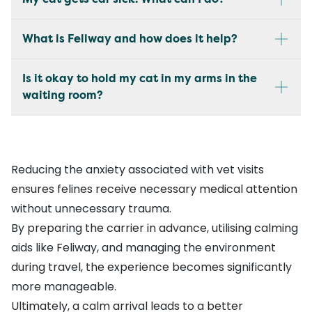
What is Feliway and how does it help?
Is it okay to hold my cat in my arms in the
waiting room?
Reducing the anxiety associated with vet visits
ensures felines receive necessary medical attention
without unnecessary trauma.
By preparing the carrier in advance, utilising calming
aids like Feliway, and managing the environment
during travel, the experience becomes significantly
more manageable.
Ultimately, a calm arrival leads to a better