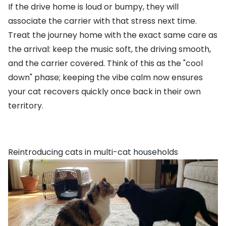
If the drive home is loud or bumpy, they will
associate the carrier with that stress next time.
Treat the journey home with the exact same care as
the arrival: keep the music soft, the driving smooth,
and the carrier covered. Think of this as the "cool
down" phase; keeping the vibe calm now ensures
your cat recovers quickly once back in their own
territory.
Reintroducing cats in multi-cat households