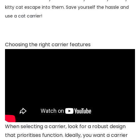
kitty cat escape into them. Save yourself the hassle and
use a cat carrier!
Choosing the right carrier features
When selecting a carrier, look for a robust design
that prioritises function. Ideally, you want a carrier