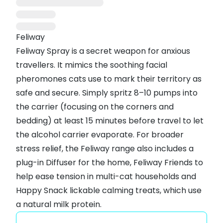
Feliway
Feliway Spray is a secret weapon for anxious
travellers. It mimics the soothing facial
pheromones cats use to mark their territory as
safe and secure. Simply spritz 8–10 pumps into
the carrier (focusing on the corners and
bedding) at least 15 minutes before travel to let
the alcohol carrier evaporate. For broader
stress relief, the Feliway range also includes a
plug-in Diffuser
for the home,
Feliway Friends
to
help ease tension in multi-cat households and
Happy Snack lickable calming treats
, which use
a natural milk protein.