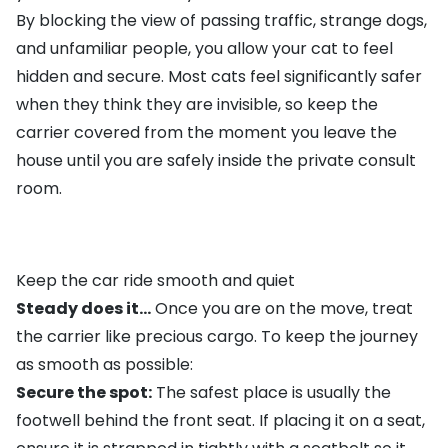
By blocking the view of passing traffic, strange dogs,
and unfamiliar people, you allow your cat to feel
hidden and secure. Most cats feel significantly safer
when they think they are invisible, so keep the
carrier covered from the moment you leave the
house until you are safely inside the private consult
room.
Keep the car ride smooth and quiet
Steady does it...
Once you are on the move, treat
the carrier like precious cargo. To keep the journey
as smooth as possible:
Secure the spot:
The safest place is usually the
footwell behind the front seat. If placing it on a seat,