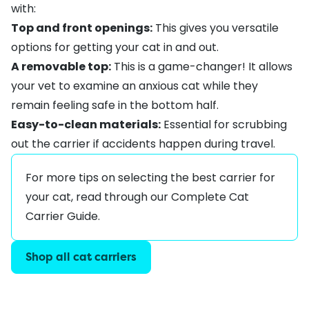
with:
Top and front openings:
This gives you versatile
options for getting your cat in and out.
A removable top:
This is a game-changer! It allows
your vet to examine an anxious cat while they
remain feeling safe in the bottom half.
Easy-to-clean materials:
Essential for scrubbing
out the carrier if accidents happen during travel.
For more tips on selecting the best carrier for
your cat, read through our
Complete Cat
Carrier Guide
.
Shop all cat carriers