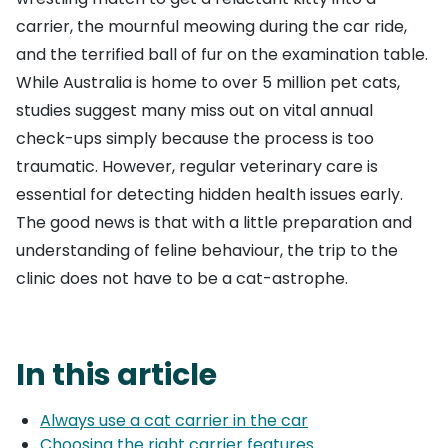
carrier, the mournful meowing during the car ride,
and the terrified ball of fur on the examination table.
While Australia is home to over 5 million pet cats,
studies suggest many miss out on vital annual
check-ups simply because the process is too
traumatic. However, regular veterinary care is
essential for detecting hidden health issues early.
The good news is that with a little preparation and
understanding of feline behaviour, the trip to the
clinic does not have to be a cat-astrophe.
In this article
Always use a cat carrier in the car
Choosing the right carrier features