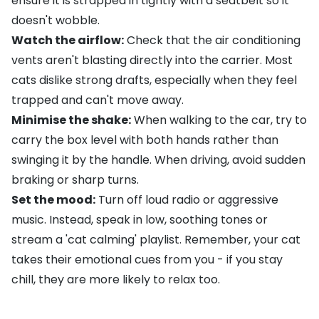
ensure it is strapped in tightly with a seatbelt so it
doesn't wobble.
Watch the airflow:
Check that the air conditioning
vents aren't blasting directly into the carrier. Most
cats dislike strong drafts, especially when they feel
trapped and can't move away.
Minimise the shake:
When walking to the car, try to
carry the box level with both hands rather than
swinging it by the handle. When driving, avoid sudden
braking or sharp turns.
Set the mood:
Turn off loud radio or aggressive
music. Instead, speak in low, soothing tones or
stream a 'cat calming' playlist. Remember, your cat
takes their emotional cues from you - if you stay
chill, they are more likely to relax too.