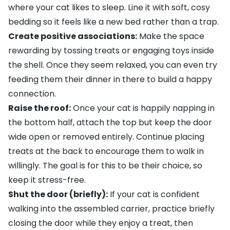
where your cat likes to sleep. Line it with soft, cosy
bedding
so it feels like a new bed rather than a trap.
Create positive associations:
Make the space
rewarding by tossing
treats
or engaging
toys
inside
the shell. Once they seem relaxed, you can even try
feeding them their dinner in there to build a happy
connection.
Raise the roof:
Once your cat is happily napping in
the bottom half, attach the top but keep the door
wide open or removed entirely. Continue placing
treats at the back to encourage them to walk in
willingly. The goal is for this to be their choice, so
keep it stress-free.
Shut the door (briefly):
If your cat is confident
walking into the assembled carrier, practice briefly
closing the door while they enjoy a treat, then