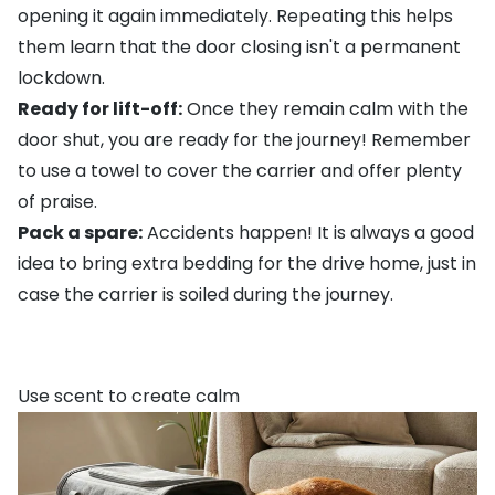
opening it again immediately. Repeating this helps
them learn that the door closing isn't a permanent
lockdown.
Ready for lift-off:
Once they remain calm with the
door shut, you are ready for the journey! Remember
to use a towel to cover the carrier and offer plenty
of praise.
Pack a spare:
Accidents happen! It is always a good
idea to bring extra bedding for the drive home, just in
case the carrier is soiled during the journey.
Use scent to create calm