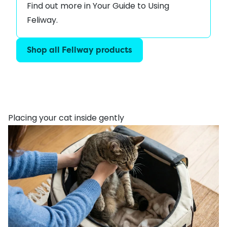
Find out more in
Your Guide to Using
Feliway
.
Shop all Feliway products
Placing your cat inside gently