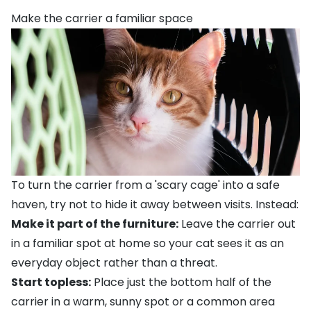
Make the carrier a familiar space
To turn the carrier from a 'scary cage' into a safe
haven, try not to hide it away between visits. Instead:
Make it part of the furniture:
Leave the carrier out
in a familiar spot at home so your cat sees it as an
everyday object rather than a threat.
Start topless:
Place just the bottom half of the
carrier in a warm, sunny spot or a common area