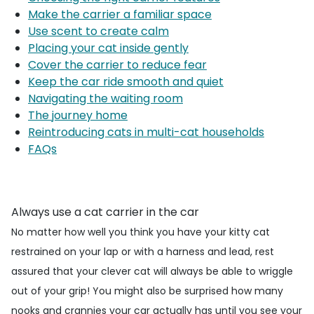
Make the carrier a familiar space
Use scent to create calm
Placing your cat inside gently
Cover the carrier to reduce fear
Keep the car ride smooth and quiet
Navigating the waiting room
The journey home
Reintroducing cats in multi-cat households
FAQs
Always use a cat carrier in the car
No matter how well you think you have your kitty cat
restrained on your lap or with a harness and lead, rest
assured that your clever cat will always be able to wriggle
out of your grip! You might also be surprised how many
nooks and crannies your car actually has until you see your