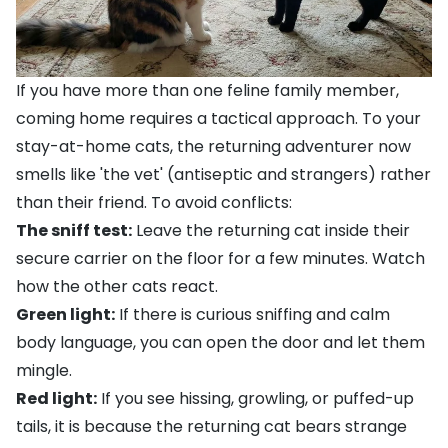
If you have more than one feline family member,
coming home requires a tactical approach. To your
stay-at-home cats, the returning adventurer now
smells like 'the vet' (antiseptic and strangers) rather
than their friend. To avoid conflicts:
The sniff test:
Leave the returning cat inside their
secure carrier on the floor for a few minutes. Watch
how the other cats react.
Green light:
If there is curious sniffing and calm
body language, you can open the door and let them
mingle.
Red light:
If you see hissing, growling, or puffed-up
tails, it is because the returning cat bears strange