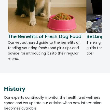
The Benefits of Fresh Dog Food
Setting U
Our vet authored guide to the benefits of
Thinking of g
feeding your dog fresh food plus tips and
guide for set
advice for introducing it into their regular
tips!
menu.
History
Our experts continually monitor the health and wellness
space and we update our articles when new information
becomes available.