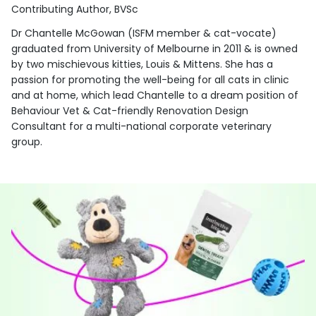
Contributing Author, BVSc
Dr Chantelle McGowan (ISFM member & cat-vocate)
graduated from University of Melbourne in 2011 & is owned
by two mischievous kitties, Louis & Mittens. She has a
passion for promoting the well-being for all cats in clinic
and at home, which lead Chantelle to a dream position of
Behaviour Vet & Cat-friendly Renovation Design
Consultant for a multi-national corporate veterinary
group.