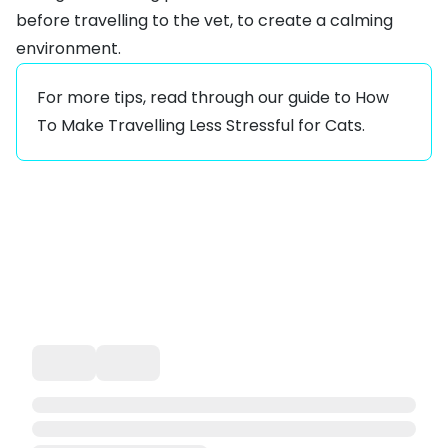
before travelling to the vet, to create a calming
environment.
For more tips, read through our guide to
How
To Make Travelling Less Stressful for Cats
.