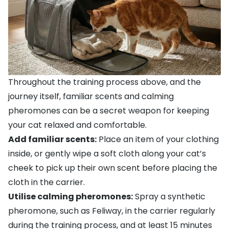
Throughout the training process above, and the
journey itself, familiar scents and calming
pheromones can be a secret weapon for keeping
your cat relaxed and comfortable.
Add familiar scents:
Place an item of your clothing
inside, or gently wipe a soft cloth along your cat’s
cheek to pick up their own scent before placing the
cloth in the carrier.
Utilise calming pheromones:
Spray a synthetic
pheromone, such as
Feliway
, in the carrier regularly
during the training process, and at least 15 minutes