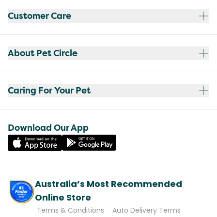
Customer Care
About Pet Circle
Caring For Your Pet
Download Our App
Australia’s Most Recommended
Online Store
Terms & Conditions
Auto Delivery Terms