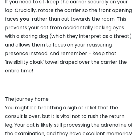
If you need to sit, keep the carrier securely on your
lap. Crucially, rotate the carrier so the front opening
faces
you
, rather than out towards the room. This
prevents your cat from accidentally locking eyes
with a staring dog (which they interpret as a threat)
and allows them to focus on your reassuring
presence instead. And remember - keep that
'invisibility cloak' towel draped over the carrier the
entire time!
The journey home
You might be breathing a sigh of relief that the
consult is over, but it is vital not to rush the return
leg. Your cat is likely still processing the adrenaline of
the examination, and they have excellent memories!