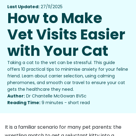
Last Updated:
27/11/2025
How to Make
Vet Visits Easier
with Your Cat
Taking a cat to the vet can be stressful. This guide
offers 10 practical tips to minimise anxiety for your feline
friend. Learn about carrier selection, using calming
pheromones, and smooth car travel to ensure your cat
gets the healthcare they need.
Author:
Dr Chantelle McGowan BVSc
Reading Time:
9 minutes - short read
It is a familiar scenario for many pet parents: the
wrestling match to get a reluctant kitty into a