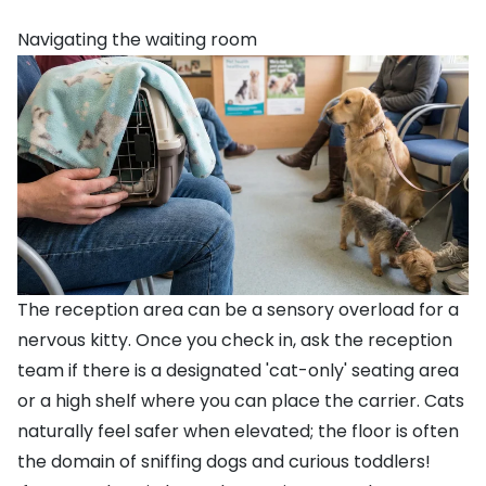
Navigating the waiting room
The reception area can be a sensory overload for a
nervous kitty. Once you check in, ask the reception
team if there is a designated 'cat-only' seating area
or a high shelf where you can place the carrier. Cats
naturally feel safer when elevated; the floor is often
the domain of sniffing dogs and curious toddlers!