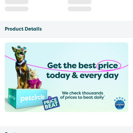
Product Details