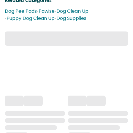
Related Categories
Dog Pee Pads
•
Pawise
•
Dog Clean Up
•
Puppy Dog Clean Up
•
Dog Supplies