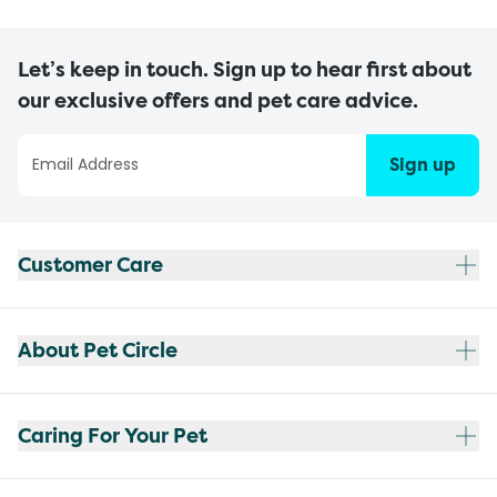
Let’s keep in touch. Sign up to hear first about
our exclusive offers and pet care advice.
Sign up
Customer Care
About Pet Circle
Caring For Your Pet