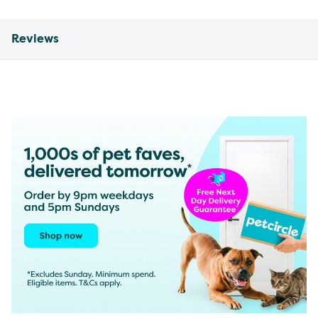
Reviews