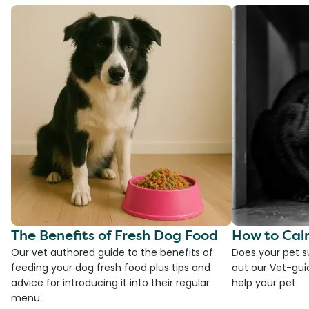
The Benefits of Fresh Dog Food
How to Cal
Our vet authored guide to the benefits of
Does your pet s
feeding your dog fresh food plus tips and
out our Vet-gui
advice for introducing it into their regular
help your pet.
menu.