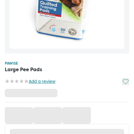
PAWISE
Large Pee Pads
Add t
Add a review