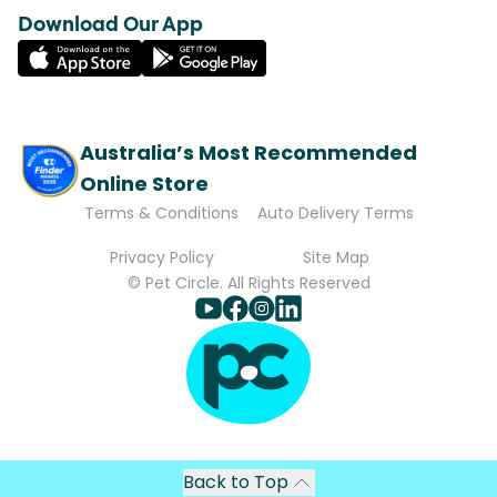
Download Our App
Australia’s Most Recommended
Online Store
Terms & Conditions
Auto Delivery Terms
Privacy Policy
Site Map
© Pet Circle. All Rights Reserved
Back to Top