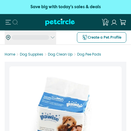
Save big with today's sales & deals
Search
Create a Pet Profile
Home
Dog Supplies
Dog Clean Up
Dog Pee Pads