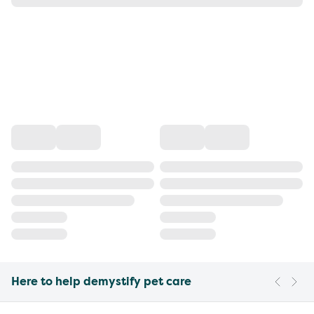
Here to help demystify pet care