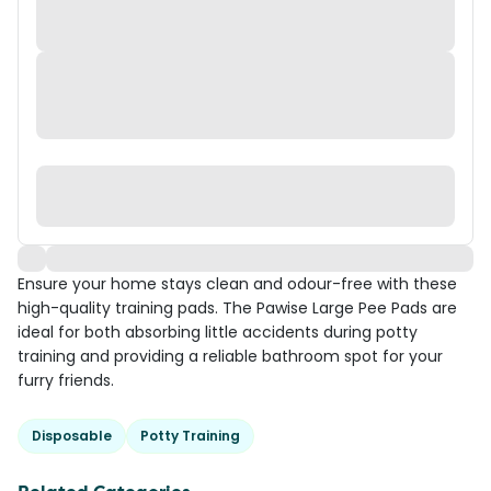
Ensure your home stays clean and odour-free with these
high-quality training pads. The Pawise Large Pee Pads are
ideal for both absorbing little accidents during potty
training and providing a reliable bathroom spot for your
furry friends.
Disposable
Potty Training