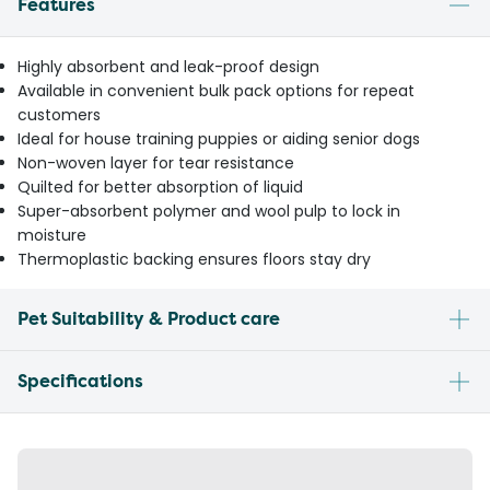
Features
Highly absorbent and leak-proof design
Available in convenient bulk pack options for repeat
customers
Ideal for house training puppies or aiding senior dogs
Non-woven layer for tear resistance
Quilted for better absorption of liquid
Super-absorbent polymer and wool pulp to lock in
moisture
Thermoplastic backing ensures floors stay dry
Pet Suitability & Product care
Specifications