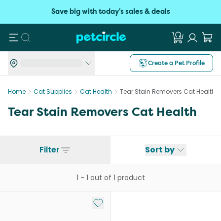
Save big with today's sales & deals
Search
Create a Pet Profile
Home
Cat Supplies
Cat Health
Tear Stain Removers Cat Health
Tear Stain Removers Cat Health
Filter
Sort by
1
-
1
out of
1
product
Add to My List