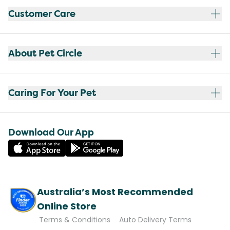
Customer Care
About Pet Circle
Caring For Your Pet
Download Our App
Australia’s Most Recommended
Online Store
Terms & Conditions
Auto Delivery Terms