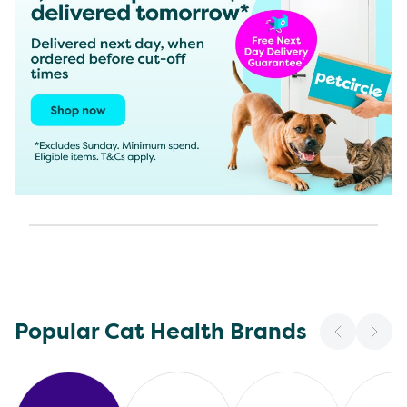
Popular Cat Health Brands