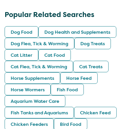
Popular Related Searches
Dog Food
Dog Health and Supplements
Dog Flea, Tick & Worming
Dog Treats
Cat Litter
Cat Food
Cat Flea, Tick & Worming
Cat Treats
Horse Supplements
Horse Feed
Horse Wormers
Fish Food
Aquarium Water Care
Fish Tanks and Aquariums
Chicken Feed
Chicken Feeders
Bird Food