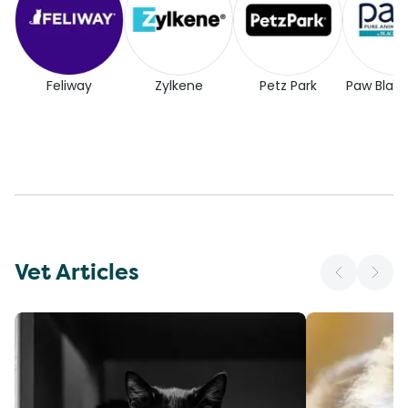
Feliway
Zylkene
Petz Park
Paw Blac
Vet Articles