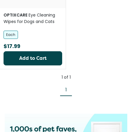
OPTIXCARE
Eye Cleaning
Wipes for Dogs and Cats
Each
$17.99
Add to Cart
1
of
1
1