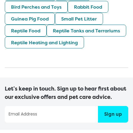
Bird Perches and Toys
Rabbit Food
Guinea Pig Food
Small Pet Litter
Reptile Food
Reptile Tanks and Terrariums
Reptile Heating and Lighting
Let’s keep in touch. Sign up to hear first about
our exclusive offers and pet care advice.
Sign up