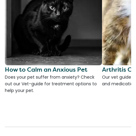
How to Calm an Anxious Pet
Arthritis Ca
Does your pet suffer from anxiety? Check
Our vet guide to
out our Vet-guide for treatment options to
and medications
help your pet.