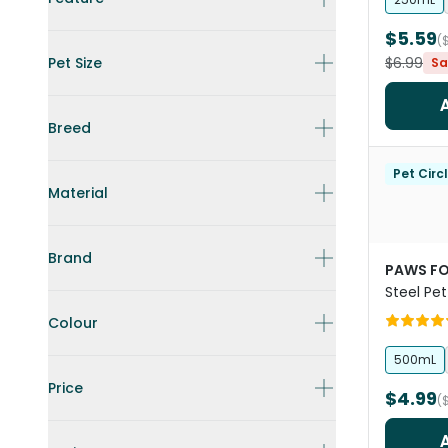
$5.59
(
Pet Size
$6.99
Sa
Breed
Pet Circ
Material
Brand
PAWS FO
Steel Pet
Colour
500mL
Price
$4.99
(