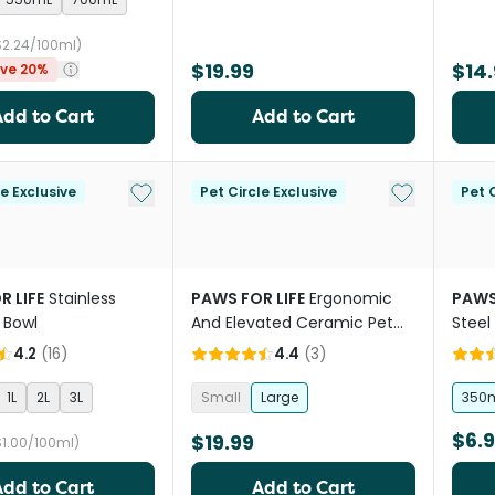
$2.24/100ml)
$19.99
$14.
ve 20%
Add to Cart
Add to Cart
Add to My List
Add to My Li
le Exclusive
Pet Circle Exclusive
Pet C
R LIFE
Stainless
PAWS FOR LIFE
Ergonomic
PAWS
 Bowl
And Elevated Ceramic Pet
Steel
Bowl in Blue
4.2
(
16
)
4.4
(
3
)
1L
2L
3L
Small
Large
350
$6.
$19.99
$1.00/100ml)
Add to Cart
Add to Cart