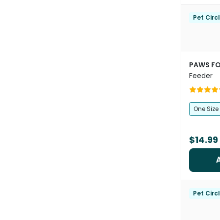
Pet Circ
PAWS FO
Feeder
One Size
$14.99
Pet Circ