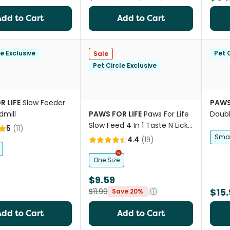
Add to Cart
Add to Cart
le Exclusive
Pet C
Sale
Pet Circle Exclusive
R LIFE
Slow Feeder
PAWS
dmill
PAWS FOR LIFE
Paws For Life
Doubl
Slow Feed 4 In 1 Taste N Lick
Bowl 
5
(
11
)
Mat
Smal
4.4
(
19
)
One Size
$9.59
$15.
$11.99
Save 20%
Add to Cart
Add to Cart