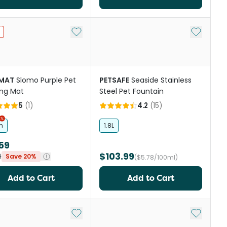
st
Add to My List
Add to My
IMAT
Slomo Purple Pet
PETSAFE
Seaside Stainless
ng Mat
Steel Pet Fountain
5
(
1
)
4.2
(
15
)
m
1.8L
59
$103.99
9
Save 20%
($5.78/100ml)
Add to Cart
Add to Cart
st
Add to My List
Add to My