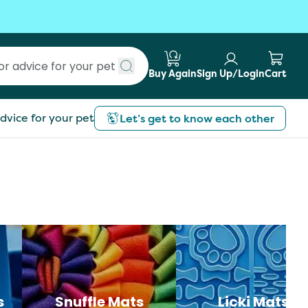
Buy Again
Sign Up/Login
Cart
Submit search
dvice for your pet
Let’s get to know each other
s
Snuffle Mats
Licki Mats