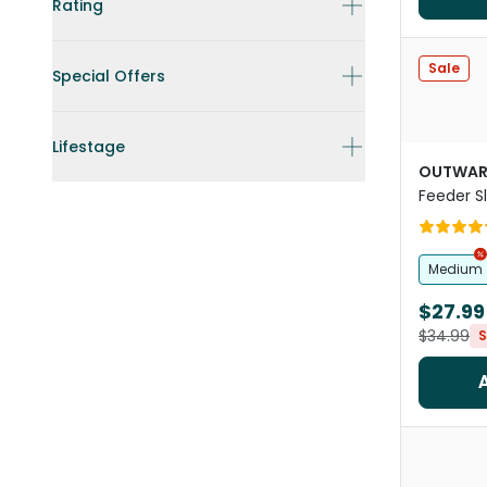
Rating
Sale
Special Offers
Lifestage
OUTWAR
Feeder S
Teal
Medium
$27.99
$34.99
S