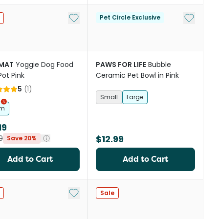
st
Add to My List
Add to My
Pet Circle Exclusive
IMAT
Yoggie Dog Food
PAWS FOR LIFE
Bubble
Pot Pink
Ceramic Pet Bowl in Pink
5
(
1
)
Small
Large
cm
19
$12.99
9
Save 20%
Add to Cart
Add to Cart
st
Add to My List
Sale