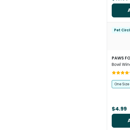
Pet Circ
PAWS FO
Bowl Win
One Size
$4.99