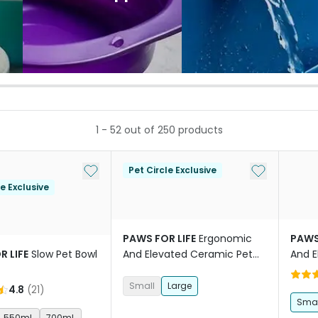
1
-
52
out of
250
products
Add to My List
Add to My Li
Pet Circle Exclusive
le Exclusive
PAWS FOR LIFE
Ergonomic
PAWS
R LIFE
Slow Pet Bowl
And Elevated Ceramic Pet
And E
Bowl Sage
Bowl 
Small
Large
4.8
(
21
)
Smal
550mL
700mL