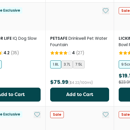
Add to My Li
le Exclusive
Sale
R LIFE
IQ Dog Slow
PETSAFE
Drinkwell Pet Water
LICK
Fountain
Bowl 
4.2
(
35
)
4
(
27
)
1.8L
3.7L
7.5L
9.5
$19.
$75.99
$23.9
($4.22/100ml)
Add to Cart
Add to Cart
Add to My List
Add to My Li
le Exclusive
Sale
Sale