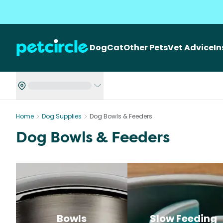
Dog
Cat
Other Pets
Vet Advice
I
Home
Dog Supplies
Dog Bowls & Feeders
Dog Bowls & Feeders
Bowls
Slow Feeding