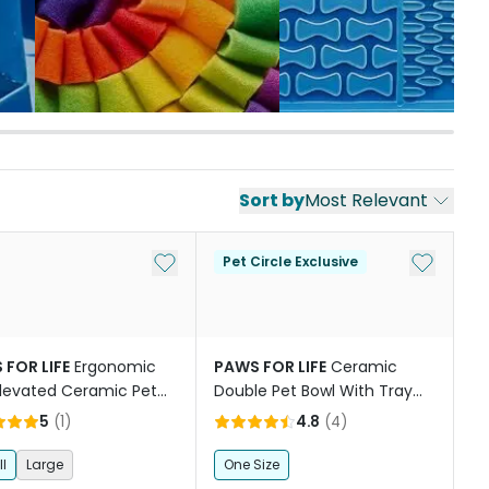
Sort by
Most Relevant
st
Add to My List
Add to My
Pet Circle Exclusive
 FOR LIFE
Ergonomic
PAWS FOR LIFE
Ceramic
levated Ceramic Pet
Double Pet Bowl With Tray
in Terracotta Orange
Green
5
(
1
)
4.8
(
4
)
l
Large
One Size