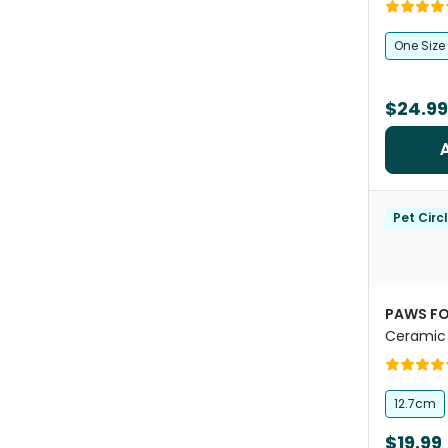
One Size
$24.99
Pet Circ
PAWS FO
Ceramic 
12.7cm
$19.99