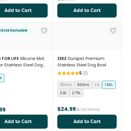
Add to Cart
Add to Cart
Add to My List
Add to My
ircle Exclusive
 FOR LIFE
Silicone Mat
ZEEZ
Durapet Premium
e Stainless Steel Dog
Stainless Steel Dog Bowl
Grey
5
(
1
)
l
350mL
550mL
1.1L
1.85L
3.8L
2.75L
$24.99
99
($1.35/100ml)
Add to Cart
Add to Cart