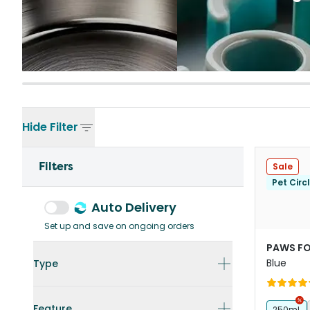
Hide
Filter
Filters
Sale
Pet Circ
Auto Delivery
Set up and save on ongoing orders
PAWS FO
Blue
Type
Feature
250mL