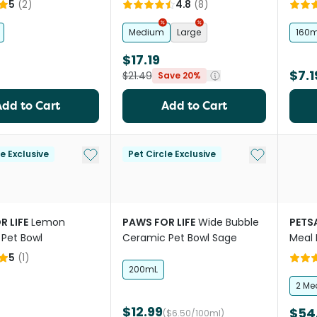
5
(
2
)
4.8
(
8
)
Medium
Large
160m
$17.19
$7.1
$21.49
Save 20%
Add to Cart
Add to Cart
Add to My List
Add to My Li
le Exclusive
Pet Circle Exclusive
R LIFE
Lemon
PAWS FOR LIFE
Wide Bubble
PETS
Pet Bowl
Ceramic Pet Bowl Sage
Meal 
5
(
1
)
200mL
2 Me
$12.99
$54
($6.50/100ml)