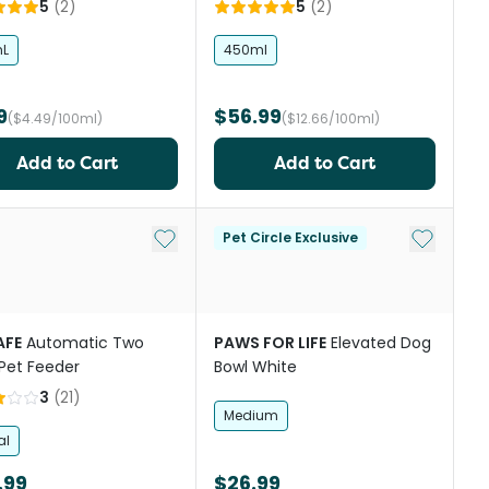
5
(
2
)
5
(
2
)
L
450ml
9
$56.99
($4.49/100ml)
($12.66/100ml)
Add to Cart
Add to Cart
st
Add to My List
Add to My
Pet Circle Exclusive
AFE
Automatic Two
PAWS FOR LIFE
Elevated Dog
Pet Feeder
Bowl White
3
(
21
)
Medium
al
.99
$26.99