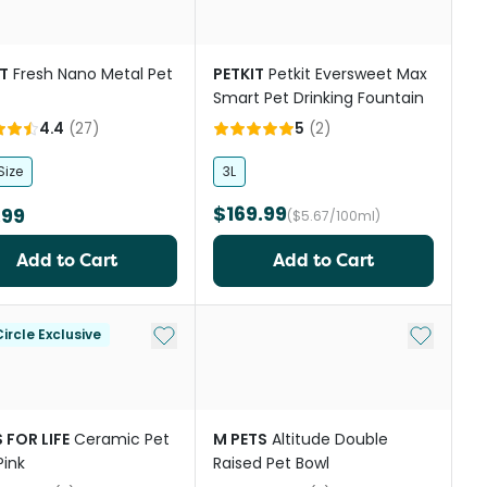
T
Fresh Nano Metal Pet
PETKIT
Petkit Eversweet Max
Smart Pet Drinking Fountain
4.4
(
27
)
5
(
2
)
Size
3L
$169.99
.99
($5.67/100ml)
Add to Cart
Add to Cart
st
Add to My List
Add to My
ircle Exclusive
 FOR LIFE
Ceramic Pet
M PETS
Altitude Double
Pink
Raised Pet Bowl