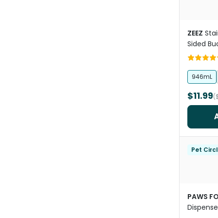
ZEEZ
Stai
Sided Bu
Hooks
946mL
$11.99
(
Pet Circ
PAWS FO
Dispense