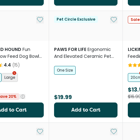
Add to My List
Add to My Li
Pet Circle Exclusive
Sale
D HOUND
Fun
PAWS FOR LIFE
Ergonomic
LICK
low Feed Dog Bowl
And Elevated Ceramic Pet
Feedi
Bowl in Pink
4.4
(
15
)
One Size
Large
20c
$13.
$19.99
$16.9
ave 20%
Add to Cart
Add to Cart
Add to My List
Add to My Li