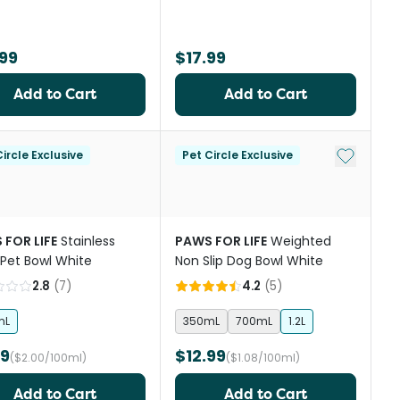
99
$17.99
Add to Cart
Add to Cart
st
Add to My
ircle Exclusive
Pet Circle Exclusive
 FOR LIFE
Stainless
PAWS FOR LIFE
Weighted
 Pet Bowl White
Non Slip Dog Bowl White
2.8
(
7
)
4.2
(
5
)
mL
350mL
700mL
1.2L
99
$12.99
($2.00/100ml)
($1.08/100ml)
Add to Cart
Add to Cart