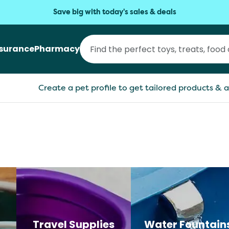
Save big with today's sales & deals
nsurance
Pharmacy
Create a pet profile to get tailored products & a
Travel Supplies
Water Fountain