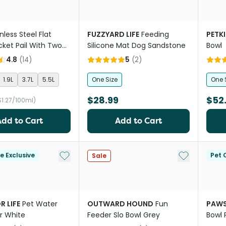
nless Steel Flat
FUZZYARD LIFE
Feeding
PETKI
cket Pail With Two
Silicone Mat Dog Sandstone
Bowl
4.8
(
14
)
5
(
2
)
1.9L
3.7L
5.5L
One Size
One 
$28.99
$52
$1.27/100ml)
Add to Cart
Add to Cart
Add to My List
Add to My Li
le Exclusive
Pet C
Sale
R LIFE
Pet Water
OUTWARD HOUND
Fun
PAWS
r White
Feeder Slo Bowl Grey
Bowl 