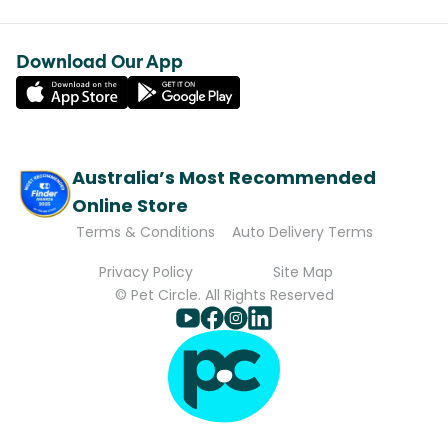
Download Our App
Australia’s Most Recommended
Online Store
Terms & Conditions
Auto Delivery Terms
Privacy Policy
Site Map
© Pet Circle. All Rights Reserved