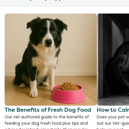
The Benefits of Fresh Dog Food
How to Cal
Our vet authored guide to the benefits of
Does your pet s
feeding your dog fresh food plus tips and
out our Vet-gui