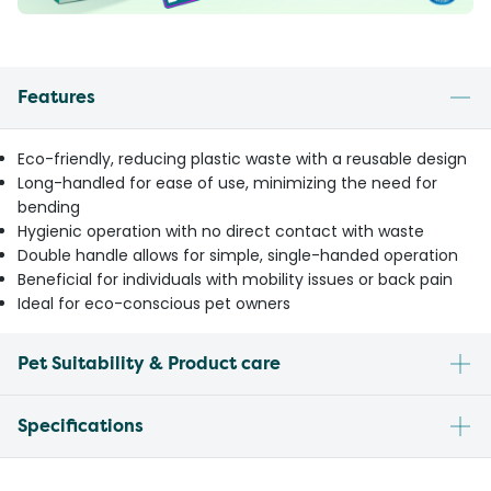
Features
Eco-friendly, reducing plastic waste with a reusable design
Long-handled for ease of use, minimizing the need for
bending
Hygienic operation with no direct contact with waste
Double handle allows for simple, single-handed operation
Beneficial for individuals with mobility issues or back pain
Ideal for eco-conscious pet owners
Pet Suitability & Product care
Specifications