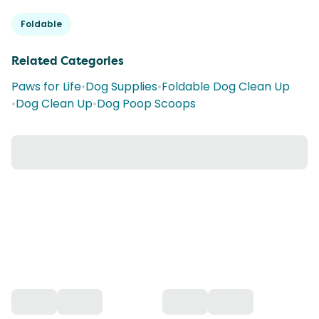
Foldable
Related Categories
Paws for Life
•
Dog Supplies
•
Foldable Dog Clean Up
•
Dog Clean Up
•
Dog Poop Scoops