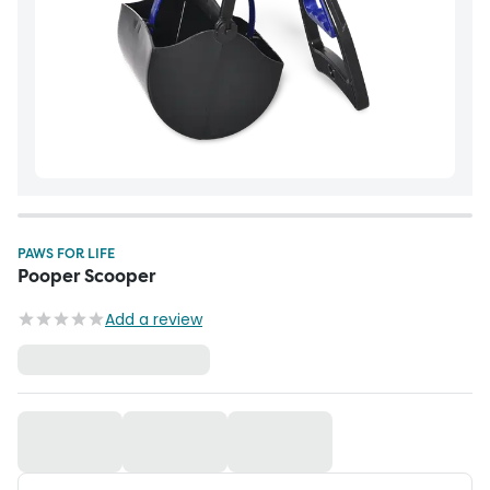
PAWS FOR LIFE
Pooper Scooper
Add a review