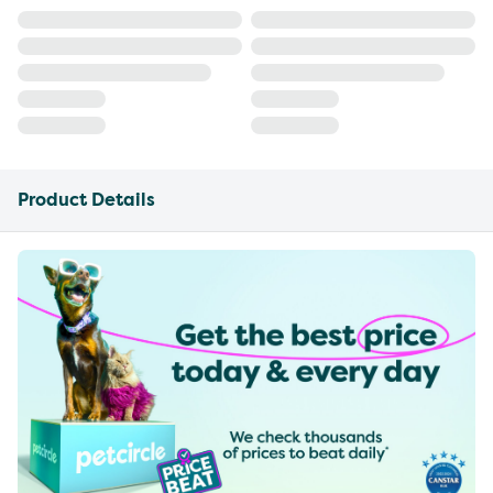
Product Details