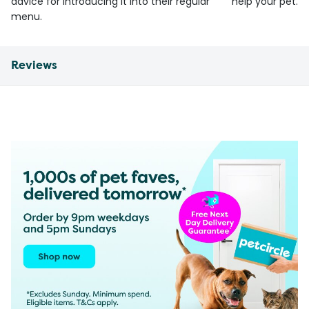
advice for introducing it into their regular
help your pet.
menu.
Reviews