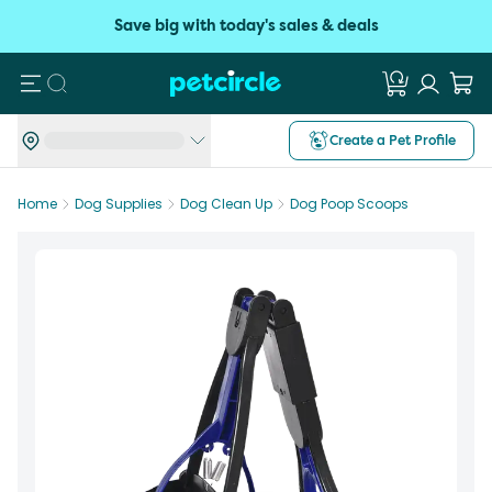
Save big with today's sales & deals
Search
Create a Pet Profile
Home
Dog Supplies
Dog Clean Up
Dog Poop Scoops