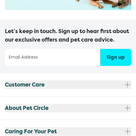
Let’s keep in touch. Sign up to hear first about
our exclusive offers and pet care advice.
Sign up
Customer Care
About Pet Circle
Caring For Your Pet