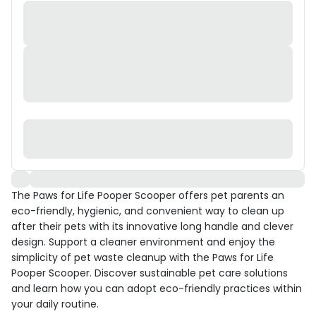
The Paws for Life Pooper Scooper offers pet parents an
eco-friendly, hygienic, and convenient way to clean up
after their pets with its innovative long handle and clever
design. Support a cleaner environment and enjoy the
simplicity of pet waste cleanup with the Paws for Life
Pooper Scooper. Discover sustainable pet care solutions
and learn how you can adopt eco-friendly practices within
your daily routine.