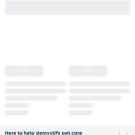
Here to help demystify pet care