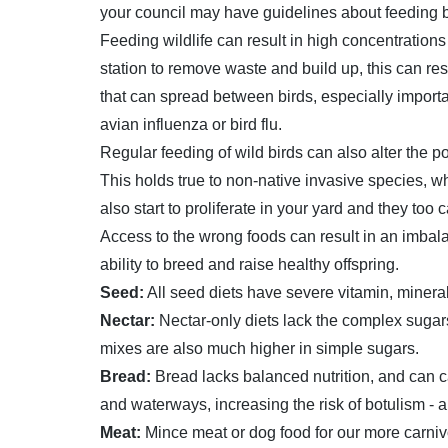
your council may have guidelines about feeding bi
Feeding wildlife can result in high concentration
station to remove waste and build up, this can res
that can spread between birds, especially importa
avian influenza or bird flu.
Regular feeding of wild birds can also alter the p
This holds true to non-native invasive species, w
also start to proliferate in your yard and they too
Access to the wrong foods can result in an imbalan
ability to breed and raise healthy offspring.
Seed:
All seed diets have severe vitamin, minera
Nectar:
Nectar-only diets lack the complex sugar
mixes are also much higher in simple sugars.
Bread:
Bread lacks balanced nutrition, and can c
and waterways, increasing the risk of botulism - a
Meat:
Mince meat or dog food for our more carni