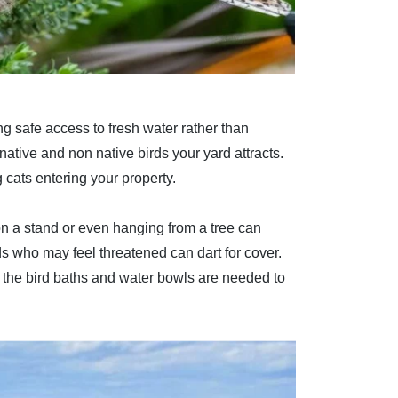
ing safe access to fresh water rather than
native and non native birds your yard attracts.
 cats entering your property.
 on a stand or even hanging from a tree can
ds who may feel threatened can dart for cover.
f the bird baths and water bowls are needed to