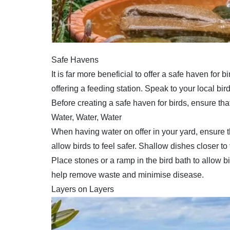
Safe Havens
It is far more beneficial to offer a safe haven for
offering a feeding station. Speak to your local bi
Before creating a safe haven for birds, ensure tha
Water, Water, Water
When having water on offer in your yard, ensure th
allow birds to feel safer. Shallow dishes closer 
Place stones or a ramp in the bird bath to allow 
help remove waste and minimise disease.
Layers on Layers