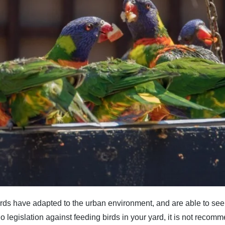
rds have adapted to the urban environment, and are able to see
s no legislation against feeding birds in your yard, it is not recom