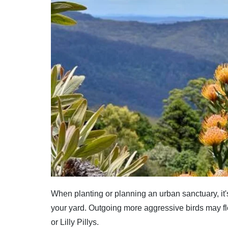
When planting or planning an urban sanctuary, it's
your yard. Outgoing more aggressive birds may f
or Lilly Pillys.