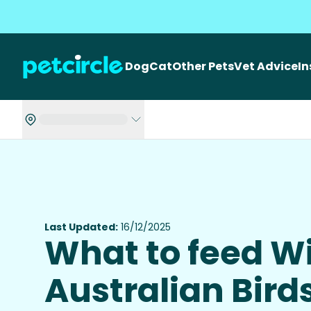
Dog
Cat
Other Pets
Vet Advice
I
Last Updated:
16/12/2025
What to feed W
Australian Bird