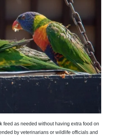
k feed as needed without having extra food on
mended by veterinarians or wildlife officials and