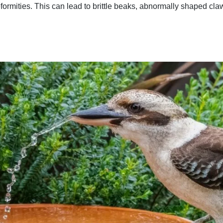
formities. This can lead to brittle beaks, abnormally shaped cl