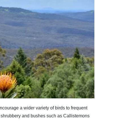
ncourage a wider variety of birds to frequent
er shrubbery and bushes such as Callistemons