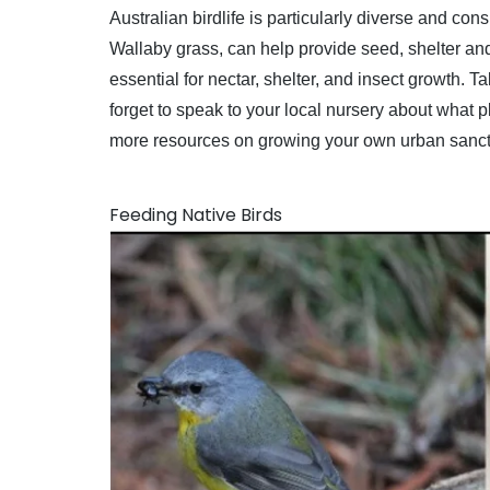
Australian birdlife is particularly diverse and c
Wallaby grass, can help provide seed, shelter and
essential for nectar, shelter, and insect growth. 
forget to speak to your local nursery about what 
more resources on growing your own urban sanc
Feeding Native Birds