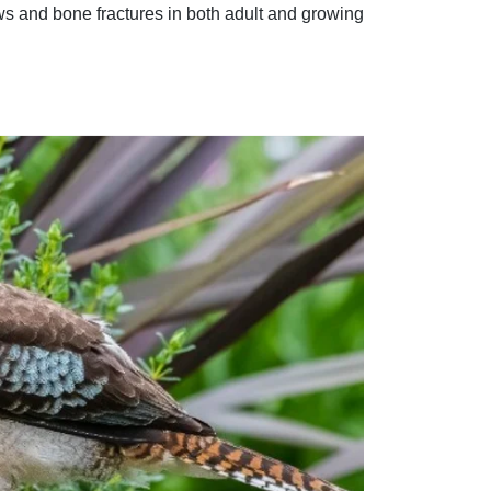
aws and bone fractures in both adult and growing