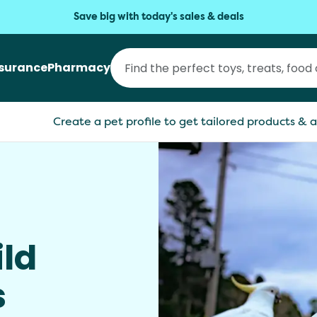
Save big with today's sales & deals
nsurance
Pharmacy
Create a pet profile to get tailored products & a
ild
s