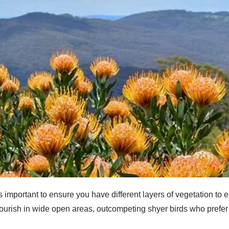
 important to ensure you have different layers of vegetation to e
lourish in wide open areas, outcompeting shyer birds who pref