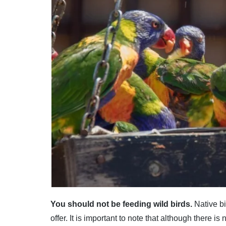
You should not be feeding wild birds.
Native bi
offer. It is important to note that although there i