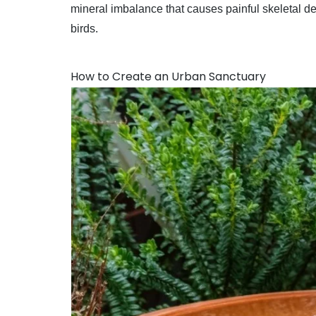
mineral imbalance that causes painful skeletal de
birds.
How to Create an Urban Sanctuary