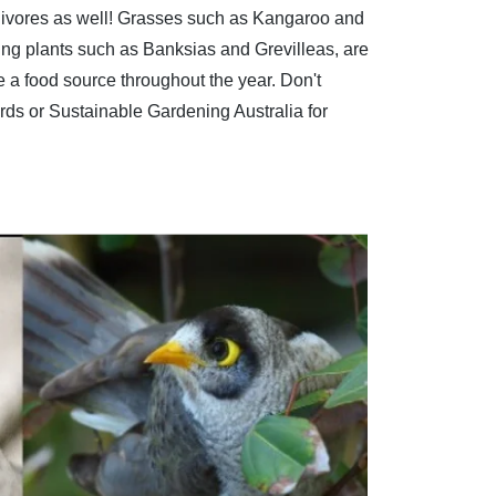
carnivores as well! Grasses such as Kangaroo and
ing plants such as Banksias and Grevilleas, are
ve a food source throughout the year. Don't
rds
or
Sustainable Gardening Australia
for