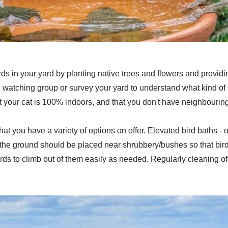
 birds in your yard by planting native trees and flowers and provid
rd watching group or survey your yard to understand what kind of 
t your cat is 100% indoors, and that you don't have neighbouring
at you have a variety of options on offer. Elevated bird baths -
to the ground should be placed near shrubbery/bushes so that bir
birds to climb out of them easily as needed. Regularly cleaning o