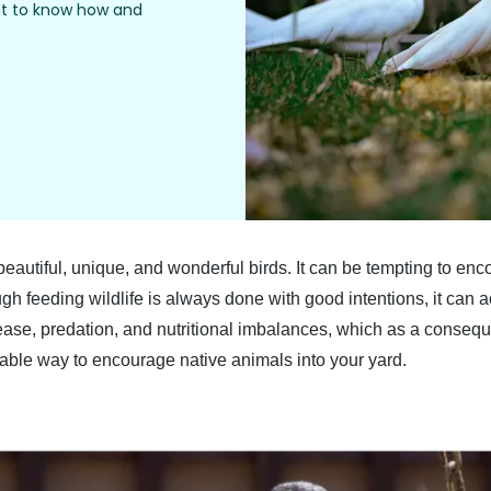
ant to know how and
 beautiful, unique, and wonderful birds. It can be tempting to en
gh feeding wildlife is always done with good intentions, it can 
disease, predation, and nutritional imbalances, which as a conse
nable way to encourage native animals into your yard.