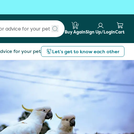
Buy Again
Sign Up/Login
Cart
Submit search
dvice for your pet
Let’s get to know each other