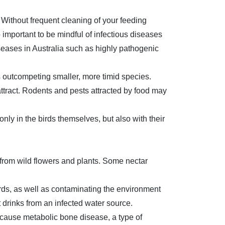
 Without frequent cleaning of your feeding
o important to be mindful of infectious diseases
iseases in Australia such as highly pathogenic
ds outcompeting smaller, more timid species.
attract. Rodents and pests attracted by food may
nly in the birds themselves, but also with their
from wild flowers and plants. Some nectar
irds, as well as contaminating the environment
t drinks from an infected water source.
cause metabolic bone disease, a type of