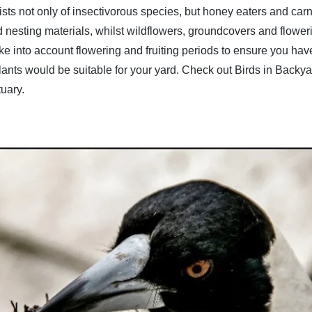
onsists not only of insectivorous species, but honey eaters and 
 nesting materials, whilst wildflowers, groundcovers and flower
Take into account flowering and fruiting periods to ensure you ha
plants would be suitable for your yard. Check out
Birds in Backya
tuary.