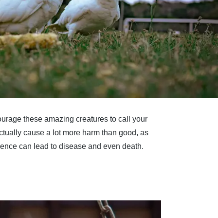
courage these amazing creatures to call your
actually cause a lot more harm than good, as
quence can lead to disease and even death.