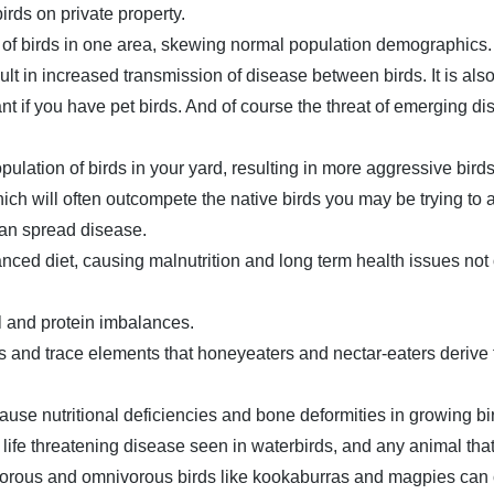
rds on private property.
s of birds in one area, skewing normal population demographics.
ult in increased transmission of disease between birds. It is als
nt if you have pet birds. And of course the threat of emerging d
opulation of birds in your yard, resulting in more aggressive bir
hich will often outcompete the native birds you may be trying to 
 can spread disease.
ced diet, causing malnutrition and long term health issues not o
l and protein imbalances.
s and trace elements that honeyeaters and nectar-eaters derive 
ause nutritional deficiencies and bone deformities in growing b
 life threatening disease seen in waterbirds, and any animal tha
vorous and omnivorous birds like kookaburras and magpies can 