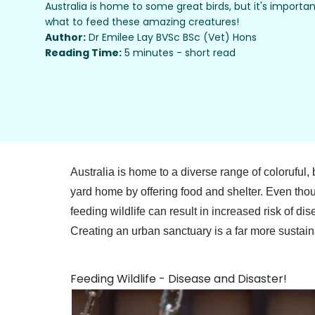
Australia is home to some great birds, but it's import
what to feed these amazing creatures!
Author:
Dr Emilee Lay BVSc BSc (Vet) Hons
Reading Time:
5 minutes - short read
Australia is home to a diverse range of coloruful,
yard home by offering food and shelter. Even thou
feeding wildlife can result in increased risk of 
Creating an urban sanctuary is a far more sustai
Feeding Wildlife - Disease and Disaster!