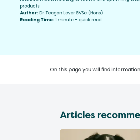
products
Author:
Dr Teagan Lever BVSc (Hons)
Reading Time:
1 minute - quick read
On this page you will find informat
Articles recomme