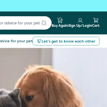
Buy Again
Sign Up/Login
Cart
Submit search
dvice for your pet
Let’s get to know each other