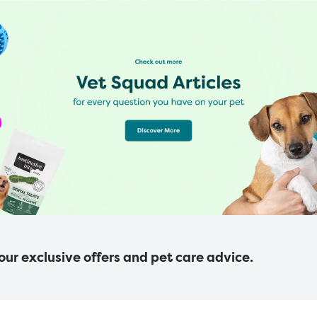
 our exclusive offers and pet care advice.