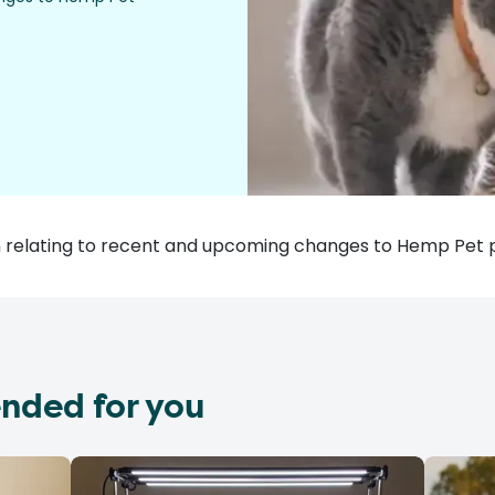
ion relating to recent and upcoming changes to Hemp Pet 
nded for you