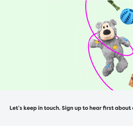
Let’s keep in touch. Sign up to hear first about