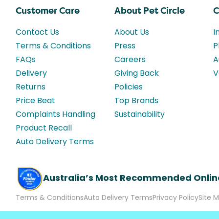
Customer Care
About Pet Circle
C
Contact Us
About Us
I
Terms & Conditions
Press
P
FAQs
Careers
A
Delivery
Giving Back
V
Returns
Policies
Price Beat
Top Brands
Complaints Handling
Sustainability
Product Recall
Auto Delivery Terms
Australia’s Most Recommended Onlin
Terms & Conditions
Auto Delivery Terms
Privacy Policy
Site 