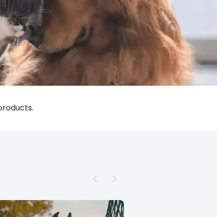
products.