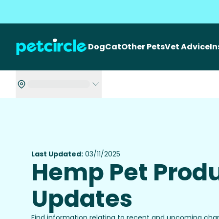
Dog
Cat
Other Pets
Vet Advice
I
Last Updated:
03/11/2025
Hemp Pet Prod
Updates
Find information relating to recent and upcoming ch