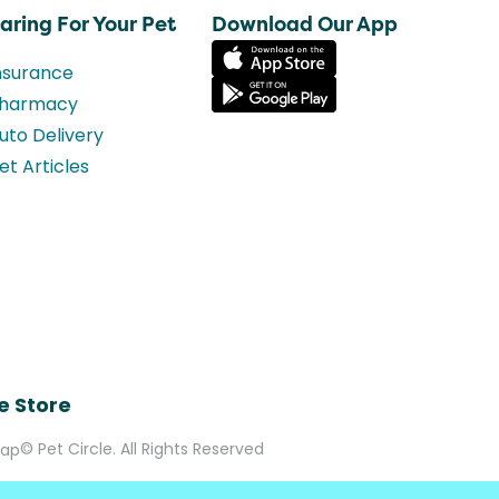
aring For Your Pet
Download Our App
nsurance
harmacy
uto Delivery
et Articles
e Store
© Pet Circle. All Rights Reserved
Map