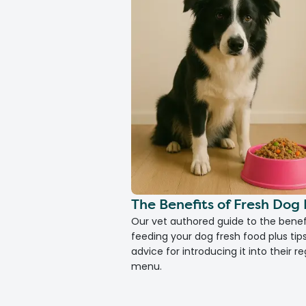
The Benefits of Fresh Dog
Our vet authored guide to the benef
feeding your dog fresh food plus tip
advice for introducing it into their re
menu.