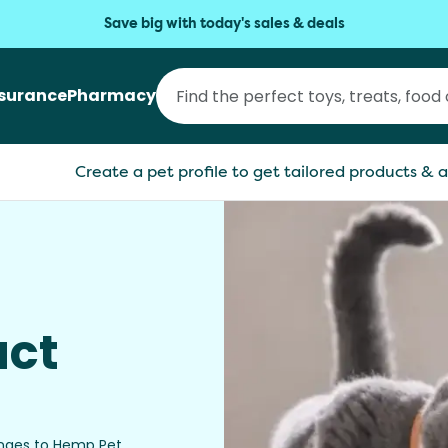
Save big with today's sales & deals
nsurance
Pharmacy
Create a pet profile to get tailored products & a
uct
anges to Hemp Pet