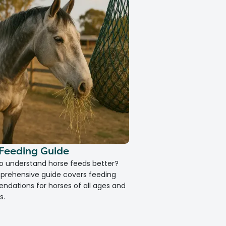
Feeding Guide
How to Calm an Anx
to understand horse feeds better?
Does your pet suffer from 
prehensive guide covers feeding
out our Vet-guide for trea
dations for horses of all ages and
help your pet.
s.