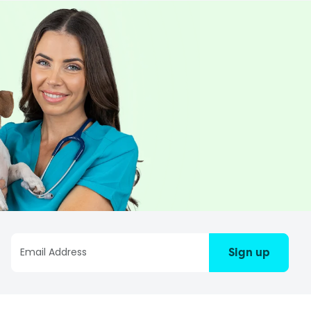
Sign up