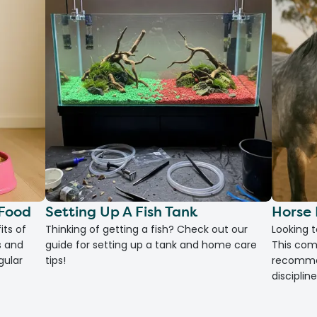
 Food
Setting Up A Fish Tank
Horse 
its of
Thinking of getting a fish? Check out our
Looking 
s and
guide for setting up a tank and home care
This com
gular
tips!
recommen
discipline