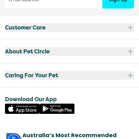
Customer Care
About Pet Circle
Caring For Your Pet
Download Our App
Australia’s Most Recommended