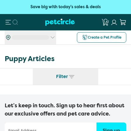
Save big with today's sales & deals
Search
Create a Pet Profile
Puppy
Articles
Filter
Let’s keep in touch. Sign up to hear first about
our exclusive offers and pet care advice.
Sign up