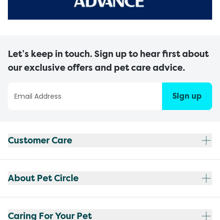
Let’s keep in touch. Sign up to hear first about
our exclusive offers and pet care advice.
Sign up
Customer Care
About Pet Circle
Caring For Your Pet