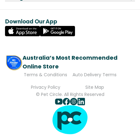
Download Our App
Australia’s Most Recommended
Online Store
Terms & Conditions
Auto Delivery Terms
Privacy Policy
Site Map
© Pet Circle. All Rights Reserved