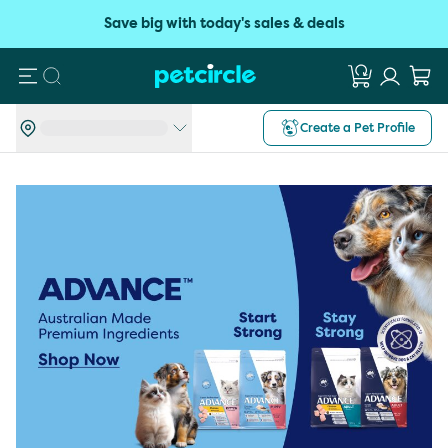
Save big with today's sales & deals
Search
Create a Pet Profile