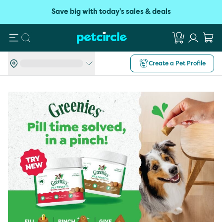
Save big with today's sales & deals
Search
Create a Pet Profile