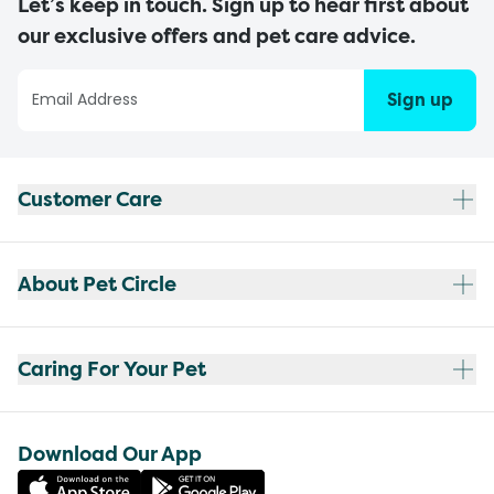
Let’s keep in touch. Sign up to hear first about
our exclusive offers and pet care advice.
Sign up
Customer Care
About Pet Circle
Caring For Your Pet
Download Our App