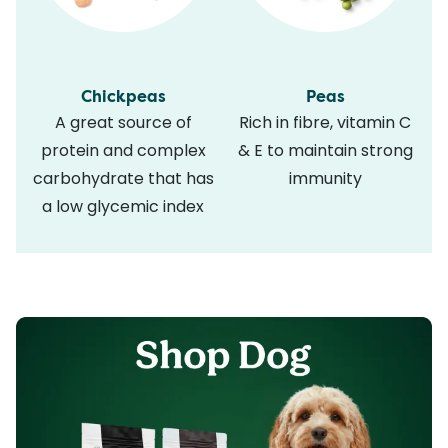
Chickpeas
Peas
A great source of
Rich in fibre, vitamin C
protein and complex
& E to maintain strong
carbohydrate that has
immunity
a low glycemic index