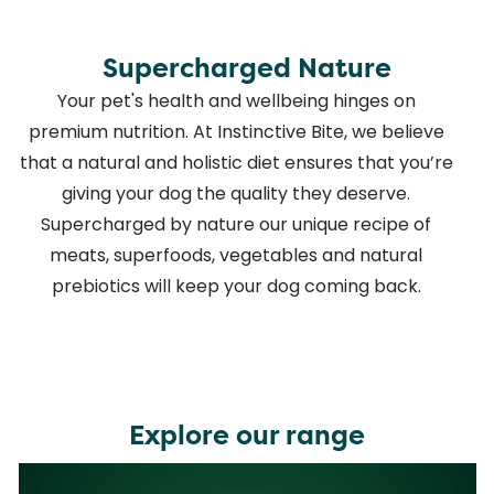
Supercharged Nature
Your pet's health and wellbeing hinges on
premium nutrition. At Instinctive Bite, we believe
that a natural and holistic diet ensures that you’re
giving your dog the quality they deserve.
Supercharged by nature our unique recipe of
meats, superfoods, vegetables and natural
prebiotics will keep your dog coming back.
Explore our range