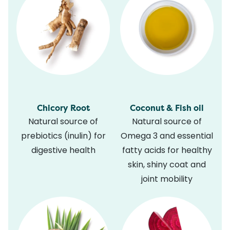
Chicory Root
Coconut & Fish oil
Natural source of
Natural source of
prebiotics (inulin) for
Omega 3 and essential
digestive health
fatty acids for healthy
skin, shiny coat and
joint mobility