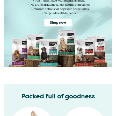
Packed full of goodness