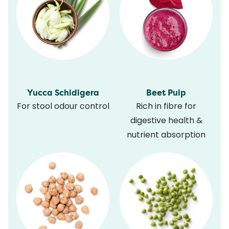
Yucca Schidigera
Beet Pulp
For stool odour control
Rich in fibre for
digestive health &
nutrient absorption