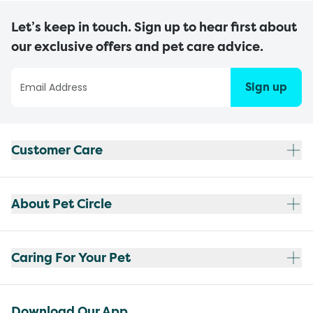
Let’s keep in touch. Sign up to hear first about
our exclusive offers and pet care advice.
Sign up
Customer Care
About Pet Circle
Caring For Your Pet
Download Our App