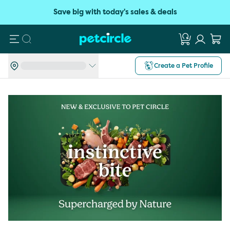
Save big with today's sales & deals
Search
Create a Pet Profile