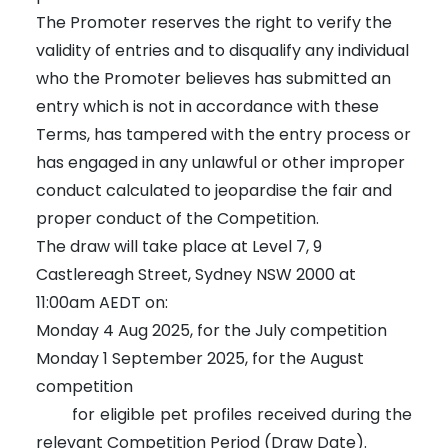
The Promoter reserves the right to verify the
validity of entries and to disqualify any individual
who the Promoter believes has submitted an
entry which is not in accordance with these
Terms, has tampered with the entry process or
has engaged in any unlawful or other improper
conduct calculated to jeopardise the fair and
proper conduct of the Competition.
The draw will take place at Level 7, 9
Castlereagh Street, Sydney NSW 2000 at
11:00am AEDT on:
Monday 4 Aug 2025, for the July competition
Monday 1 September 2025, for the August
competition
for eligible pet profiles received during the
relevant Competition Period (Draw Date).