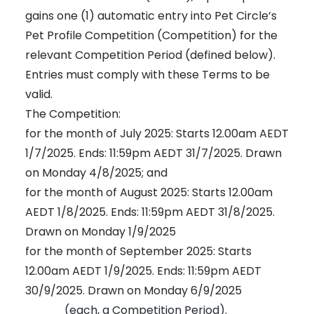
gains one (1) automatic entry into Pet Circle’s
Pet Profile Competition (Competition) for the
relevant Competition Period (defined below).
Entries must comply with these Terms to be
valid.
The Competition:
for the month of July 2025: Starts 12.00am AEDT
1/7/2025. Ends: 11:59pm AEDT 31/7/2025. Drawn
on Monday 4/8/2025; and
for the month of August 2025: Starts 12.00am
AEDT 1/8/2025. Ends: 11:59pm AEDT 31/8/2025.
Drawn on Monday 1/9/2025
for the month of September 2025: Starts
12.00am AEDT 1/9/2025. Ends: 11:59pm AEDT
30/9/2025. Drawn on Monday 6/9/2025
(each, a Competition Period).