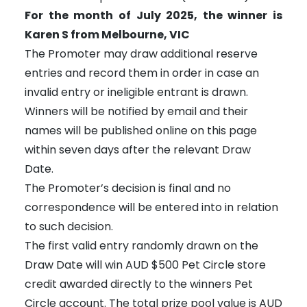
For the month of July 2025, the winner is
Karen S from Melbourne, VIC
The Promoter may draw additional reserve
entries and record them in order in case an
invalid entry or ineligible entrant is drawn.
Winners will be notified by email and their
names will be published online on this page
within seven days after the relevant Draw
Date.
The Promoter’s decision is final and no
correspondence will be entered into in relation
to such decision.
The first valid entry randomly drawn on the
Draw Date will win AUD $500 Pet Circle store
credit awarded directly to the winners Pet
Circle account. The total prize pool value is AUD