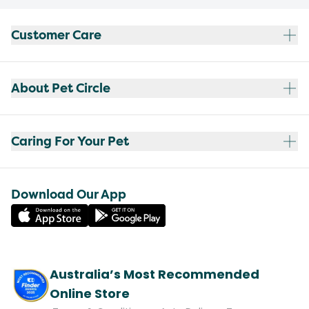
Customer Care
About Pet Circle
Caring For Your Pet
Download Our App
Australia’s Most Recommended
Online Store