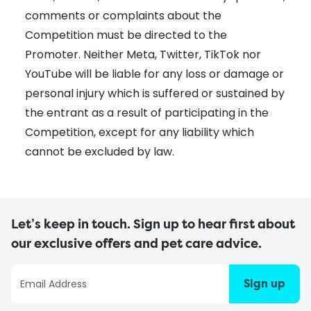
comments or complaints about the
Competition must be directed to the
Promoter. Neither Meta, Twitter, TikTok nor
YouTube will be liable for any loss or damage or
personal injury which is suffered or sustained by
the entrant as a result of participating in the
Competition, except for any liability which
cannot be excluded by law.
Let’s keep in touch. Sign up to hear first about
our exclusive offers and pet care advice.
Sign up