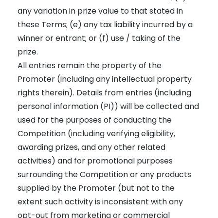
any variation in prize value to that stated in
these Terms; (e) any tax liability incurred by a
winner or entrant; or (f) use / taking of the
prize.
All entries remain the property of the
Promoter (including any intellectual property
rights therein). Details from entries (including
personal information (PI)) will be collected and
used for the purposes of conducting the
Competition (including verifying eligibility,
awarding prizes, and any other related
activities) and for promotional purposes
surrounding the Competition or any products
supplied by the Promoter (but not to the
extent such activity is inconsistent with any
opt-out from marketing or commercial