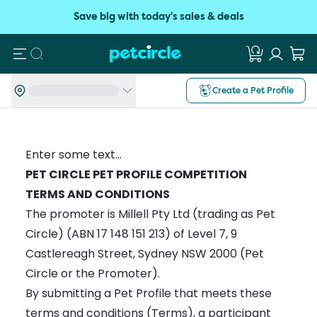
Save big with today's sales & deals
Search
Create a Pet Profile
Enter some text...
PET CIRCLE PET PROFILE COMPETITION
TERMS AND CONDITIONS
The promoter is Millell Pty Ltd (trading as Pet
Circle) (ABN 17 148 151 213) of Level 7, 9
Castlereagh Street, Sydney NSW 2000 (Pet
Circle or the Promoter).
By submitting a Pet Profile that meets these
terms and conditions (Terms), a participant