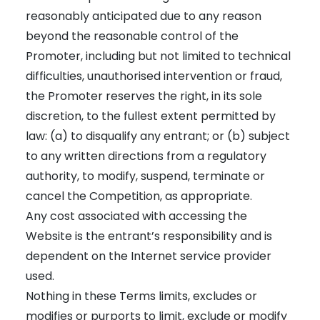
reasonably anticipated due to any reason
beyond the reasonable control of the
Promoter, including but not limited to technical
difficulties, unauthorised intervention or fraud,
the Promoter reserves the right, in its sole
discretion, to the fullest extent permitted by
law: (a) to disqualify any entrant; or (b) subject
to any written directions from a regulatory
authority, to modify, suspend, terminate or
cancel the Competition, as appropriate.
Any cost associated with accessing the
Website is the entrant’s responsibility and is
dependent on the Internet service provider
used.
Nothing in these Terms limits, excludes or
modifies or purports to limit, exclude or modify