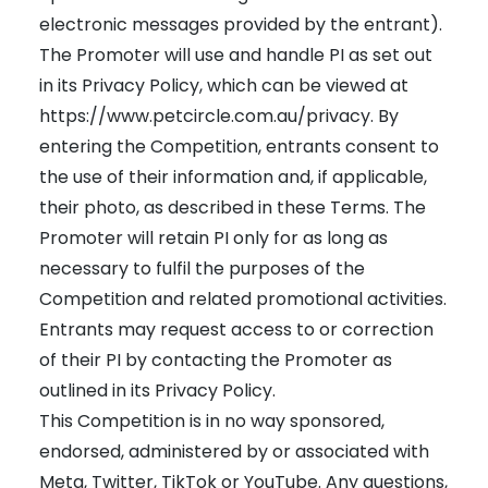
electronic messages provided by the entrant).
The Promoter will use and handle PI as set out
in its Privacy Policy, which can be viewed at
https://www.petcircle.com.au/privacy
. By
entering the Competition, entrants consent to
the use of their information and, if applicable,
their photo, as described in these Terms. The
Promoter will retain PI only for as long as
necessary to fulfil the purposes of the
Competition and related promotional activities.
Entrants may request access to or correction
of their PI by contacting the Promoter as
outlined in its Privacy Policy.
This Competition is in no way sponsored,
endorsed, administered by or associated with
Meta, Twitter, TikTok or YouTube. Any questions,