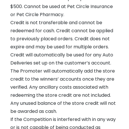
$500. Cannot be used at Pet Circle Insurance
or Pet Circle Pharmacy.
Credit is not transferable and cannot be
redeemed for cash. Credit cannot be applied
to previously placed orders. Credit does not
expire and may be used for multiple orders.
Credit will automatically be used for any Auto
Deliveries set up on the customer’s account.
The Promoter will automatically add the store
credit to the winners’ accounts once they are
verified. Any ancillary costs associated with
redeeming the store credit are not included.
Any unused balance of the store credit will not
be awarded as cash.
If the Competition is interfered with in any way
or is not capable of being conducted as