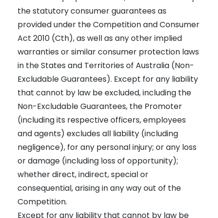
the statutory consumer guarantees as
provided under the Competition and Consumer
Act 2010 (Cth), as well as any other implied
warranties or similar consumer protection laws
in the States and Territories of Australia (Non-
Excludable Guarantees). Except for any liability
that cannot by law be excluded, including the
Non-Excludable Guarantees, the Promoter
(including its respective officers, employees
and agents) excludes all liability (including
negligence), for any personal injury; or any loss
or damage (including loss of opportunity);
whether direct, indirect, special or
consequential, arising in any way out of the
Competition.
Except for any liability that cannot by law be