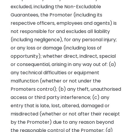
excluded, including the Non-Excludable
Guarantees, the Promoter (including its
respective officers, employees and agents) is
not responsible for and excludes all liability
(including negligence), for any personal injury;
or any loss or damage (including loss of
opportunity); whether direct, indirect, special
or consequential, arising in any way out of: (a)
any technical difficulties or equipment
malfunction (whether or not under the
Promoters control); (b) any theft, unauthorised
access or third party interference; (c) any
entry that is late, lost, altered, damaged or
misdirected (whether or not after their receipt
by the Promoter) due to any reason beyond
the reasonable control of the Promoter; (d)