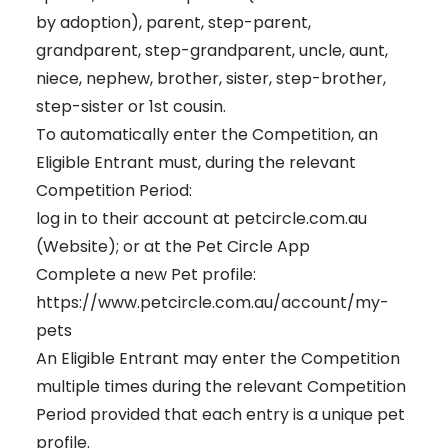
by adoption), parent, step-parent,
grandparent, step-grandparent, uncle, aunt,
niece, nephew, brother, sister, step-brother,
step-sister or 1st cousin.
To automatically enter the Competition, an
Eligible Entrant must, during the relevant
Competition Period:
log in to their account at petcircle.com.au
(Website); or at the Pet Circle App
Complete a new Pet profile:
https://www.petcircle.com.au/account/my-
pets
An Eligible Entrant may enter the Competition
multiple times during the relevant Competition
Period provided that each entry is a unique pet
profile.