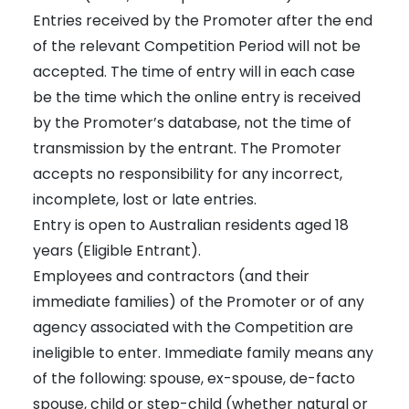
Entries received by the Promoter after the end
of the relevant Competition Period will not be
accepted. The time of entry will in each case
be the time which the online entry is received
by the Promoter’s database, not the time of
transmission by the entrant. The Promoter
accepts no responsibility for any incorrect,
incomplete, lost or late entries.
Entry is open to Australian residents aged 18
years (Eligible Entrant).
Employees and contractors (and their
immediate families) of the Promoter or of any
agency associated with the Competition are
ineligible to enter. Immediate family means any
of the following: spouse, ex-spouse, de-facto
spouse, child or step-child (whether natural or