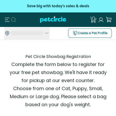
Save big with today's sales & deals
Search
Create a Pet Profile
Pet Circle Showbag Registration
Complete the form below to register for
your free pet showbag. We'll have it ready
for pickup at our event counter.
Choose from one of Cat, Puppy, Small,
Medium or Large dog. Please select a bag
based on your dog's weight.