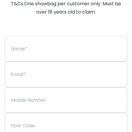
T&Cs.One showbag per customer only. Must be
over 18 years old to claim.