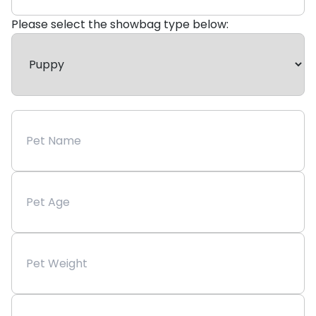
Please select the showbag type below: