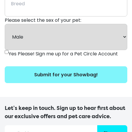
Please select the sex of your pet:
Yes Please! Sign me up for a Pet Circle Account
Submit for your Showbag!
Let’s keep in touch. Sign up to hear first about
our exclusive offers and pet care advice.