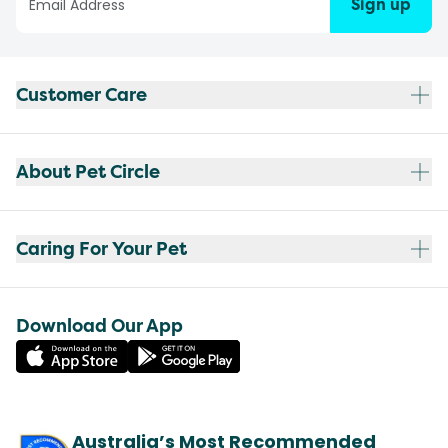
Sign up
Customer Care
About Pet Circle
Caring For Your Pet
Download Our App
Australia’s Most Recommended