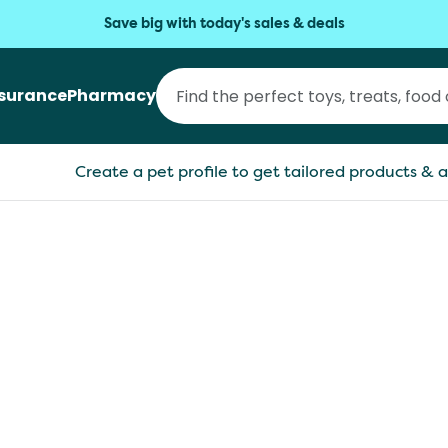
Save big with today's sales & deals
nsurance
Pharmacy
Create a pet profile to get tailored products & a