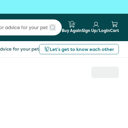
Buy Again
Sign Up/Login
Cart
Submit search
dvice for your pet
Let’s get to know each other