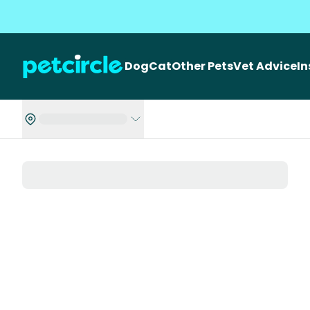
Dog
Cat
Other Pets
Vet Advice
I