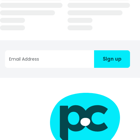
Sign up