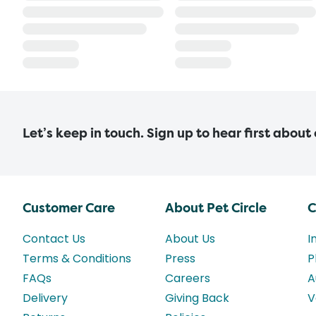
Let’s keep in touch. Sign up to hear first about
Customer Care
About Pet Circle
C
Contact Us
About Us
I
Terms & Conditions
Press
P
FAQs
Careers
A
Delivery
Giving Back
V