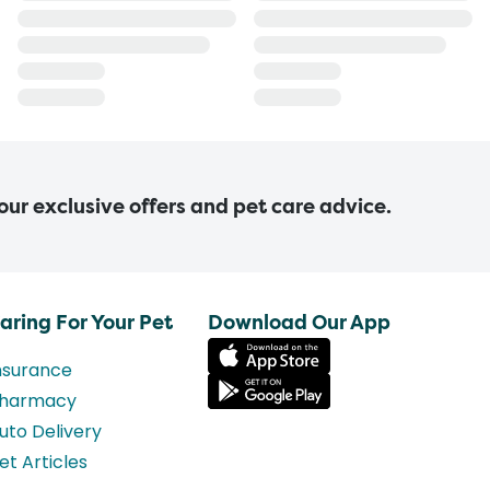
 our exclusive offers and pet care advice.
aring For Your Pet
Download Our App
nsurance
harmacy
uto Delivery
et Articles