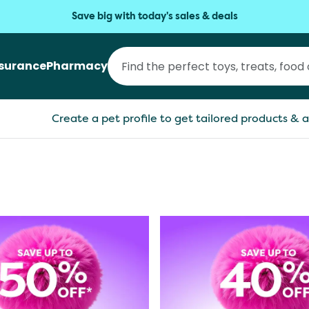
Save big with today's sales & deals
nsurance
Pharmacy
Create a pet profile to get tailored products & a