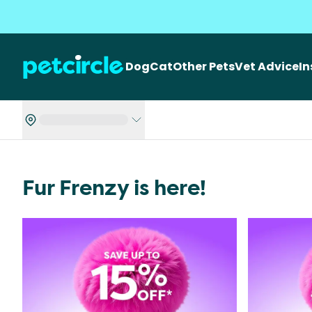
Dog
Cat
Other Pets
Vet Advice
I
Fur Frenzy is here!