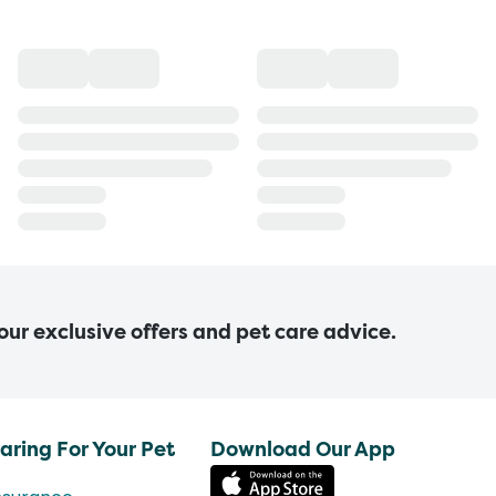
 our exclusive offers and pet care advice.
aring For Your Pet
Download Our App