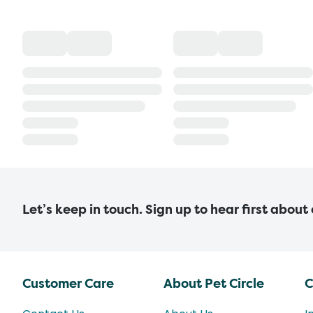
Let’s keep in touch. Sign up to hear first about
Customer Care
About Pet Circle
C