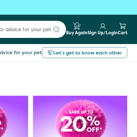
Buy Again
Sign Up/Login
Cart
Submit search
dvice for your pet
Let’s get to know each other