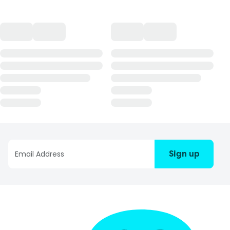
Sign up