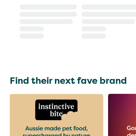
Find their next fave brand