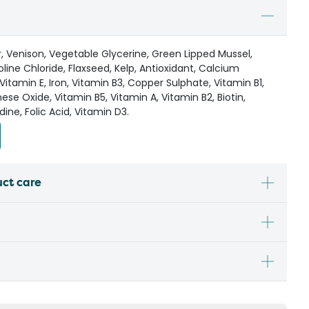
r, Venison, Vegetable Glycerine, Green Lipped Mussel,
oline Chloride, Flaxseed, Kelp, Antioxidant, Calcium
Vitamin E, Iron, Vitamin B3, Copper Sulphate, Vitamin B1,
e Oxide, Vitamin B5, Vitamin A, Vitamin B2, Biotin,
dine, Folic Acid, Vitamin D3.
uct care