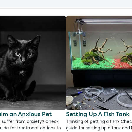
lm an Anxious Pet
Setting Up A Fish Tank
 suffer from anxiety? Check
Thinking of getting a fish? Chec
uide for treatment options to
guide for setting up a tank an