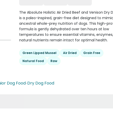
The Absolute Holistic Air Dried Beef and Venison Dry
is a paleo-inspired, grain-free diet designed to mimi
ancestral whole-prey nutrition of dogs. This high-pro
formula is gently dehydrated over ten hours at low
temperatures to ensure essential vitamins, enzymes
natural nutrients remain intact for optimal health.
Green Lipped Mussel
Air Dried
Grain Free
Natural Food
Raw
ior Dog Food
•
Dry Dog Food