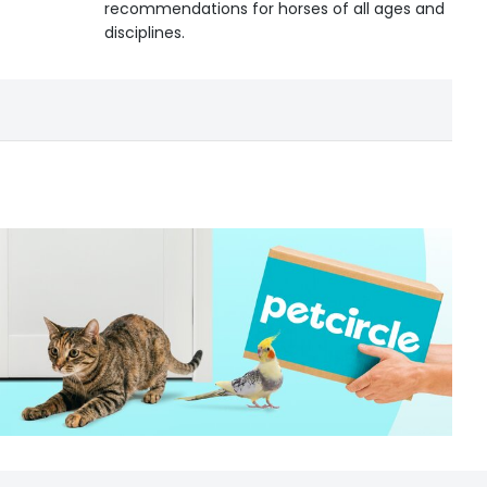
recommendations for horses of all ages and
disciplines.