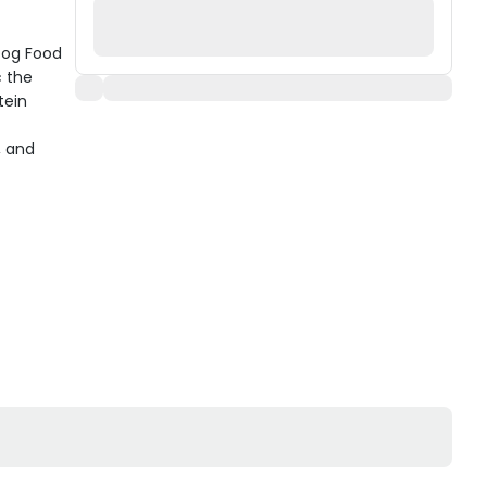
 Dog Food
c the
tein
, and