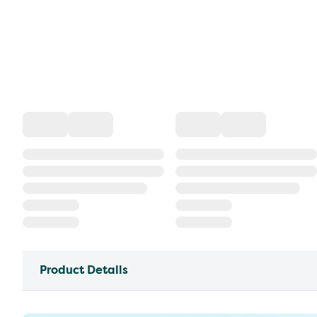
Product Details