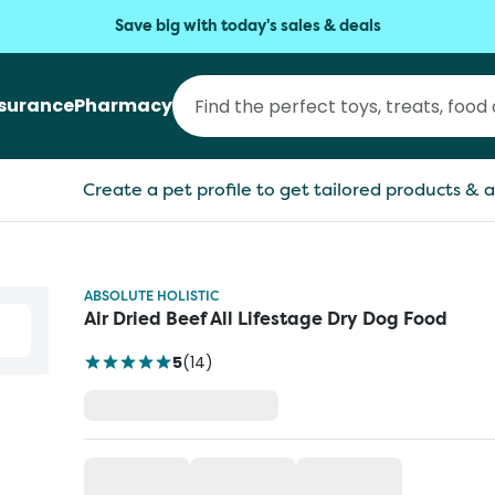
Save big with today's sales & deals
nsurance
Pharmacy
Create a pet profile to get tailored products & a
ABSOLUTE HOLISTIC
Air Dried Beef All Lifestage Dry Dog Food
5
(
14
)