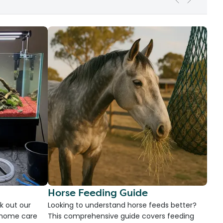
Horse Feeding Guide
k out our
Looking to understand horse feeds better?
d home care
This comprehensive guide covers feeding