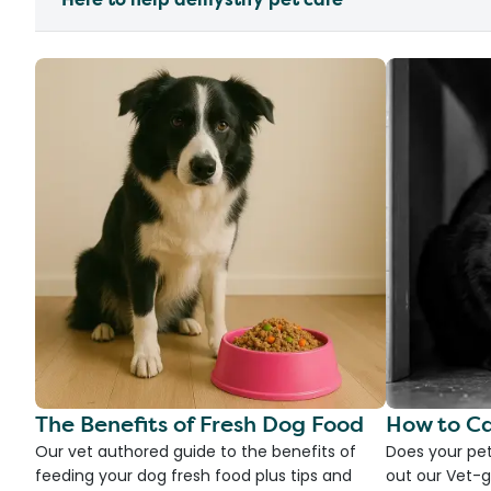
The Benefits of Fresh Dog Food
How to Ca
Our vet authored guide to the benefits of
Does your pet
feeding your dog fresh food plus tips and
out our Vet-g