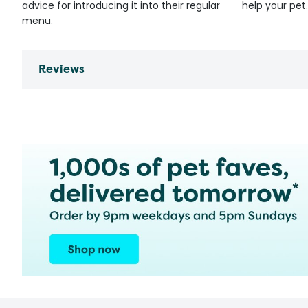
advice for introducing it into their regular
help your pet.
menu.
Reviews