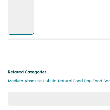
Related Categories
Medium
•
Absolute Holistic
•
Natural Food Dog Food
•
Sen