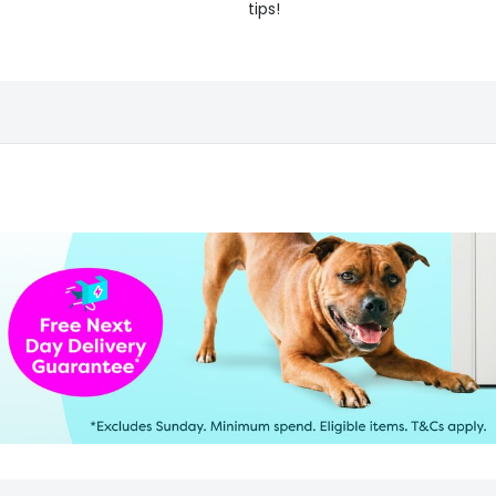
tips!