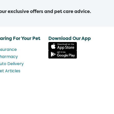
 our exclusive offers and pet care advice.
aring For Your Pet
Download Our App
nsurance
harmacy
uto Delivery
et Articles