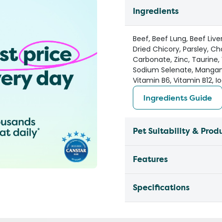
Ingredients
Beef, Beef Lung, Beef Live
Dried Chicory, Parsley, Ch
Carbonate, Zinc, Taurine, 
Sodium Selenate, Manganes
Vitamin B6, Vitamin B12, Io
Ingredients Guide
Pet Suitability & Prod
Features
Specifications