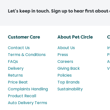
Let’s keep in touch. Sign up to hear first about
Customer Care
About Pet Circle
C
Contact Us
About Us
I
Terms & Conditions
Press
P
FAQs
Careers
A
Delivery
Giving Back
V
Returns
Policies
Price Beat
Top Brands
Complaints Handling
Sustainability
Product Recall
Auto Delivery Terms