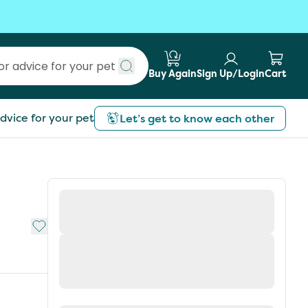
Buy Again
Sign Up/Login
Cart
Submit search
dvice for your pet
Let’s get to know each other
Add to My List