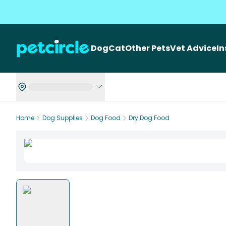
Dog
Cat
Other Pets
Vet Advice
I
Home
Dog Supplies
Dog Food
Dry Dog Food