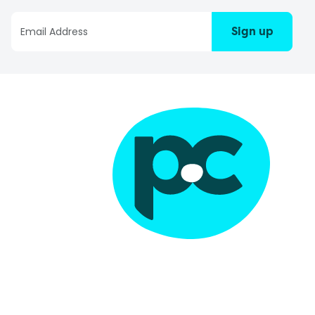
Sign up