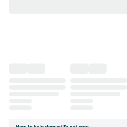
Here to help demystify pet care