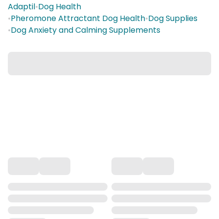
Adaptil
•
Dog Health
•
Pheromone Attractant Dog Health
•
Dog Supplies
•
Dog Anxiety and Calming Supplements