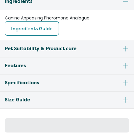
Ingredients
Canine Appeasing Pheromone Analogue
Ingredients Guide
Pet Suitability & Product care
Features
Specifications
Size Guide