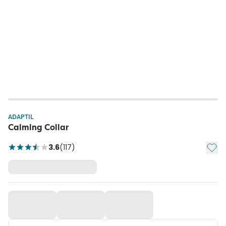
ADAPTIL
Calming Collar
Add t
3.6
(
117
)