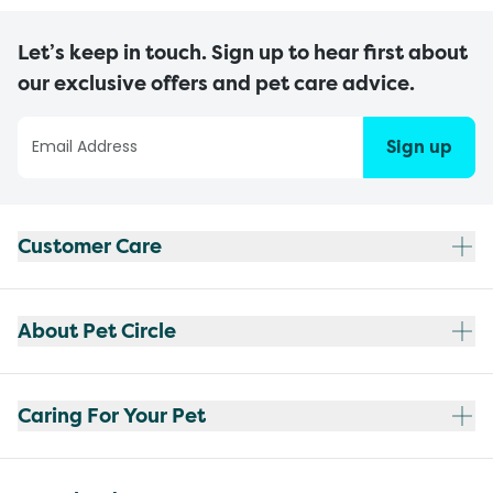
Let’s keep in touch. Sign up to hear first about
our exclusive offers and pet care advice.
Sign up
Customer Care
About Pet Circle
Caring For Your Pet