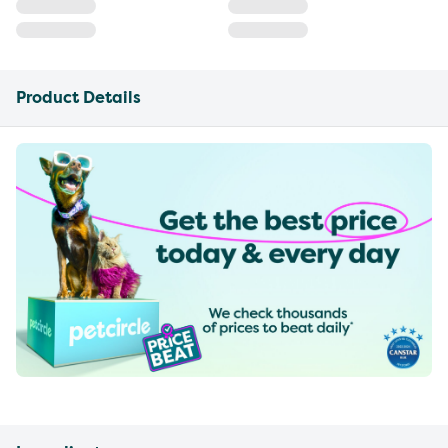
Product Details