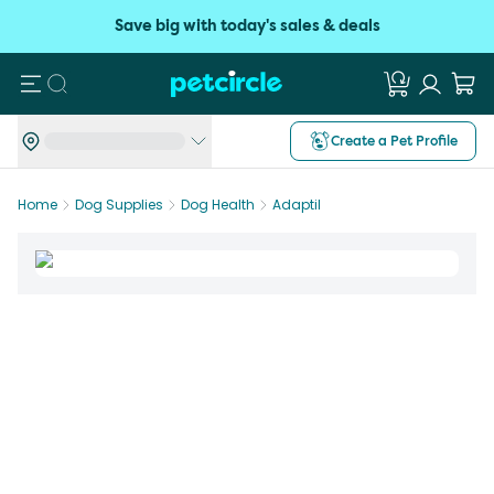
Save big with today's sales & deals
Search
Create a Pet Profile
Home
Dog Supplies
Dog Health
Adaptil