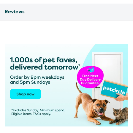
Reviews