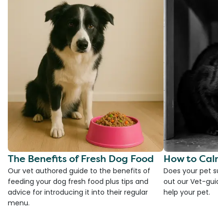
The Benefits of Fresh Dog Food
How to Cal
Our vet authored guide to the benefits of
Does your pet s
feeding your dog fresh food plus tips and
out our Vet-gui
advice for introducing it into their regular
help your pet.
menu.