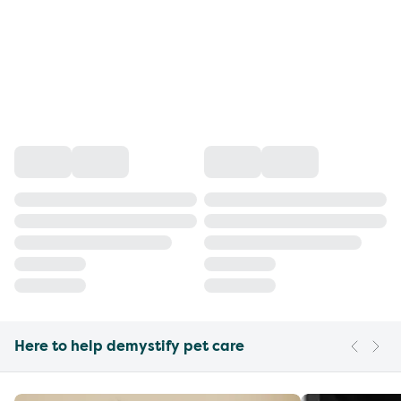
Here to help demystify pet care