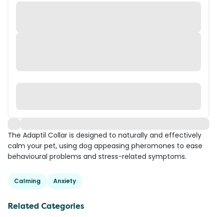
The Adaptil Collar is designed to naturally and effectively
calm your pet, using dog appeasing pheromones to ease
behavioural problems and stress-related symptoms.
Calming
Anxiety
Related Categories