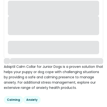
Adaptil Calm Collar for Junior Dogs is a proven solution that
helps your puppy or dog cope with challenging situations
by providing a safe and calming presence to manage
anxiety. For additional stress management, explore our
extensive range of anxiety health products.
Calming
Anxiety