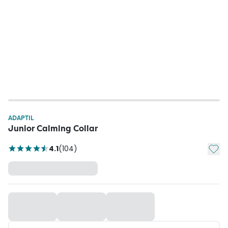
ADAPTIL
Junior Calming Collar
Add t
4.1
(
104
)