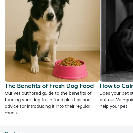
The Benefits of Fresh Dog Food
How to Cal
Our vet authored guide to the benefits of
Does your pet s
feeding your dog fresh food plus tips and
out our Vet-gui
advice for introducing it into their regular
help your pet.
menu.