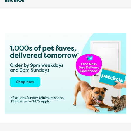
Reviews