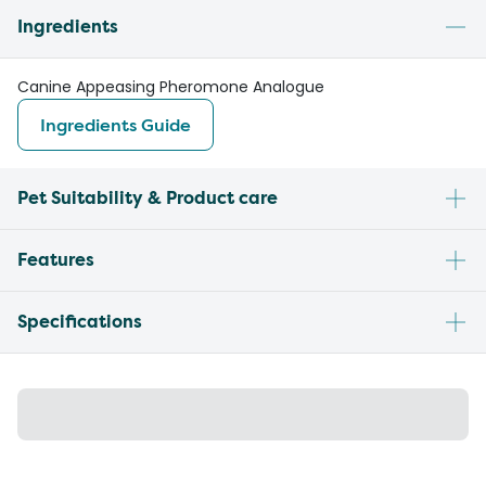
Ingredients
Canine Appeasing Pheromone Analogue
Ingredients Guide
Pet Suitability & Product care
Features
Specifications