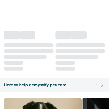
Here to help demystify pet care