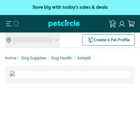
Save big with today's sales & deals
Search
Create a Pet Profile
Home
Dog Supplies
Dog Health
Adaptil