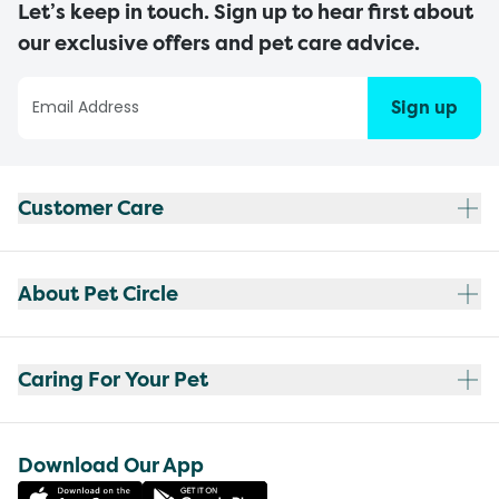
Let’s keep in touch. Sign up to hear first about
our exclusive offers and pet care advice.
Sign up
Customer Care
About Pet Circle
Caring For Your Pet
Download Our App