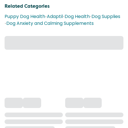
Related Categories
Puppy Dog Health
•
Adaptil
•
Dog Health
•
Dog Supplies
•
Dog Anxiety and Calming Supplements