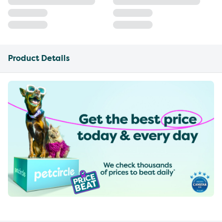
Product Details