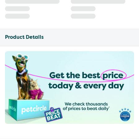
Product Details