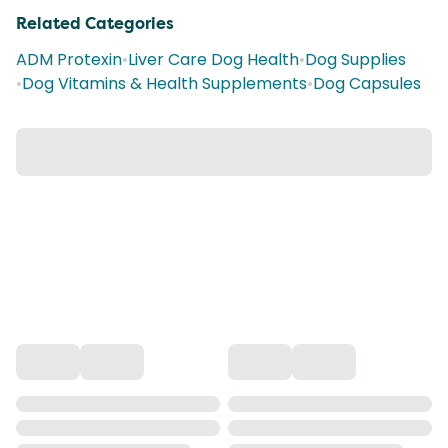
Related Categories
ADM Protexin
•
Liver Care Dog Health
•
Dog Supplies
•
Dog Vitamins & Health Supplements
•
Dog Capsules