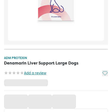
ADM PROTEXIN
Denamarin Liver Support Large Dogs
Add t
Add a review