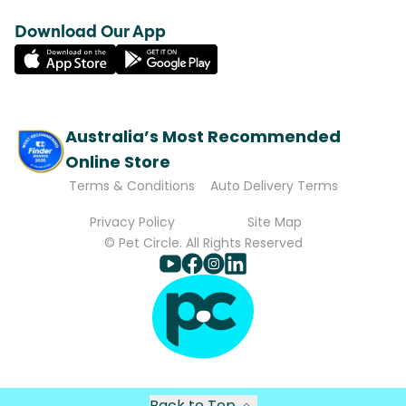
Download Our App
Australia’s Most Recommended
Online Store
Terms & Conditions
Auto Delivery Terms
Privacy Policy
Site Map
© Pet Circle. All Rights Reserved
Back to Top