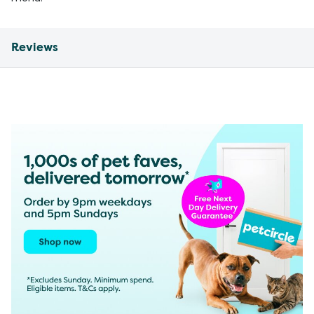
Reviews