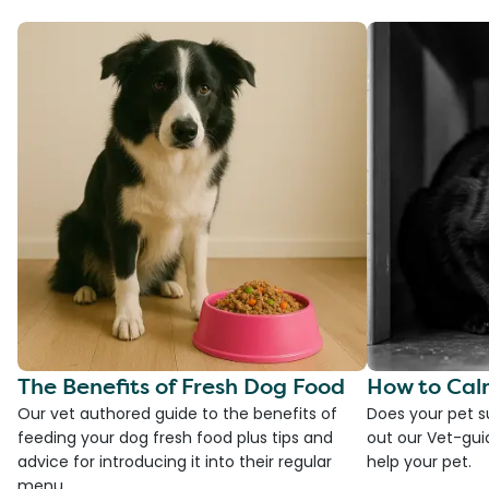
The Benefits of Fresh Dog Food
How to Cal
Our vet authored guide to the benefits of
Does your pet s
feeding your dog fresh food plus tips and
out our Vet-gui
advice for introducing it into their regular
help your pet.
menu.