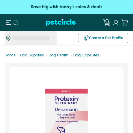
Save big with today's sales & deals
Search
Create a Pet Profile
Home
Dog Supplies
Dog Health
Dog Capsules