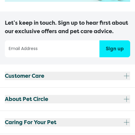
Let’s keep in touch. Sign up to hear first about
our exclusive offers and pet care advice.
Sign up
Customer Care
About Pet Circle
Caring For Your Pet