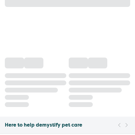
Here to help demystify pet care