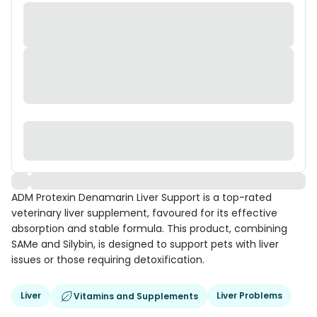
ADM Protexin Denamarin Liver Support is a top-rated
veterinary liver supplement, favoured for its effective
absorption and stable formula. This product, combining
SAMe and Silybin, is designed to support pets with liver
issues or those requiring detoxification.
Liver
Liver Problems
Vitamins and Supplements