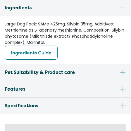
Ingredients
Large Dog Pack: SAMe 425mg, Silybin 35mg, Additives;
Methionine as S-adenosylmethionine, Composition; Silybin
phytosome (Milk thistle extract/ Phosphatidylcholine
complex), Mannitol.
Ingredients Guide
Pet Suitability & Product care
Features
Specifications