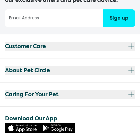
Sign up
Customer Care
About Pet Circle
Caring For Your Pet
Download Our App