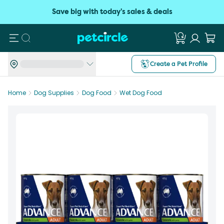
Save big with today's sales & deals
Search
Create a Pet Profile
Home
Dog Supplies
Dog Food
Wet Dog Food