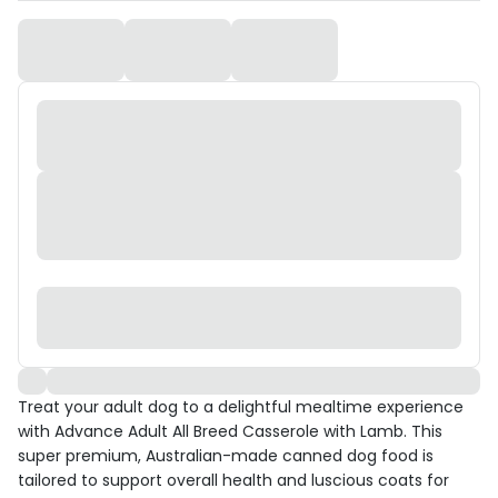
Treat your adult dog to a delightful mealtime experience
with Advance Adult All Breed Casserole with Lamb. This
super premium, Australian-made canned dog food is
tailored to support overall health and luscious coats for