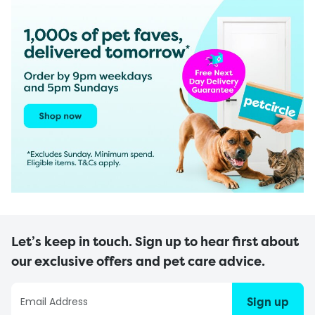
Let’s keep in touch. Sign up to hear first about
our exclusive offers and pet care advice.
Sign up