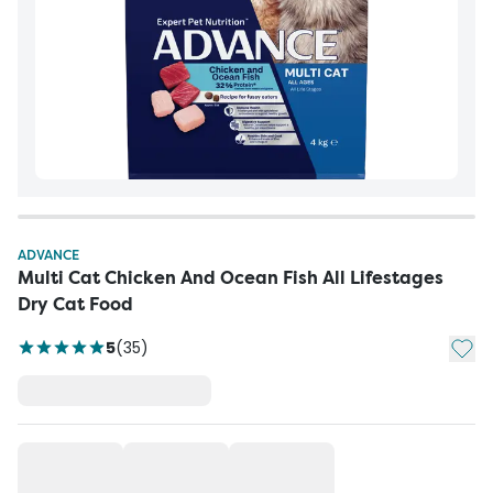
ADVANCE
Multi Cat Chicken And Ocean Fish All Lifestages
Dry Cat Food
Add t
5
(
35
)