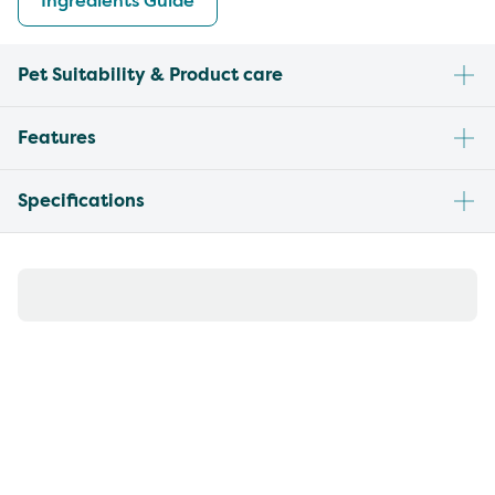
Ingredients Guide
Pet Suitability & Product care
Features
Specifications