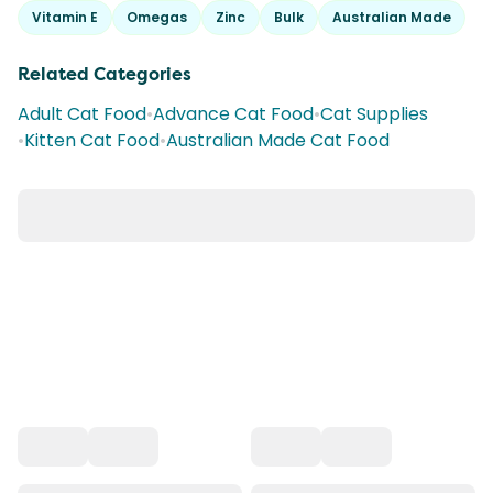
Vitamin E
Omegas
Zinc
Bulk
Australian Made
Related Categories
Adult Cat Food
•
Advance Cat Food
•
Cat Supplies
•
Kitten Cat Food
•
Australian Made Cat Food