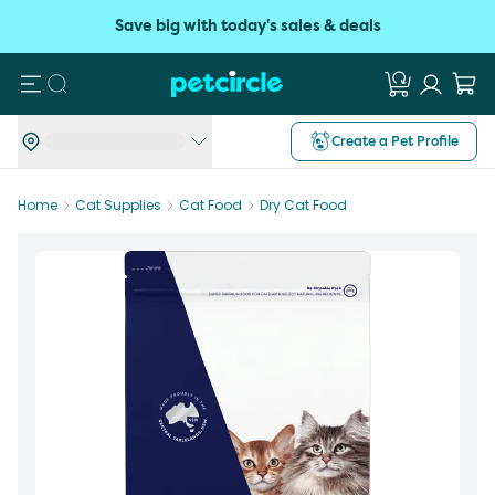
Save big with today's sales & deals
Search
Create a Pet Profile
Home
Cat Supplies
Cat Food
Dry Cat Food