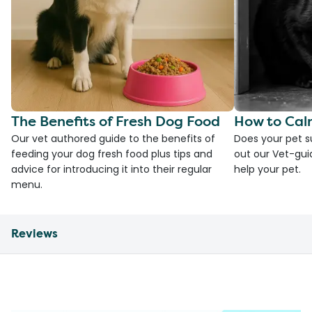
The Benefits of Fresh Dog Food
How to Cal
Our vet authored guide to the benefits of
Does your pet s
feeding your dog fresh food plus tips and
out our Vet-gui
advice for introducing it into their regular
help your pet.
menu.
Reviews