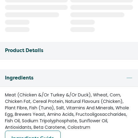
Product Details
Ingredients
Meat (Chicken &/Or Turkey &/Or Duck), Wheat, Corn,
Chicken Fat, Cereal Protein, Natural Flavours (Chicken),
Plant Fibre, Fish (Tuna), Salt, Vitamins And Minerals, Whole
Egg, Brewers Yeast, Amino Acids, Fructooligosaccharides,
Fish Oil, Sodium Tripolyphosphate, Sunflower Oil,
Antioxidants, Beta Carotene, Colostrum