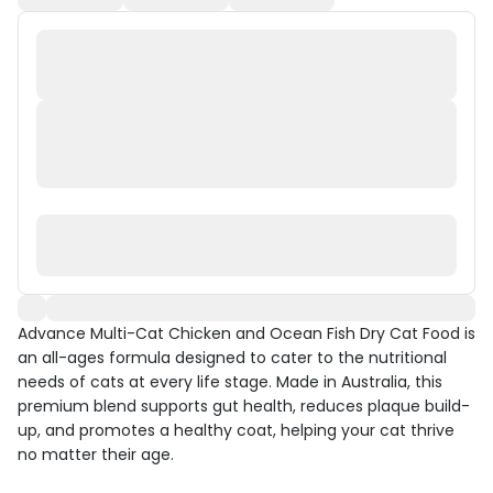
Advance Multi-Cat Chicken and Ocean Fish Dry Cat Food is
an all-ages formula designed to cater to the nutritional
needs of cats at every life stage. Made in Australia, this
premium blend supports gut health, reduces plaque build-
up, and promotes a healthy coat, helping your cat thrive
no matter their age.