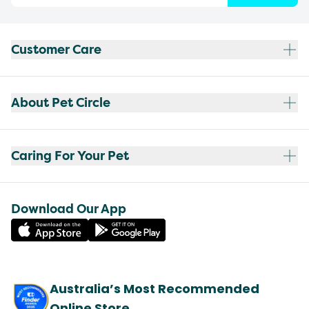
Customer Care
About Pet Circle
Caring For Your Pet
Download Our App
Australia’s Most Recommended
Online Store