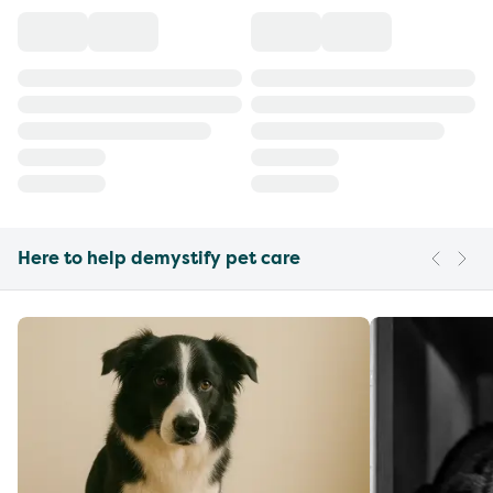
Here to help demystify pet care