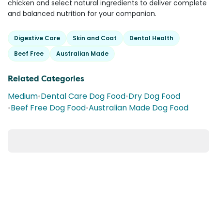
chicken and select natural ingredients to deliver complete
and balanced nutrition for your companion.
Digestive Care
Skin and Coat
Dental Health
Beef Free
Australian Made
Related Categories
Medium
•
Dental Care Dog Food
•
Dry Dog Food
•
Beef Free Dog Food
•
Australian Made Dog Food