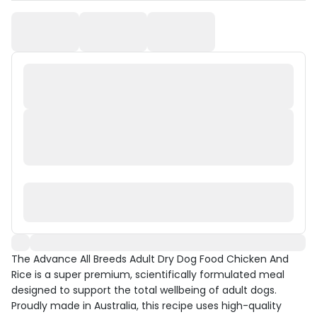
The Advance All Breeds Adult Dry Dog Food Chicken And
Rice is a super premium, scientifically formulated meal
designed to support the total wellbeing of adult dogs.
Proudly made in Australia, this recipe uses high-quality