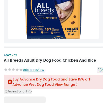
ADVANCE
All Breeds Adult Dry Dog Food Chicken And Rice
Add t
Add a review
Buy Advance Dry Dog Food and Save 15% off
Advance Wet Dog Food
View Range
Promotional Info