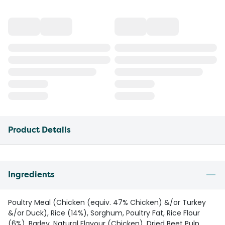
Product Details
Ingredients
Poultry Meal (Chicken (equiv. 47% Chicken) &/or Turkey
&/or Duck), Rice (14%), Sorghum, Poultry Fat, Rice Flour
(6%), Barley, Natural Flavour (Chicken), Dried Beet Pulp,