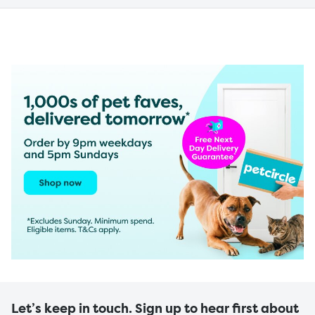
Let’s keep in touch. Sign up to hear first about