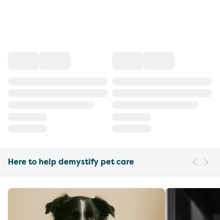
Here to help demystify pet care