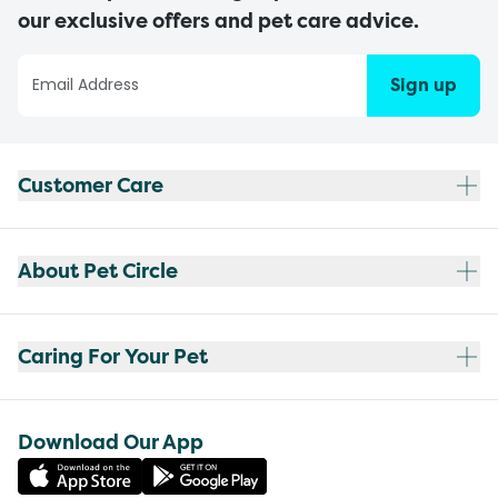
our exclusive offers and pet care advice.
Sign up
Customer Care
About Pet Circle
Caring For Your Pet
Download Our App