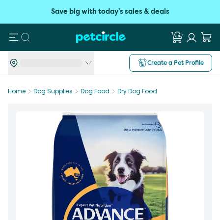
Save big with today's sales & deals
Search
Create a Pet Profile
Home
Dog Supplies
Dog Food
Dry Dog Food