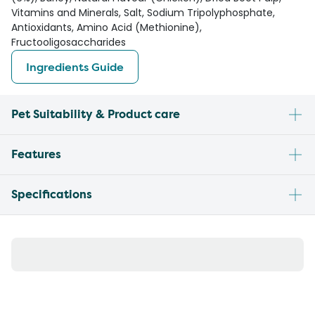
Vitamins and Minerals, Salt, Sodium Tripolyphosphate,
Antioxidants, Amino Acid (Methionine),
Fructooligosaccharides
Ingredients Guide
Pet Suitability & Product care
Features
Specifications