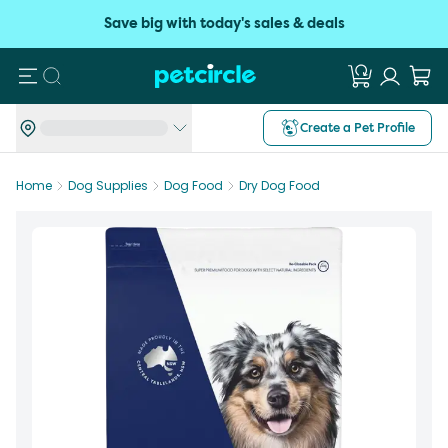
Save big with today's sales & deals
Search
Create a Pet Profile
Home
Dog Supplies
Dog Food
Dry Dog Food