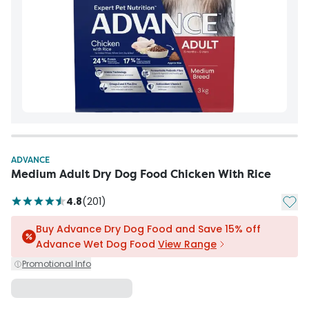
ADVANCE
Medium Adult Dry Dog Food Chicken With Rice
Add t
4.8
(
201
)
Buy Advance Dry Dog Food and Save 15% off
Advance Wet Dog Food
View Range
Promotional Info