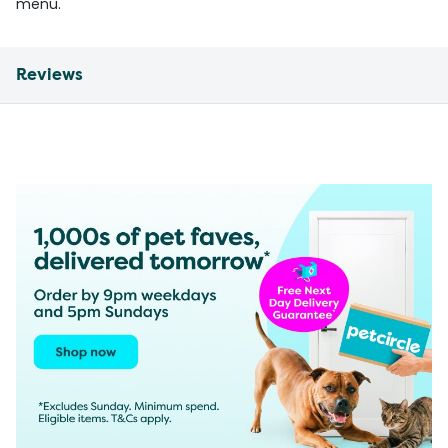
menu.
Reviews