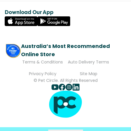
Download Our App
Australia’s Most Recommended
Online Store
Terms & Conditions
Auto Delivery Terms
Privacy Policy
Site Map
© Pet Circle. All Rights Reserved