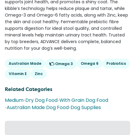
supports joint health, and promotes a shiny coat. The
kibble’s technology helps reduce plaque and tartar, while
Omega-3 and Omega-6 fatty acids, along with Zinc, keep
the skin and coat healthy. Fermentable prebiotic fibre
supports digestion for ideal stool quality, and controlled
mineral levels help maintain urinary tract health. Trusted
by top breeders, ADVANCE delivers complete, balanced
nutrition for your dog’s well-being.
Australian Made
Omega 6
Probiotics
Omega 3
Vitamin E
Zinc
Related Categories
Medium
•
Dry Dog Food
•
With Grain Dog Food
•
Australian Made Dog Food
•
Dog Supplies