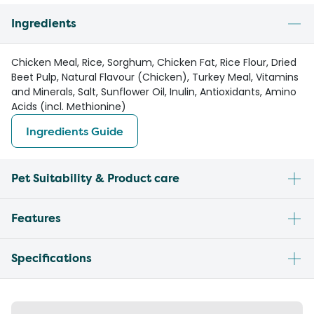
Ingredients
Chicken Meal, Rice, Sorghum, Chicken Fat, Rice Flour, Dried
Beet Pulp, Natural Flavour (Chicken), Turkey Meal, Vitamins
and Minerals, Salt, Sunflower Oil, Inulin, Antioxidants, Amino
Acids (incl. Methionine)
Ingredients Guide
Pet Suitability & Product care
Features
Specifications