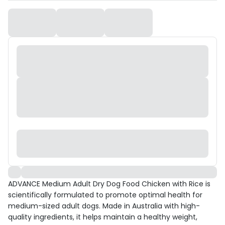
ADVANCE Medium Adult Dry Dog Food Chicken with Rice is
scientifically formulated to promote optimal health for
medium-sized adult dogs. Made in Australia with high-
quality ingredients, it helps maintain a healthy weight,