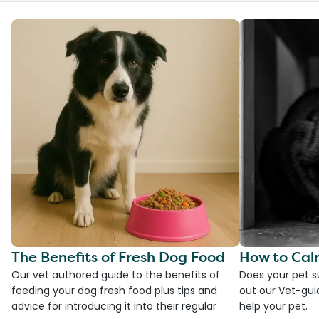
The Benefits of Fresh Dog Food
How to Cal
Our vet authored guide to the benefits of
Does your pet s
feeding your dog fresh food plus tips and
out our Vet-gui
advice for introducing it into their regular
help your pet.