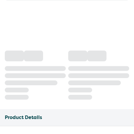
Product Details