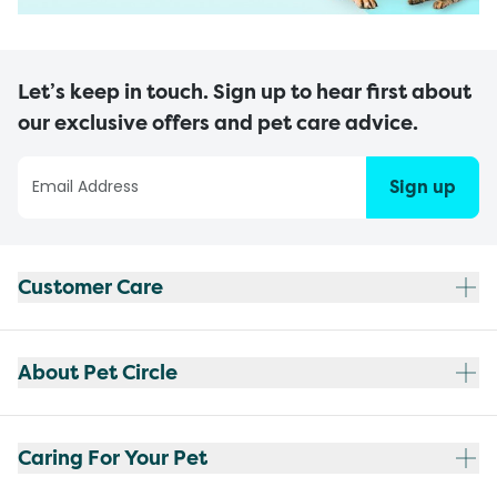
Let’s keep in touch. Sign up to hear first about
our exclusive offers and pet care advice.
Sign up
Customer Care
About Pet Circle
Caring For Your Pet