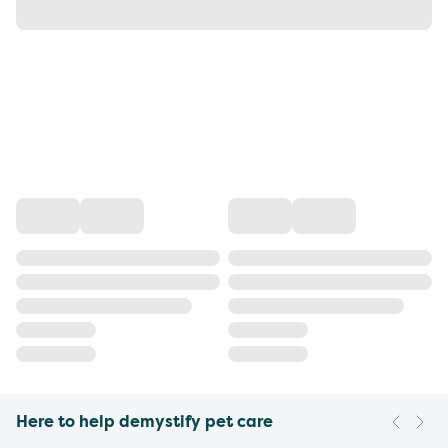
Here to help demystify pet care