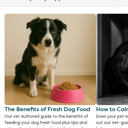
The Benefits of Fresh Dog Food
How to Cal
Our vet authored guide to the benefits of
Does your pet s
feeding your dog fresh food plus tips and
out our Vet-gui