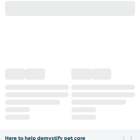
Here to help demystify pet care