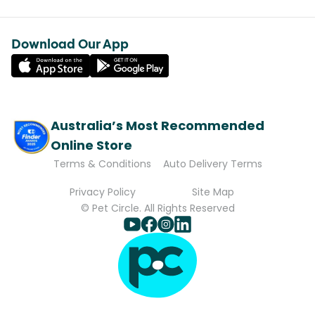
Download Our App
Australia’s Most Recommended
Online Store
Terms & Conditions
Auto Delivery Terms
Privacy Policy
Site Map
© Pet Circle. All Rights Reserved