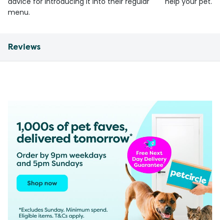
advice for introducing it into their regular
help your pet.
menu.
Reviews