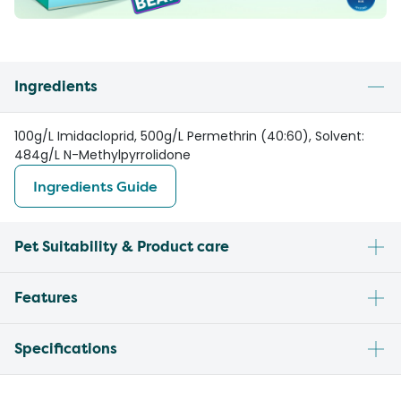
Ingredients
100g/L Imidacloprid, 500g/L Permethrin (40:60), Solvent:
484g/L N-Methylpyrrolidone
Ingredients Guide
Pet Suitability & Product care
Features
Specifications