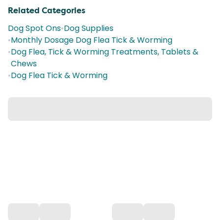
Related Categories
Dog Spot Ons
•
Dog Supplies
•
Monthly Dosage Dog Flea Tick & Worming
•
Dog Flea, Tick & Worming Treatments, Tablets &
Chews
•
Dog Flea Tick & Worming