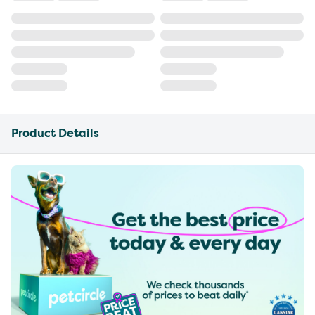
Product Details