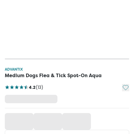
ADVANTIX
Medium Dogs Flea & Tick Spot-On Aqua
Add t
4.2
(
13
)