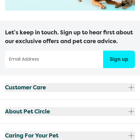
Let’s keep in touch. Sign up to hear first about
our exclusive offers and pet care advice.
Sign up
Customer Care
About Pet Circle
Caring For Your Pet