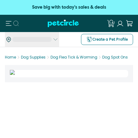
Save big with today's sales & deals
Search
Create a Pet Profile
Home
Dog Supplies
Dog Flea Tick & Worming
Dog Spot Ons