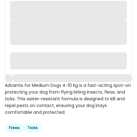
Advantix for Medium Dogs 4-10 kg is a fast-acting spot-on
protecting your dog from flying biting insects, fleas, and
ticks. This water-resistant formula is designed to kill and
repel pests on contact, ensuring your dog'stays
comfortable and protected.
Fleas
Ticks