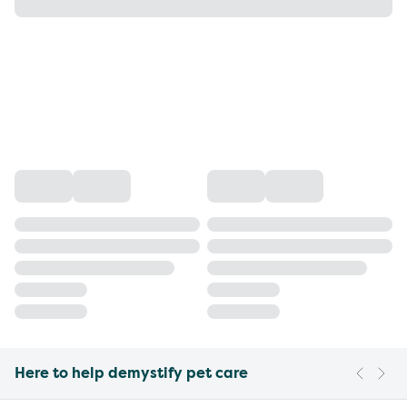
Here to help demystify pet care