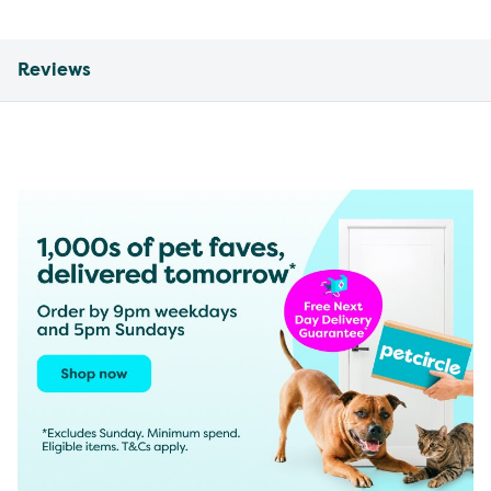
Reviews