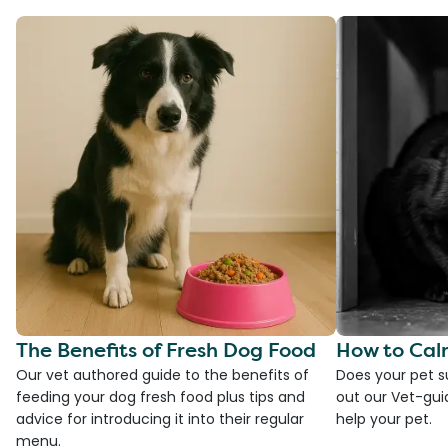
The Benefits of Fresh Dog Food
How to Cal
Our vet authored guide to the benefits of
Does your pet s
feeding your dog fresh food plus tips and
out our Vet-gui
advice for introducing it into their regular
help your pet.
menu.