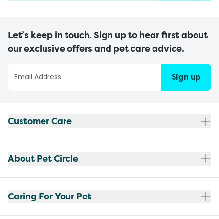
Let’s keep in touch. Sign up to hear first about
our exclusive offers and pet care advice.
Sign up
Customer Care
About Pet Circle
Caring For Your Pet