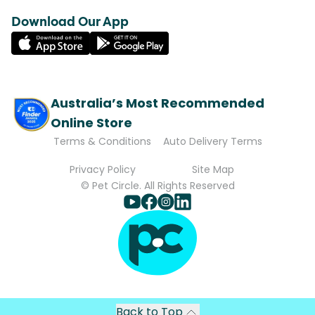
Download Our App
Australia’s Most Recommended
Online Store
Terms & Conditions
Auto Delivery Terms
Privacy Policy
Site Map
© Pet Circle. All Rights Reserved
Back to Top