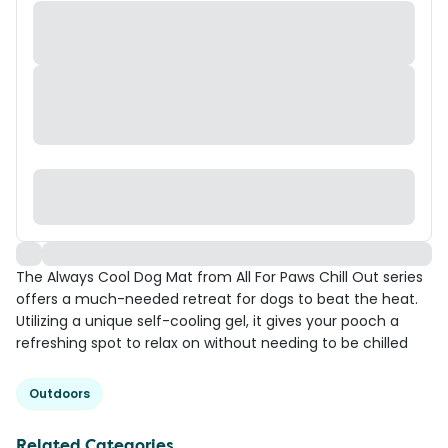
The Always Cool Dog Mat from All For Paws Chill Out series
offers a much-needed retreat for dogs to beat the heat.
Utilizing a unique self-cooling gel, it gives your pooch a
refreshing spot to relax on without needing to be chilled
Outdoors
Related Categories