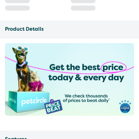
Product Details