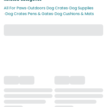
All For Paws
•
Outdoors Dog Crates
•
Dog Supplies
•
Dog Crates Pens & Gates
•
Dog Cushions & Mats