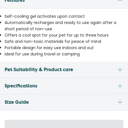
Features
Self-cooling gel activates upon contact
Automatically recharges and ready to use again after a
short period of non-use
Offers a cool spot for your pet for up to three hours
Safe and non-toxic materials for peace of mind
Portable design for easy use indoors and out
Ideal for use during travel or camping
Pet Suitability & Product care
Specifications
Size Guide