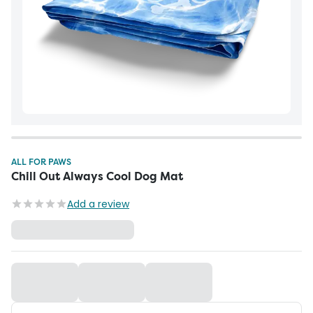
ALL FOR PAWS
Chill Out Always Cool Dog Mat
Add a review