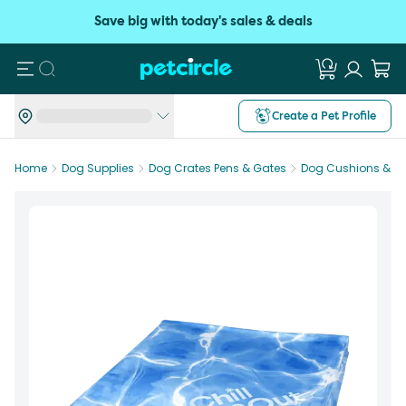
Save big with today's sales & deals
Search
Create a Pet Profile
Home
Dog Supplies
Dog Crates Pens & Gates
Dog Cushions & M