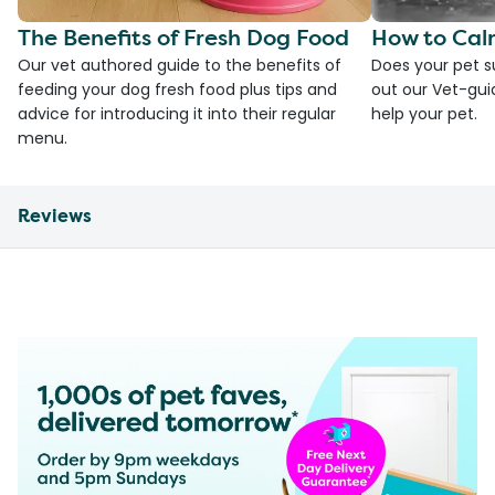
The Benefits of Fresh Dog Food
How to Cal
Our vet authored guide to the benefits of
Does your pet s
feeding your dog fresh food plus tips and
out our Vet-gui
advice for introducing it into their regular
help your pet.
menu.
Reviews