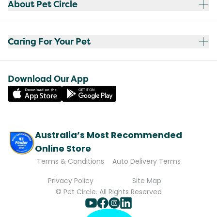
About Pet Circle
Caring For Your Pet
Download Our App
Australia’s Most Recommended
Online Store
Terms & Conditions
Auto Delivery Terms
Privacy Policy
Site Map
© Pet Circle. All Rights Reserved