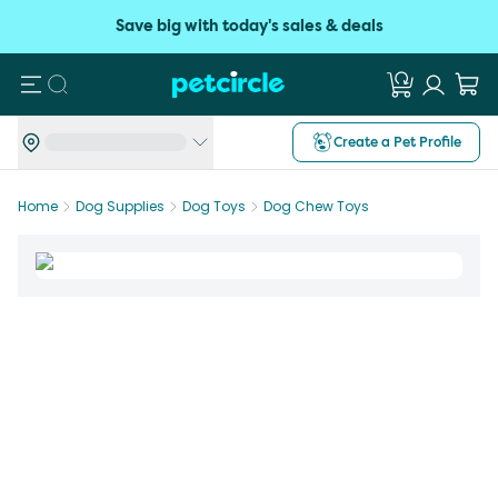
Save big with today's sales & deals
Search
Create a Pet Profile
Home
Dog Supplies
Dog Toys
Dog Chew Toys