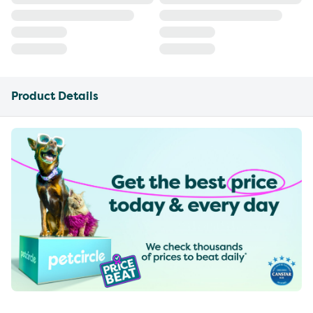
Product Details