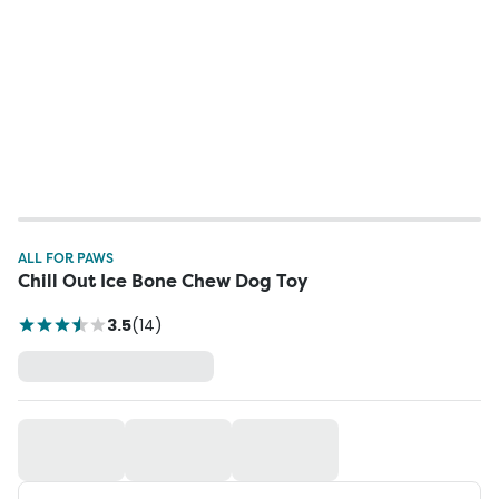
ALL FOR PAWS
Chill Out Ice Bone Chew Dog Toy
3.5
(
14
)