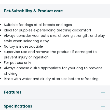
Pet Suitability & Product care
Suitable for dogs of all breeds and ages
Ideal for puppies experiencing teething discomfort
Always consider your pet's size, chewing strength, and play
style when selecting a toy
No toy is indestructible
supervise use and remove the product if damaged to
prevent injury or ingestion
For pet use only
Always choose a size appropriate for your dog to prevent
choking
Rinse with water and air dry after use before refreezing
Features
Specifications