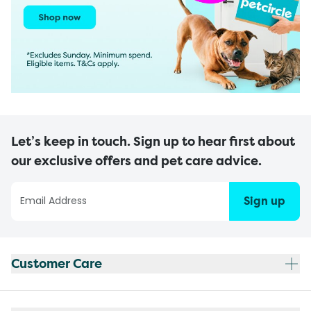
Let’s keep in touch. Sign up to hear first about
our exclusive offers and pet care advice.
Sign up
Customer Care