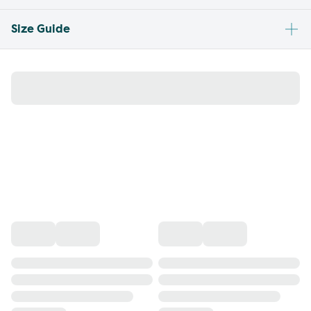
Size Guide