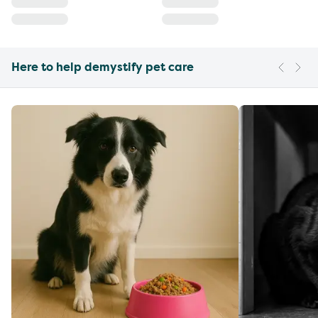
Here to help demystify pet care