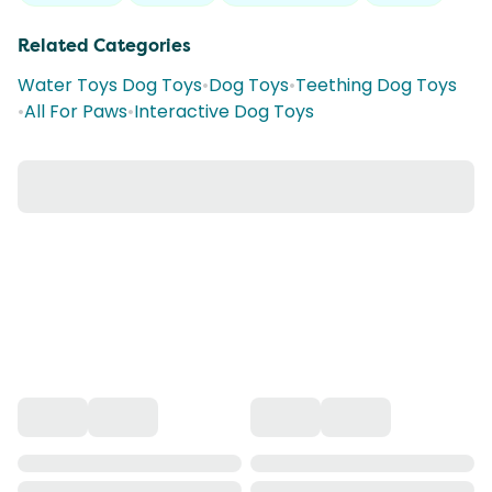
Related Categories
Water Toys Dog Toys
•
Dog Toys
•
Teething Dog Toys
•
All For Paws
•
Interactive Dog Toys