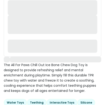
The All For Paws Chill Out Ice Bone Chew Dog Toy is
designed to provide refreshing relief and mental
enrichment during playtime. Simply fill this durable TPR
chew toy with water and freeze it to create a soothing,
cooling experience that helps comfort teething puppies
and keeps dogs of all ages entertained for longer.
Water Toys
Teething
Interactive Toys
Silicone