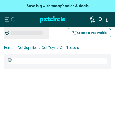
Save big with today's sales & deals
Search
Create a Pet Profile
Home
Cat Supplies
Cat Toys
Cat Teasers