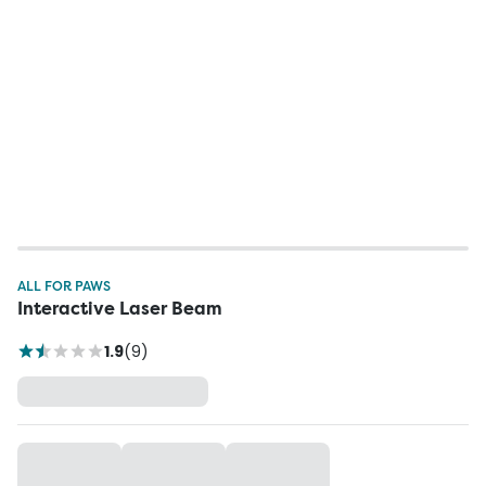
ALL FOR PAWS
Interactive Laser Beam
1.9
(
9
)