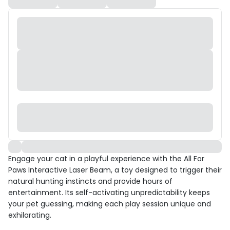
Engage your cat in a playful experience with the All For
Paws Interactive Laser Beam, a toy designed to trigger their
natural hunting instincts and provide hours of
entertainment. Its self-activating unpredictability keeps
your pet guessing, making each play session unique and
exhilarating.