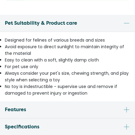
Pet Suitability & Product care
Designed for felines of various breeds and sizes
Avoid exposure to direct sunlight to maintain integrity of
the material
Easy to clean with a soft, slightly damp cloth
For pet use only
Always consider your pet's size, chewing strength, and play
style when selecting a toy
No toy is indestructible - supervise use and remove if
damaged to prevent injury or ingestion
Features
Specifications