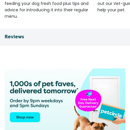
feeding your dog fresh food plus tips and
out our Vet-gui
advice for introducing it into their regular
help your pet.
menu.
Reviews