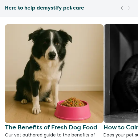
Here to help demystify pet care
The Benefits of Fresh Dog Food
How to Cal
Our vet authored guide to the benefits of
Does your pet s