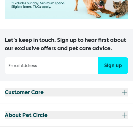
Let’s keep in touch. Sign up to hear first about
our exclusive offers and pet care advice.
Sign up
Customer Care
About Pet Circle