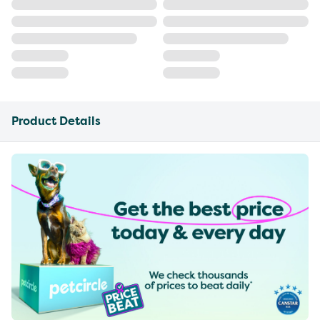
Product Details