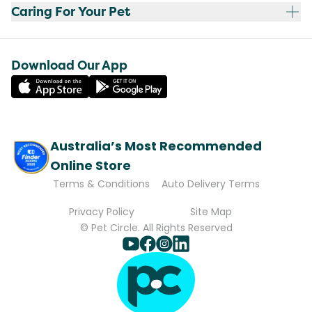
Caring For Your Pet
Download Our App
Australia’s Most Recommended
Online Store
Terms & Conditions
Auto Delivery Terms
Privacy Policy
Site Map
© Pet Circle. All Rights Reserved