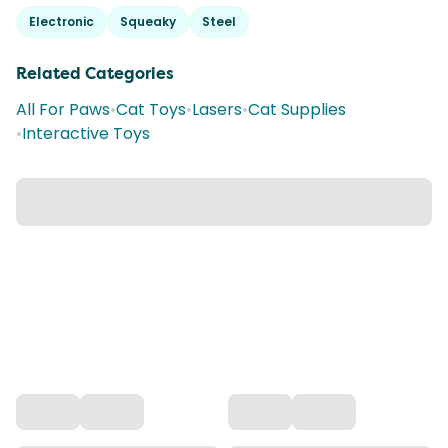
Electronic
Squeaky
Steel
Related Categories
All For Paws
•
Cat Toys
•
Lasers
•
Cat Supplies
•
Interactive Toys