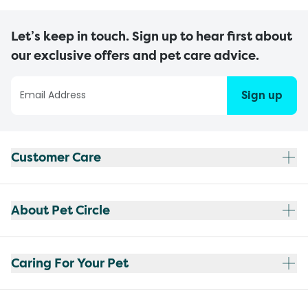
Let’s keep in touch. Sign up to hear first about
our exclusive offers and pet care advice.
Sign up
Customer Care
About Pet Circle
Caring For Your Pet