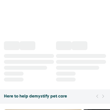
Here to help demystify pet care