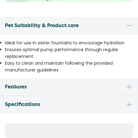
Pet Suitability & Product care
Ideal for use in water fountains to encourage hydration
Ensures optimal pump performance through regular
replacement
Easy to clean and maintain following the provided
manufacturer guidelines
Features
Specifications