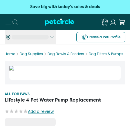
Save big with today's sales & deals
Search
Create a Pet Profile
Home
Dog Supplies
Dog Bowls & Feeders
Dog Filters & Pumps
ALL FOR PAWS
Lifestyle 4 Pet Water Pump Replacement
Add a review