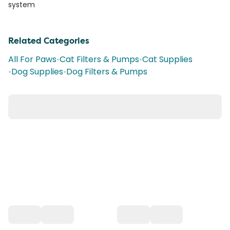
system
Related Categories
All For Paws
•
Cat Filters & Pumps
•
Cat Supplies
•
Dog Supplies
•
Dog Filters & Pumps