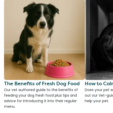
The Benefits of Fresh Dog Food
How to Cal
Our vet authored guide to the benefits of
Does your pet s
feeding your dog fresh food plus tips and
out our Vet-gui
advice for introducing it into their regular
help your pet.
menu.