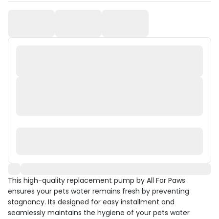
This high-quality replacement pump by All For Paws
ensures your pets water remains fresh by preventing
stagnancy. Its designed for easy installment and
seamlessly maintains the hygiene of your pets water