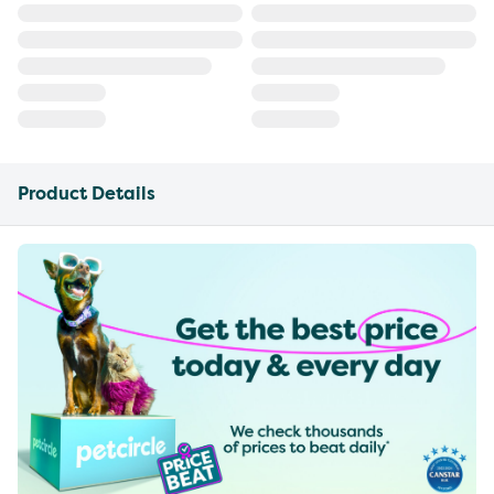
Product Details