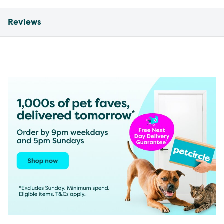
Reviews