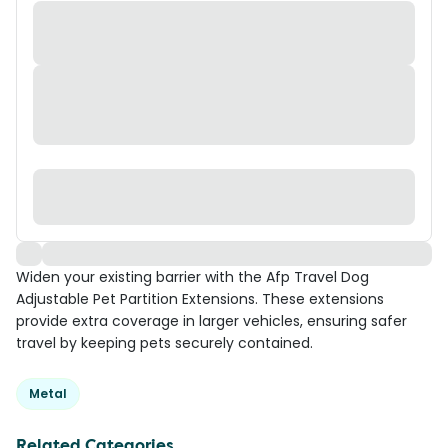
Widen your existing barrier with the Afp Travel Dog
Adjustable Pet Partition Extensions. These extensions
provide extra coverage in larger vehicles, ensuring safer
travel by keeping pets securely contained.
Metal
Related Categories