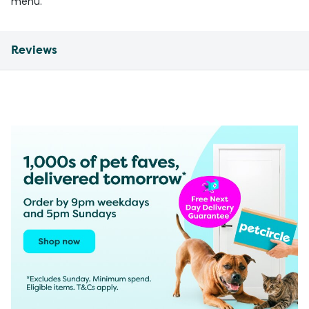
menu.
Reviews