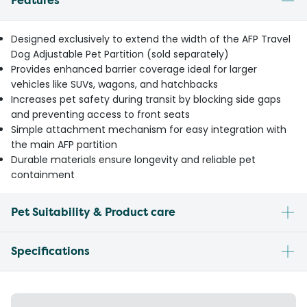
Features
Designed exclusively to extend the width of the AFP Travel
Dog Adjustable Pet Partition (sold separately)
Provides enhanced barrier coverage ideal for larger
vehicles like SUVs, wagons, and hatchbacks
Increases pet safety during transit by blocking side gaps
and preventing access to front seats
Simple attachment mechanism for easy integration with
the main AFP partition
Durable materials ensure longevity and reliable pet
containment
Pet Suitability & Product care
Specifications