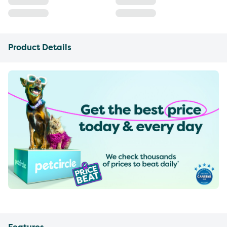
Product Details