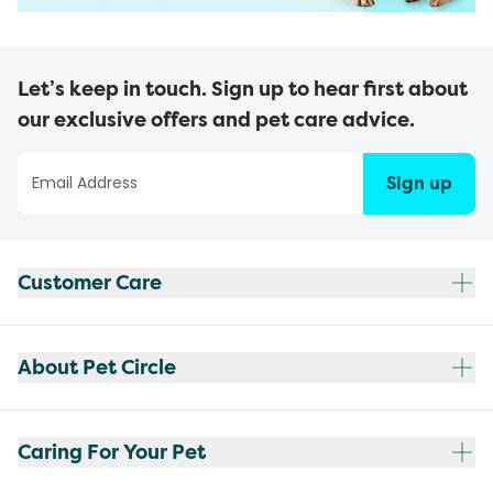
Let’s keep in touch. Sign up to hear first about
our exclusive offers and pet care advice.
Sign up
Customer Care
About Pet Circle
Caring For Your Pet