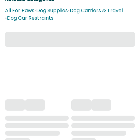
All For Paws
•
Dog Supplies
•
Dog Carriers & Travel
•
Dog Car Restraints