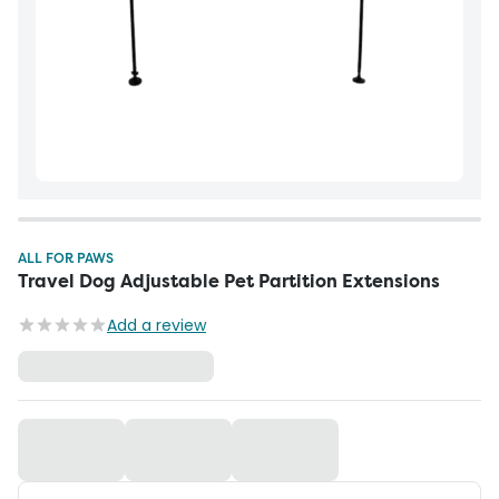
ALL FOR PAWS
Travel Dog Adjustable Pet Partition Extensions
Add a review