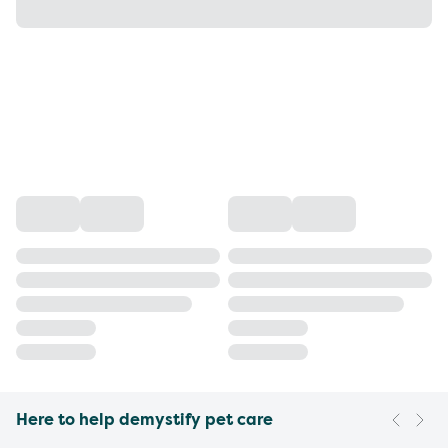
Here to help demystify pet care