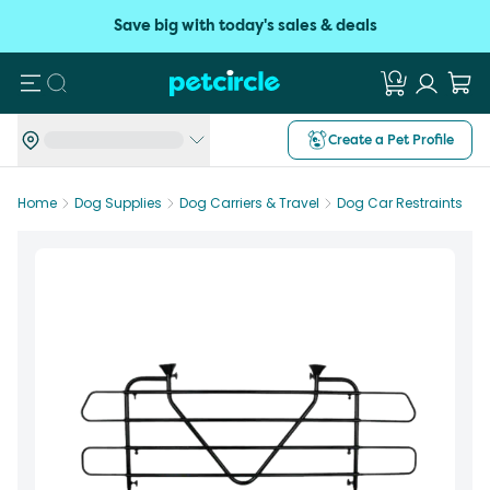
Save big with today's sales & deals
Search
Create a Pet Profile
Home
Dog Supplies
Dog Carriers & Travel
Dog Car Restraints