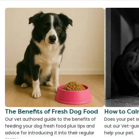
The Benefits of Fresh Dog Food
How to Cal
Our vet authored guide to the benefits of
Does your pet s
feeding your dog fresh food plus tips and
out our Vet-gui
advice for introducing it into their regular
help your pet.