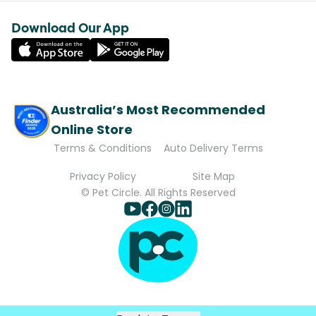
Download Our App
Australia’s Most Recommended
Online Store
Terms & Conditions
Auto Delivery Terms
Privacy Policy
Site Map
© Pet Circle. All Rights Reserved