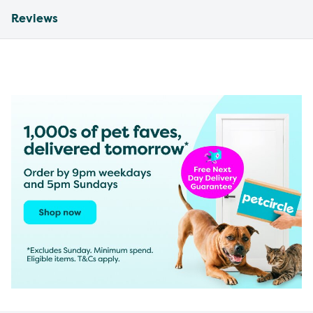
Reviews