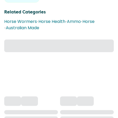
Related Categories
Horse Wormers
•
Horse Health
•
Ammo
•
Horse
•
Australian Made