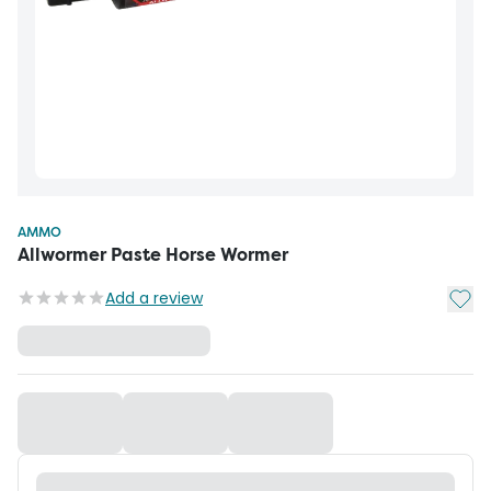
AMMO
Allwormer Paste Horse Wormer
Add t
Add a review