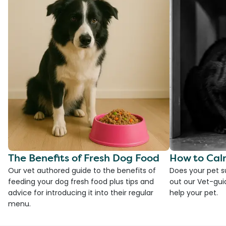
The Benefits of Fresh Dog Food
How to Cal
Our vet authored guide to the benefits of
Does your pet s
feeding your dog fresh food plus tips and
out our Vet-gui
advice for introducing it into their regular
help your pet.
menu.