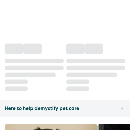
Here to help demystify pet care