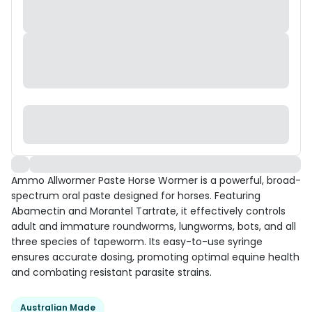
Ammo Allwormer Paste Horse Wormer is a powerful, broad-
spectrum oral paste designed for horses. Featuring
Abamectin and Morantel Tartrate, it effectively controls
adult and immature roundworms, lungworms, bots, and all
three species of tapeworm. Its easy-to-use syringe
ensures accurate dosing, promoting optimal equine health
and combating resistant parasite strains.
Australian Made