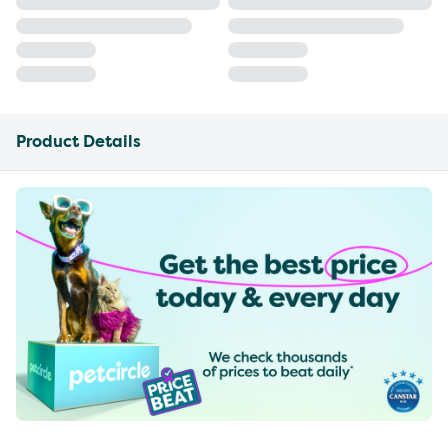
Product Details