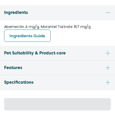
Ingredients
Abamectin 4 mg/g, Morantel Tartrate 167 mg/g
Ingredients Guide
Pet Suitability & Product care
Features
Specifications