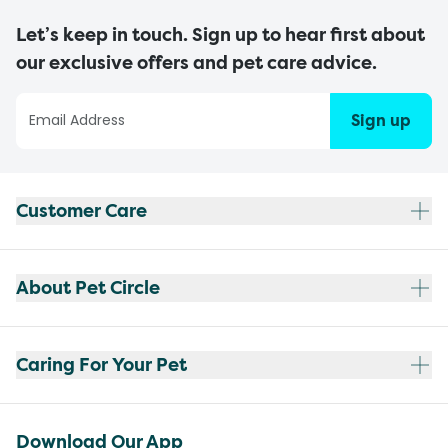
Let’s keep in touch. Sign up to hear first about
our exclusive offers and pet care advice.
Sign up
Customer Care
About Pet Circle
Caring For Your Pet
Download Our App