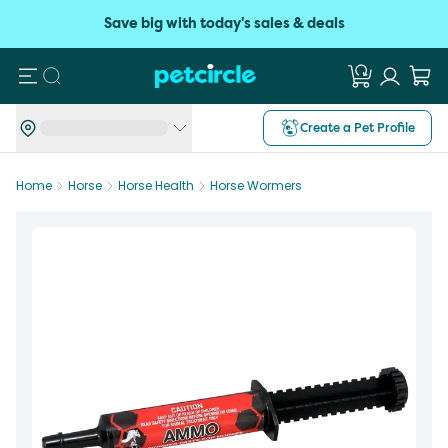
Save big with today's sales & deals
Search
Create a Pet Profile
Home
Horse
Horse Health
Horse Wormers