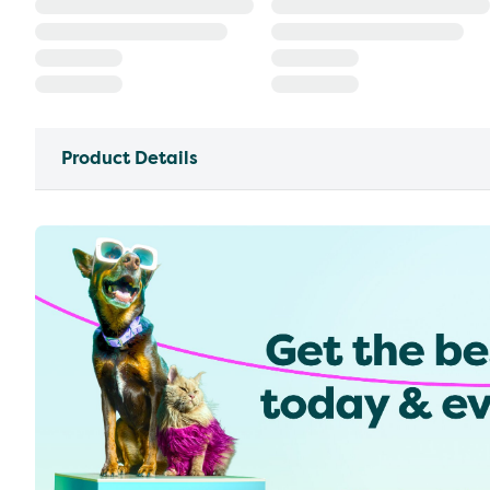
Product Details