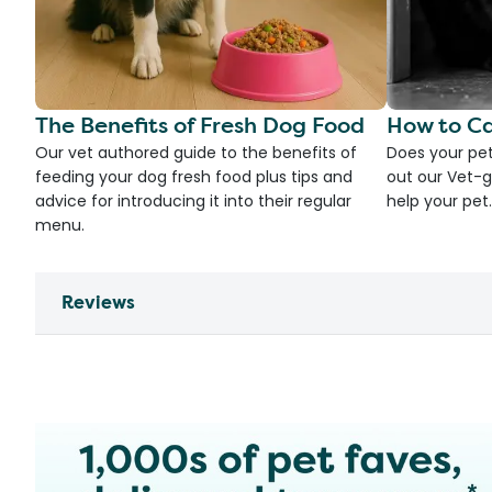
The Benefits of Fresh Dog Food
How to Ca
Our vet authored guide to the benefits of
Does your pet
feeding your dog fresh food plus tips and
out our Vet-g
advice for introducing it into their regular
help your pet.
menu.
Reviews