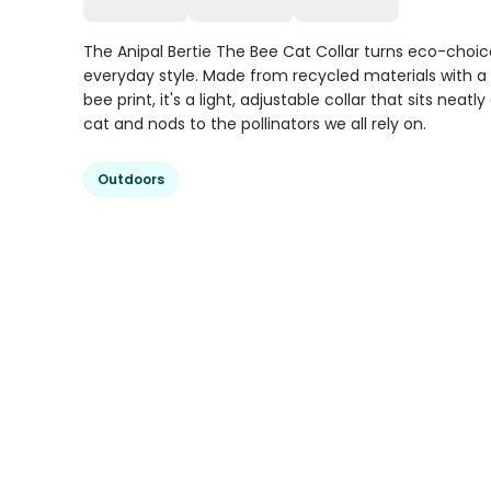
The Anipal Bertie The Bee Cat Collar turns eco-choic
everyday style. Made from recycled materials with a
bee print, it's a light, adjustable collar that sits neatl
cat and nods to the pollinators we all rely on.
Outdoors