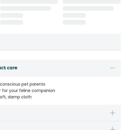
uct care
 conscious pet parents
r for your feline companion
soft, damp cloth