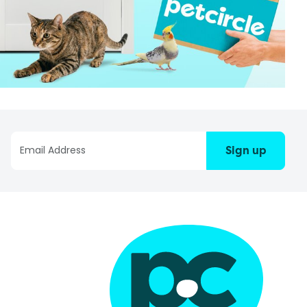
Sign up