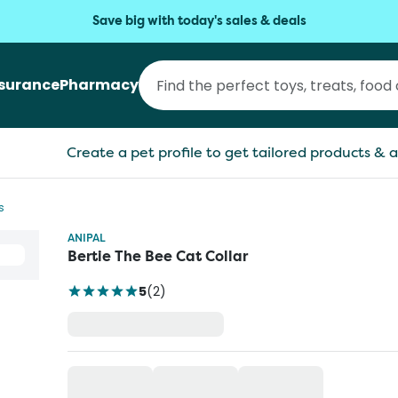
Save big with today's sales & deals
nsurance
Pharmacy
Create a pet profile to get tailored products & a
s
ANIPAL
Bertie The Bee Cat Collar
5
(
2
)