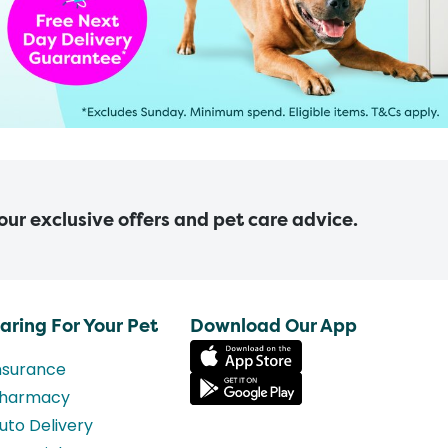
 our exclusive offers and pet care advice.
aring For Your Pet
Download Our App
nsurance
harmacy
uto Delivery