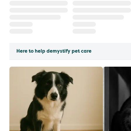
Here to help demystify pet care