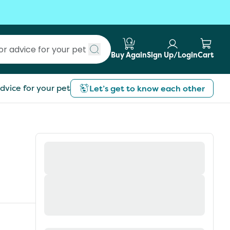
Buy Again
Sign Up/Login
Cart
Submit search
dvice for your pet
Let’s get to know each other