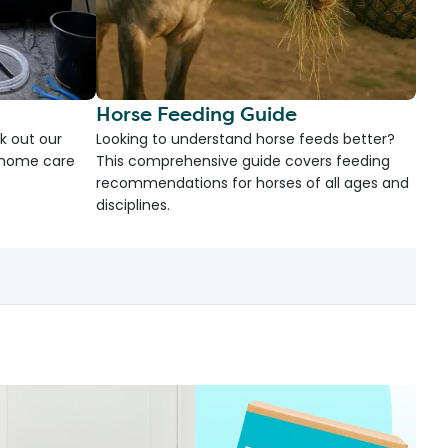
Horse Feeding Guide
k out our
Looking to understand horse feeds better?
d home care
This comprehensive guide covers feeding
recommendations for horses of all ages and
disciplines.