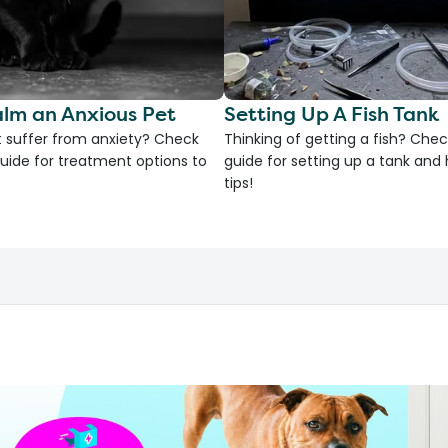
lm an Anxious Pet
Setting Up A Fish Tank
 suffer from anxiety? Check
Thinking of getting a fish? Chec
uide for treatment options to
guide for setting up a tank an
tips!