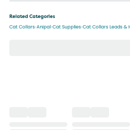
Related Categories
Cat Collars
•
Anipal
•
Cat Supplies
•
Cat Collars Leads &