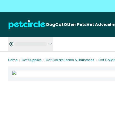
Dog
Cat
Other Pets
Vet Advice
I
Home
Cat Supplies
Cat Collars Leads & Harnesses
Cat Collar