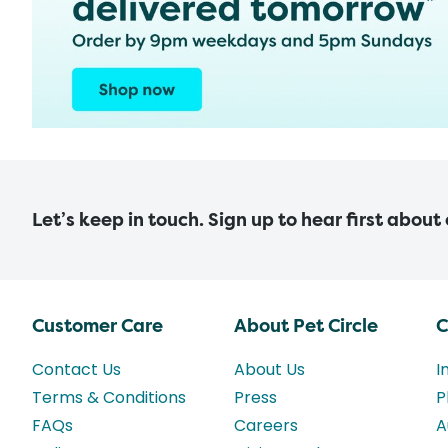
Let’s keep in touch. Sign up to hear first about
Customer Care
About Pet Circle
C
Contact Us
About Us
I
Terms & Conditions
Press
P
FAQs
Careers
A