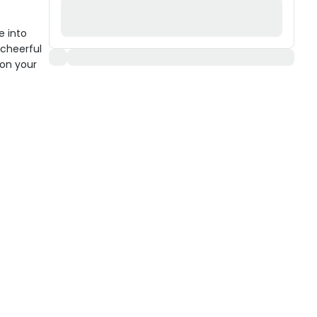
e into
 cheerful
y on your