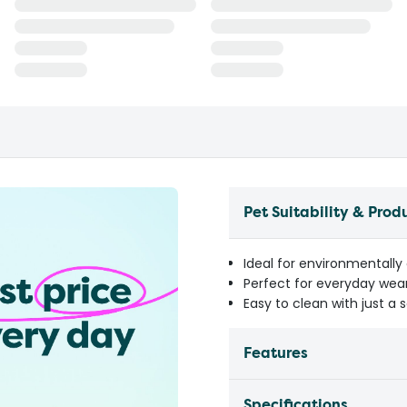
Pet Suitability & Prod
Ideal for environmentally
Perfect for everyday wea
Easy to clean with just a 
Features
Specifications