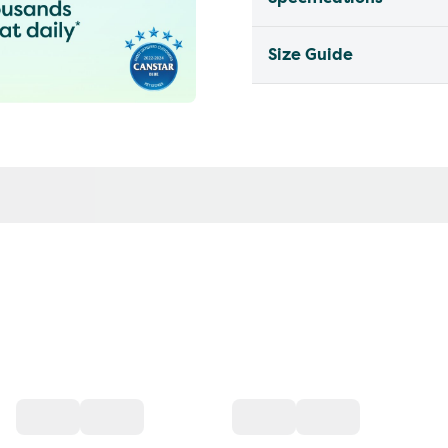
Size Guide