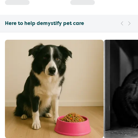
Here to help demystify pet care