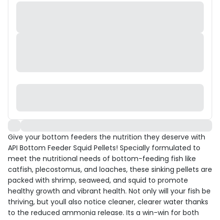
Give your bottom feeders the nutrition they deserve with
API Bottom Feeder Squid Pellets! Specially formulated to
meet the nutritional needs of bottom-feeding fish like
catfish, plecostomus, and loaches, these sinking pellets are
packed with shrimp, seaweed, and squid to promote
healthy growth and vibrant health. Not only will your fish be
thriving, but youll also notice cleaner, clearer water thanks
to the reduced ammonia release. Its a win-win for both