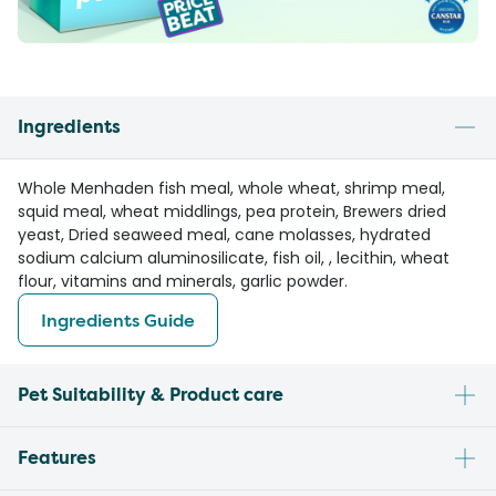
Ingredients
Whole Menhaden fish meal, whole wheat, shrimp meal,
squid meal, wheat middlings, pea protein, Brewers dried
yeast, Dried seaweed meal, cane molasses, hydrated
sodium calcium aluminosilicate, fish oil, , lecithin, wheat
flour, vitamins and minerals, garlic powder.
Ingredients Guide
Pet Suitability & Product care
Features