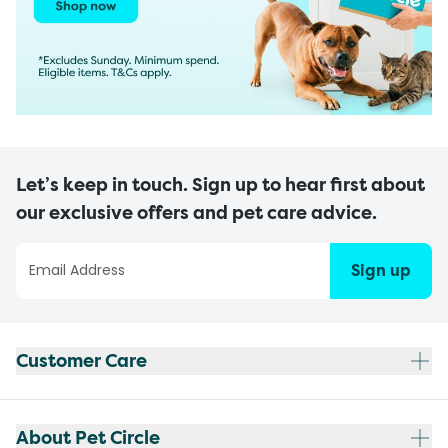
Let’s keep in touch. Sign up to hear first about
our exclusive offers and pet care advice.
Sign up
Customer Care
About Pet Circle