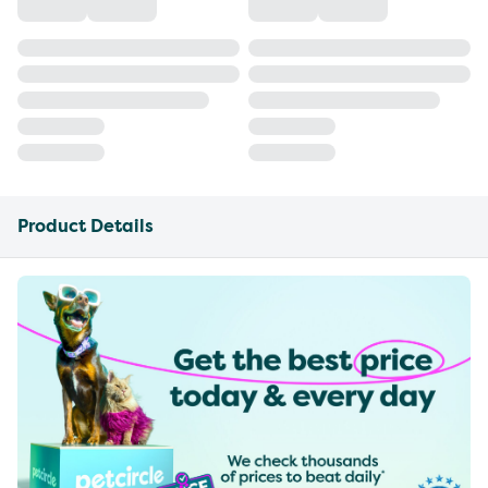
Product Details