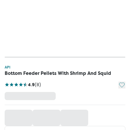
API
Bottom Feeder Pellets With Shrimp And Squid
Add t
4.9
(
8
)