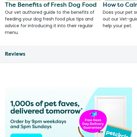
The Benefits of Fresh Dog Food
How to Cal
Our vet authored guide to the benefits of
Does your pet s
feeding your dog fresh food plus tips and
out our Vet-gui
advice for introducing it into their regular
help your pet.
menu.
Reviews