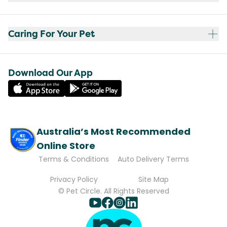
Caring For Your Pet
Download Our App
Australia’s Most Recommended
Online Store
Terms & Conditions
Auto Delivery Terms
Privacy Policy
Site Map
© Pet Circle. All Rights Reserved