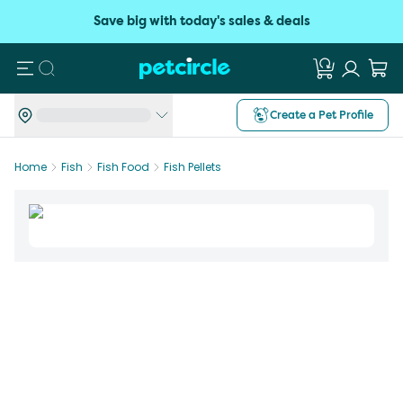
Save big with today's sales & deals
Search
Create a Pet Profile
Home
Fish
Fish Food
Fish Pellets