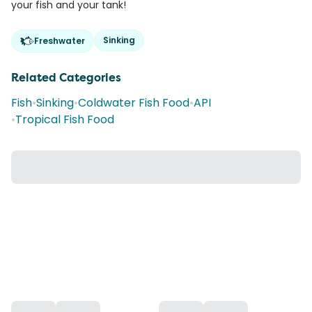
your fish and your tank!
Sinking
Freshwater
Related Categories
Fish
•
Sinking
•
Coldwater Fish Food
•
API
•
Tropical Fish Food