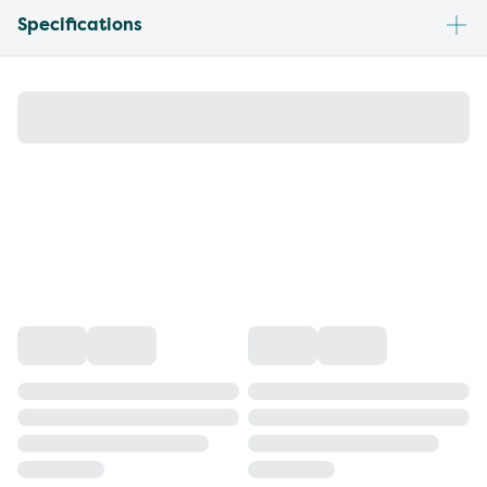
Specifications