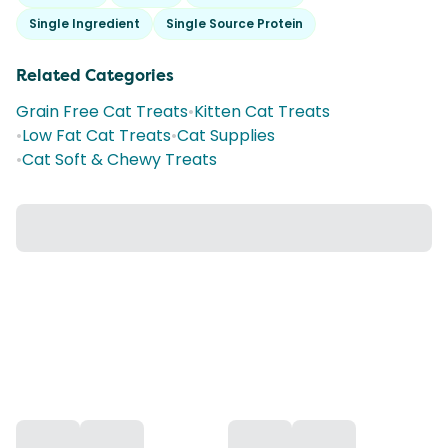
Single Ingredient
Single Source Protein
Related Categories
Grain Free Cat Treats
•
Kitten Cat Treats
•
Low Fat Cat Treats
•
Cat Supplies
•
Cat Soft & Chewy Treats