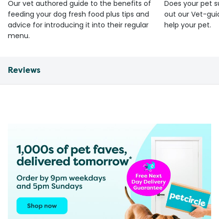
Our vet authored guide to the benefits of
Does your pet s
feeding your dog fresh food plus tips and
out our Vet-gui
advice for introducing it into their regular
help your pet.
menu.
Reviews