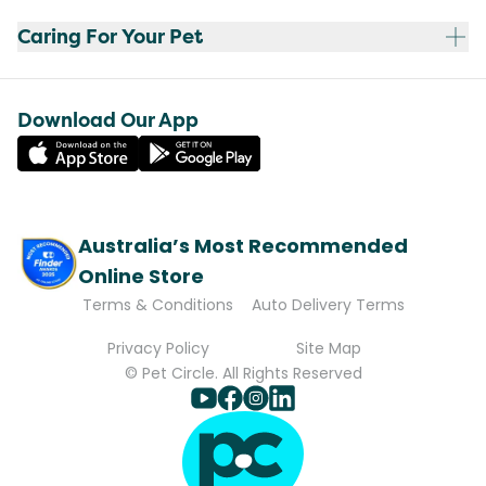
Caring For Your Pet
Download Our App
Australia’s Most Recommended
Online Store
Terms & Conditions
Auto Delivery Terms
Privacy Policy
Site Map
© Pet Circle. All Rights Reserved