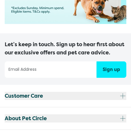
Let’s keep in touch. Sign up to hear first about
our exclusive offers and pet care advice.
Sign up
Customer Care
About Pet Circle