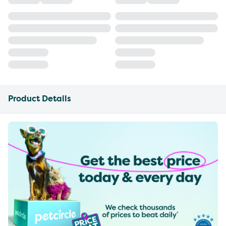
Product Details