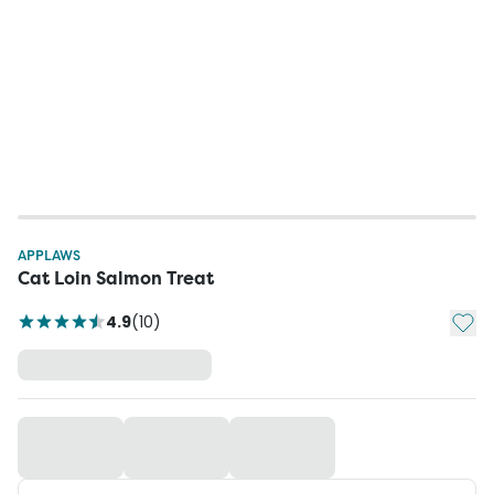
APPLAWS
Cat Loin Salmon Treat
Add t
4.9
(
10
)