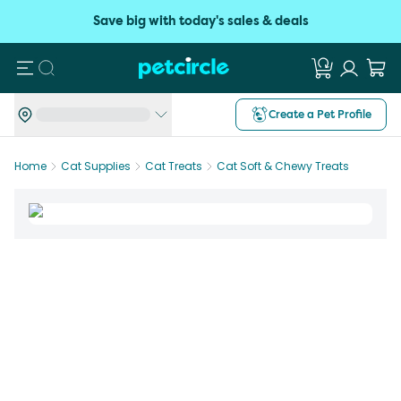
Save big with today's sales & deals
Search
Create a Pet Profile
Home
Cat Supplies
Cat Treats
Cat Soft & Chewy Treats