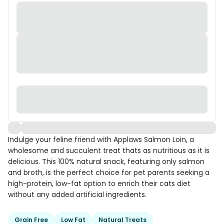
Indulge your feline friend with Applaws Salmon Loin, a
wholesome and succulent treat thats as nutritious as it is
delicious. This 100% natural snack, featuring only salmon
and broth, is the perfect choice for pet parents seeking a
high-protein, low-fat option to enrich their cats diet
without any added artificial ingredients.
Grain Free
Low Fat
Natural Treats