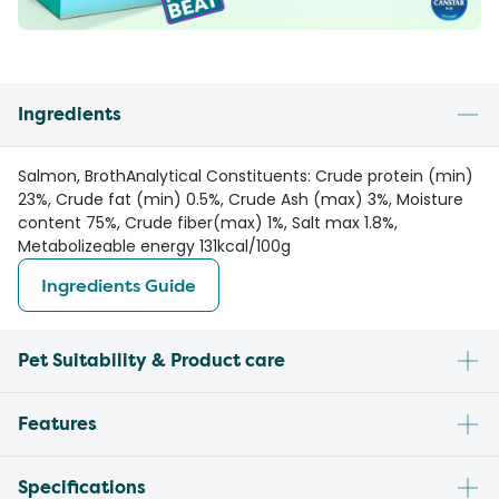
Ingredients
Salmon, BrothAnalytical Constituents: Crude protein (min)
23%, Crude fat (min) 0.5%, Crude Ash (max) 3%, Moisture
content 75%, Crude fiber(max) 1%, Salt max 1.8%,
Metabolizeable energy 131kcal/100g
Ingredients Guide
Pet Suitability & Product care
Features
Specifications