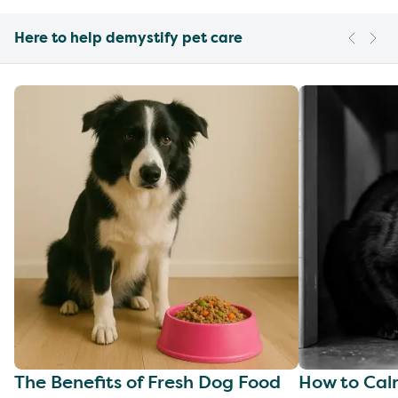
Here to help demystify pet care
The Benefits of Fresh Dog Food
How to Cal