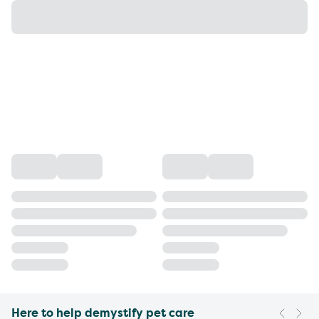
Here to help demystify pet care