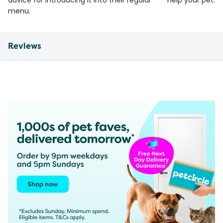
advice for introducing it into their regular
help your pet.
menu.
Reviews