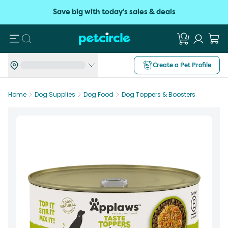
Save big with today's sales & deals
Search
Create a Pet Profile
Home
Dog Supplies
Dog Food
Dog Toppers & Boosters