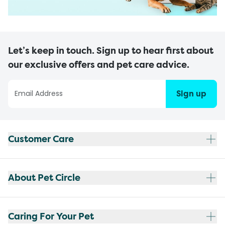
Let’s keep in touch. Sign up to hear first about
our exclusive offers and pet care advice.
Sign up
Customer Care
About Pet Circle
Caring For Your Pet