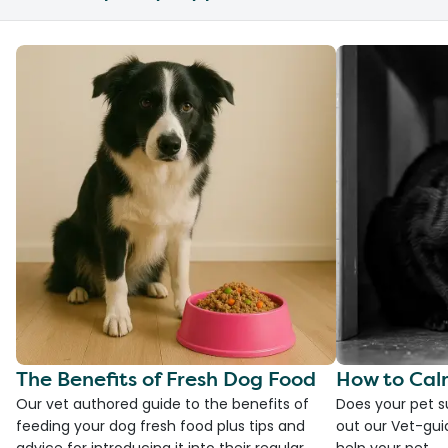
The Benefits of Fresh Dog Food
How to Cal
Our vet authored guide to the benefits of
Does your pet s
feeding your dog fresh food plus tips and
out our Vet-gui