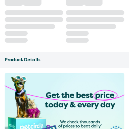
Product Details