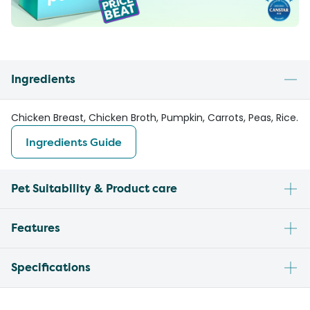
Ingredients
Chicken Breast, Chicken Broth, Pumpkin, Carrots, Peas, Rice.
Ingredients Guide
Pet Suitability & Product care
Features
Specifications