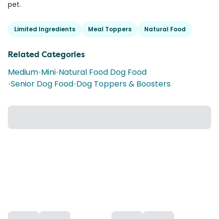
pet.
Limited Ingredients
Meal Toppers
Natural Food
Related Categories
Medium
•
Mini
•
Natural Food Dog Food
•
Senior Dog Food
•
Dog Toppers & Boosters