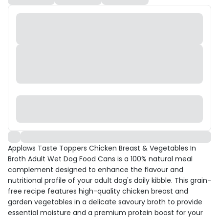
Applaws Taste Toppers Chicken Breast & Vegetables In
Broth Adult Wet Dog Food Cans is a 100% natural meal
complement designed to enhance the flavour and
nutritional profile of your adult dog's daily kibble. This grain-
free recipe features high-quality chicken breast and
garden vegetables in a delicate savoury broth to provide
essential moisture and a premium protein boost for your