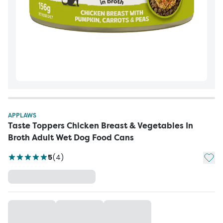
APPLAWS
Taste Toppers Chicken Breast & Vegetables In
Broth Adult Wet Dog Food Cans
Add t
5
(
4
)