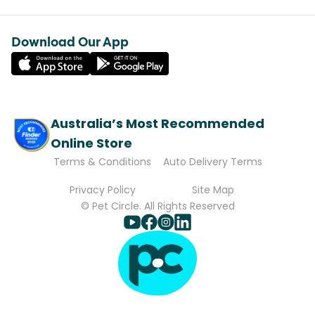
Download Our App
Australia’s Most Recommended
Online Store
Terms & Conditions
Auto Delivery Terms
Privacy Policy
Site Map
© Pet Circle. All Rights Reserved