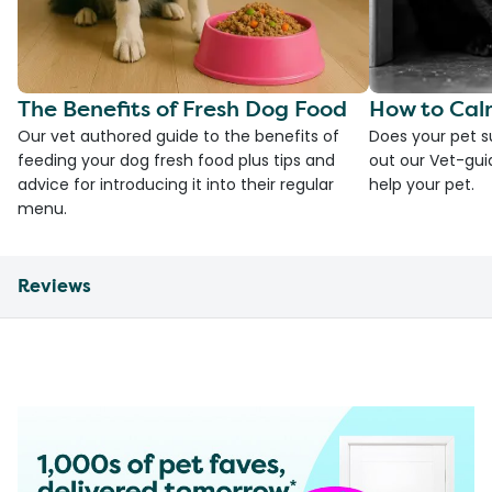
The Benefits of Fresh Dog Food
How to Cal
Our vet authored guide to the benefits of
Does your pet s
feeding your dog fresh food plus tips and
out our Vet-gui
advice for introducing it into their regular
help your pet.
menu.
Reviews