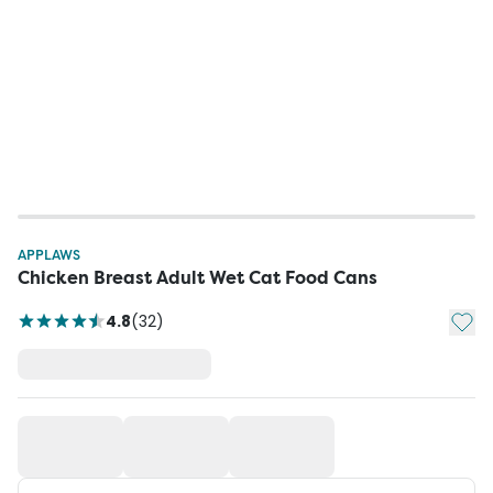
APPLAWS
Chicken Breast Adult Wet Cat Food Cans
Add t
4.8
(
32
)