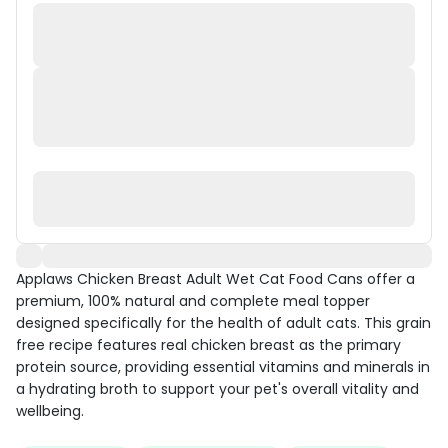
Applaws Chicken Breast Adult Wet Cat Food Cans offer a
premium, 100% natural and complete meal topper
designed specifically for the health of adult cats. This grain
free recipe features real chicken breast as the primary
protein source, providing essential vitamins and minerals in
a hydrating broth to support your pet's overall vitality and
wellbeing.