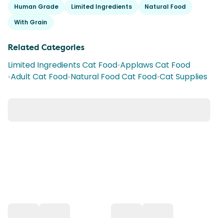
Human Grade
Limited Ingredients
Natural Food
With Grain
Related Categories
Limited Ingredients Cat Food
•
Applaws Cat Food
•
Adult Cat Food
•
Natural Food Cat Food
•
Cat Supplies