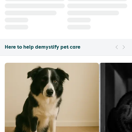
Here to help demystify pet care