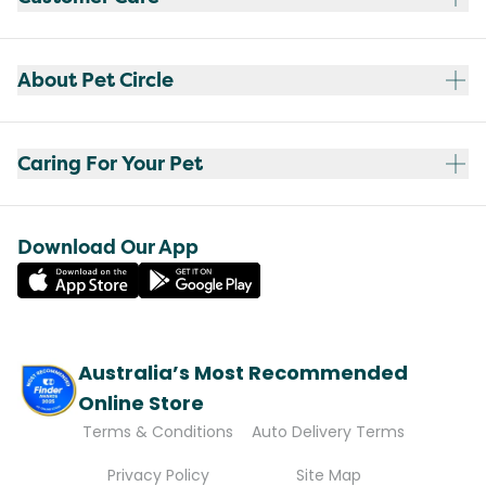
About Pet Circle
Caring For Your Pet
Download Our App
Australia’s Most Recommended
Online Store
Terms & Conditions
Auto Delivery Terms
Privacy Policy
Site Map