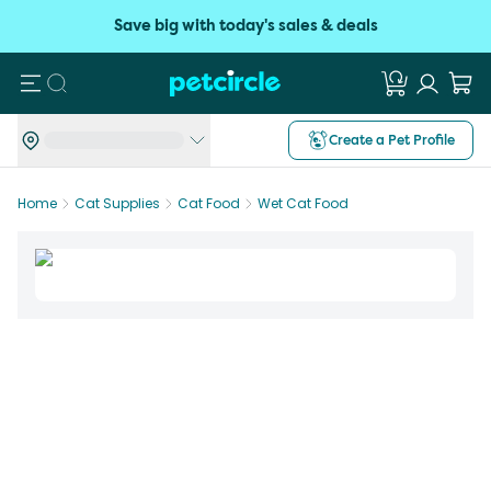
Save big with today's sales & deals
Search
Create a Pet Profile
Home
Cat Supplies
Cat Food
Wet Cat Food