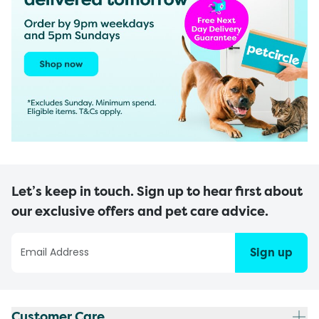
Let’s keep in touch. Sign up to hear first about
our exclusive offers and pet care advice.
Sign up
Customer Care