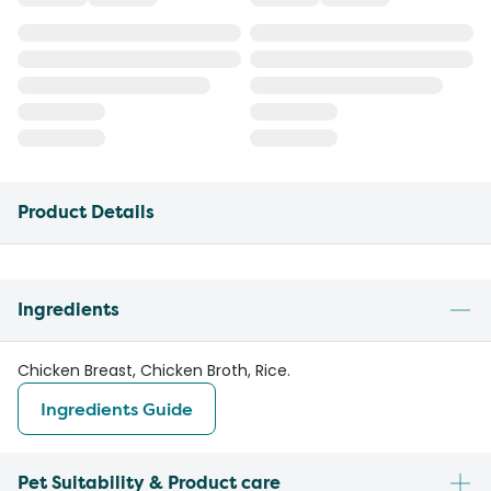
Product Details
Ingredients
Chicken Breast, Chicken Broth, Rice.
Ingredients Guide
Pet Suitability & Product care