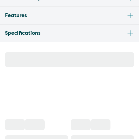
Features
Specifications