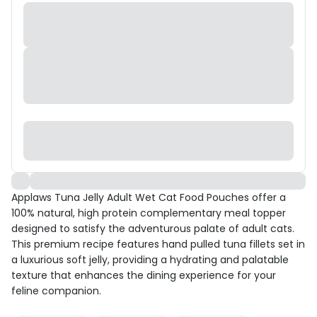
Applaws Tuna Jelly Adult Wet Cat Food Pouches offer a
100% natural, high protein complementary meal topper
designed to satisfy the adventurous palate of adult cats.
This premium recipe features hand pulled tuna fillets set in
a luxurious soft jelly, providing a hydrating and palatable
texture that enhances the dining experience for your
feline companion.