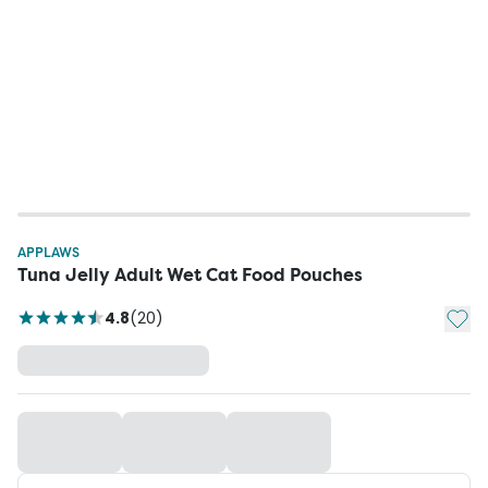
APPLAWS
Tuna Jelly Adult Wet Cat Food Pouches
Add t
4.8
(
20
)