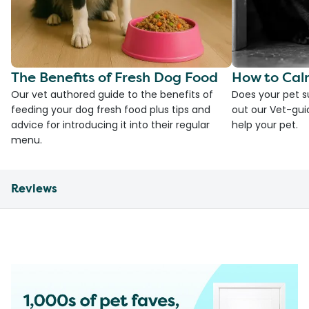
The Benefits of Fresh Dog Food
How to Cal
Our vet authored guide to the benefits of
Does your pet s
feeding your dog fresh food plus tips and
out our Vet-gui
advice for introducing it into their regular
help your pet.
menu.
Reviews