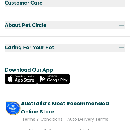
Customer Care
About Pet Circle
Caring For Your Pet
Download Our App
Australia’s Most Recommended
Online Store
Terms & Conditions
Auto Delivery Terms