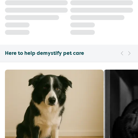
Here to help demystify pet care