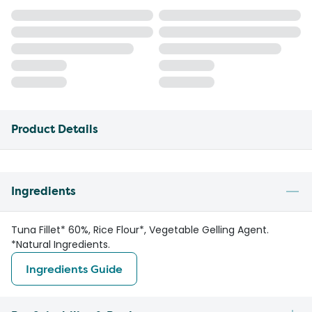
Product Details
Ingredients
Tuna Fillet* 60%, Rice Flour*, Vegetable Gelling Agent.
*Natural Ingredients.
Ingredients Guide