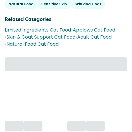
Natural Food
Sensitive Skin
Skin and Coat
Related Categories
Limited Ingredients Cat Food
•
Applaws Cat Food
•
Skin & Coat Support Cat Food
•
Adult Cat Food
•
Natural Food Cat Food