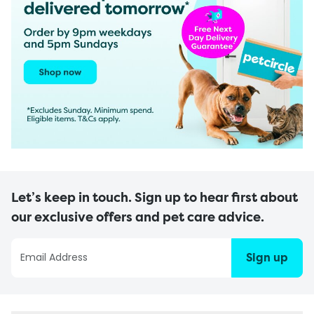
Let’s keep in touch. Sign up to hear first about
our exclusive offers and pet care advice.
Sign up