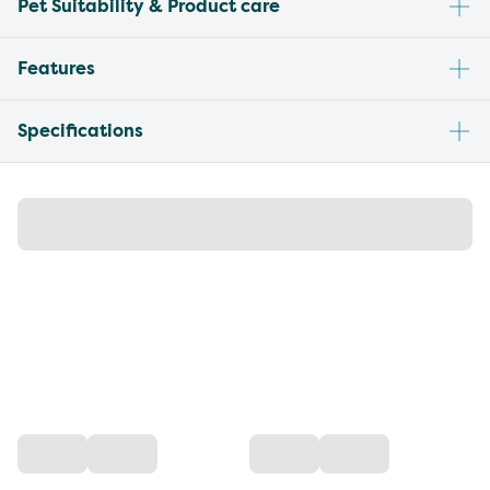
Pet Suitability & Product care
Features
Specifications