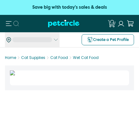
Save big with today's sales & deals
Search
Create a Pet Profile
Home
Cat Supplies
Cat Food
Wet Cat Food