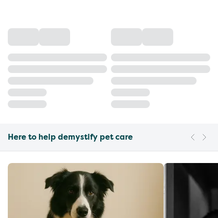
Here to help demystify pet care