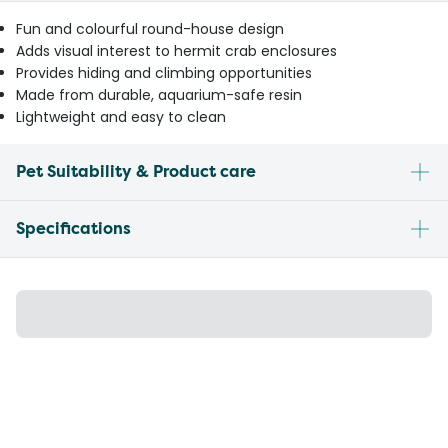
Fun and colourful round-house design
Adds visual interest to hermit crab enclosures
Provides hiding and climbing opportunities
Made from durable, aquarium-safe resin
Lightweight and easy to clean
Pet Suitability & Product care
Specifications