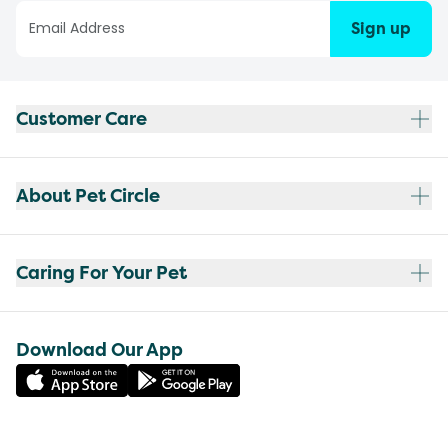
Sign up
Customer Care
About Pet Circle
Caring For Your Pet
Download Our App