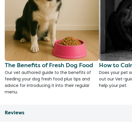
The Benefits of Fresh Dog Food
How to Cal
Our vet authored guide to the benefits of
Does your pet s
feeding your dog fresh food plus tips and
out our Vet-gui
advice for introducing it into their regular
help your pet.
menu.
Reviews