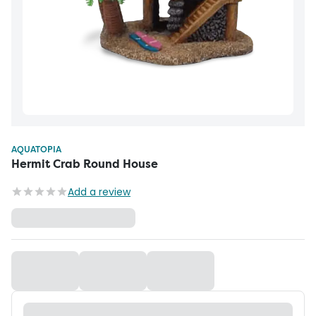
AQUATOPIA
Hermit Crab Round House
Add a review