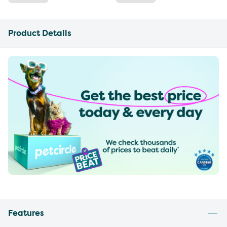
Product Details
Features