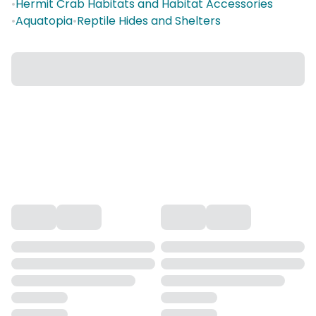
•
Hermit Crab Habitats and Habitat Accessories
•
Aquatopia
•
Reptile Hides and Shelters