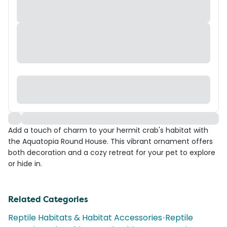
Add a touch of charm to your hermit crab's habitat with
the Aquatopia Round House. This vibrant ornament offers
both decoration and a cozy retreat for your pet to explore
or hide in.
Related Categories
Reptile Habitats & Habitat Accessories
•
Reptile