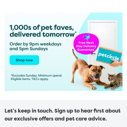
Let’s keep in touch. Sign up to hear first about
our exclusive offers and pet care advice.