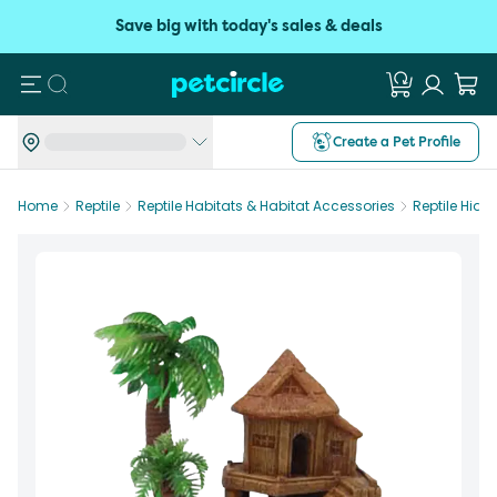
Save big with today's sales & deals
Search
Create a Pet Profile
Home
Reptile
Reptile Habitats & Habitat Accessories
Reptile Hide