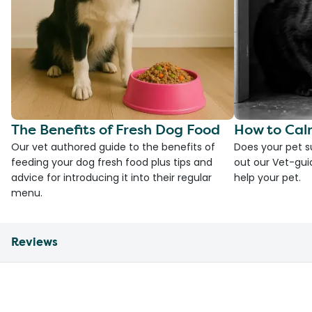
The Benefits of Fresh Dog Food
How to Cal
Our vet authored guide to the benefits of
Does your pet s
feeding your dog fresh food plus tips and
out our Vet-gui
advice for introducing it into their regular
help your pet.
menu.
Reviews