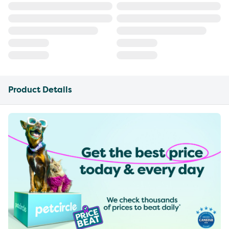
Product Details