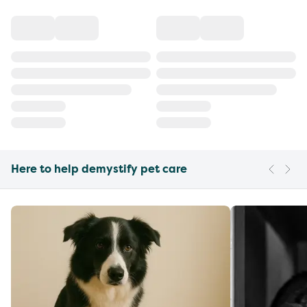
Here to help demystify pet care