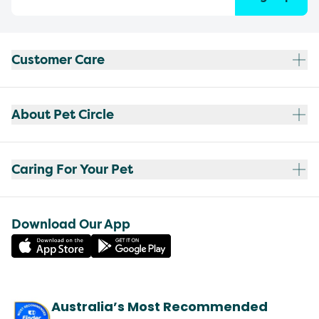
Customer Care
About Pet Circle
Caring For Your Pet
Download Our App
Australia’s Most Recommended