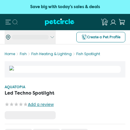
Save big with today's sales & deals
Search
Create a Pet Profile
Home
Fish
Fish Heating & Lighting
Fish Spotlight
AQUATOPIA
Led Techno Spotlight
Add a review