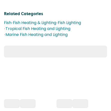
Related Categories
Fish
•
Fish Heating & Lighting
•
Fish Lighting
•
Tropical Fish Heating and Lighting
•
Marine Fish Heating and Lighting