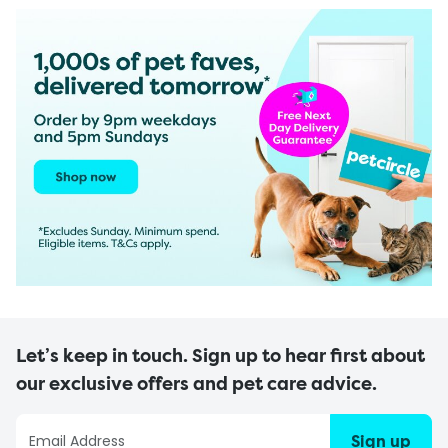
Let’s keep in touch. Sign up to hear first about
our exclusive offers and pet care advice.
Sign up