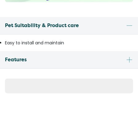
Pet Suitability & Product care
Easy to install and maintain
Features