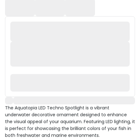
The Aquatopia LED Techno Spotlight is a vibrant
underwater decorative ornament designed to enhance
the visual appeal of your aquarium. Featuring LED lighting, it
is perfect for showcasing the brilliant colors of your fish in
both freshwater and marine environments.